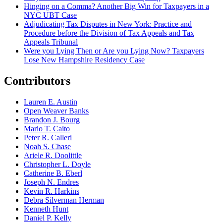
Hinging on a Comma? Another Big Win for Taxpayers in a
NYC UBT Case
Adjudicating Tax Disputes in New York: Practice and
Procedure before the Division of Tax Appeals and Tax
Appeals Tribunal
Were you Lying Then or Are you Lying Now? Taxpayers
Lose New Hampshire Residency Case
Contributors
Lauren E. Austin
Open Weaver Banks
Brandon J. Bourg
Mario T. Caito
Peter R. Calleri
Noah S. Chase
Ariele R. Doolittle
Christopher L. Doyle
Catherine B. Eberl
Joseph N. Endres
Kevin R. Harkins
Debra Silverman Herman
Kenneth Hunt
Daniel P. Kelly