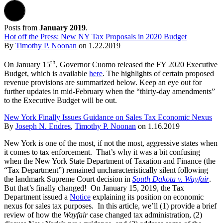
Posts from
January 2019
.
Hot off the Press: New NY Tax Proposals in 2020 Budget
By
Timothy P. Noonan
on
1.22.2019
th
On January 15
, Governor Cuomo released the FY 2020 Executive
Budget, which is available
here
. The highlights of certain proposed
revenue provisions are summarized below. Keep an eye out for
further updates in mid-February when the “thirty-day amendments”
to the Executive Budget will be out.
New York Finally Issues Guidance on Sales Tax Economic Nexus
By
Joseph N. Endres
,
Timothy P. Noonan
on
1.16.2019
New York is one of the most, if not the most, aggressive states when
it comes to tax enforcement. That’s why it was a bit confusing
when the New York State Department of Taxation and Finance (the
“Tax Department”) remained uncharacteristically silent following
the landmark Supreme Court decision in
South Dakota v. Wayfair
.
But that’s finally changed! On January 15, 2019, the Tax
Department issued a
Notice
explaining its position on economic
nexus for sales tax purposes. In this article, we’ll (1) provide a brief
review of how the
Wayfair
case changed tax administration, (2)