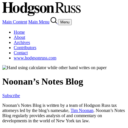
Main Content
Main Menu
Menu
Home
About
Archives
Contributors
Contact
www.hodgsonruss.com
Noonan’s Notes Blog
Subscribe
Noonan
’s Notes Blog is written by a team of
Hodgson
Russ tax
attorneys led by the blog’s namesake,
Tim
Noonan
.
Noonan
’s Notes
Blog regularly provides analysis of and commentary on
developments in the world of New York tax law.