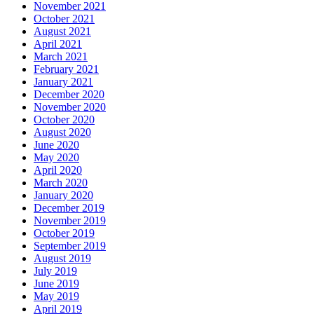
November 2021
October 2021
August 2021
April 2021
March 2021
February 2021
January 2021
December 2020
November 2020
October 2020
August 2020
June 2020
May 2020
April 2020
March 2020
January 2020
December 2019
November 2019
October 2019
September 2019
August 2019
July 2019
June 2019
May 2019
April 2019