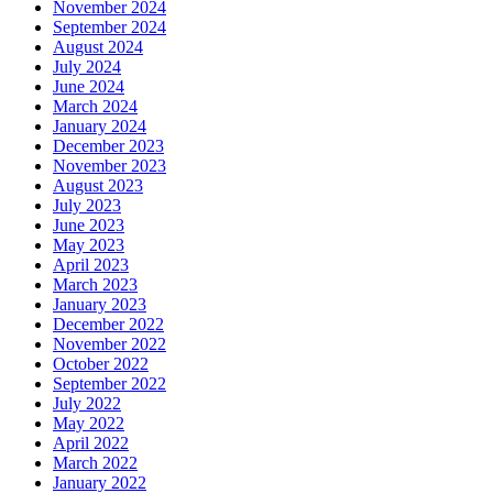
November 2024
September 2024
August 2024
July 2024
June 2024
March 2024
January 2024
December 2023
November 2023
August 2023
July 2023
June 2023
May 2023
April 2023
March 2023
January 2023
December 2022
November 2022
October 2022
September 2022
July 2022
May 2022
April 2022
March 2022
January 2022