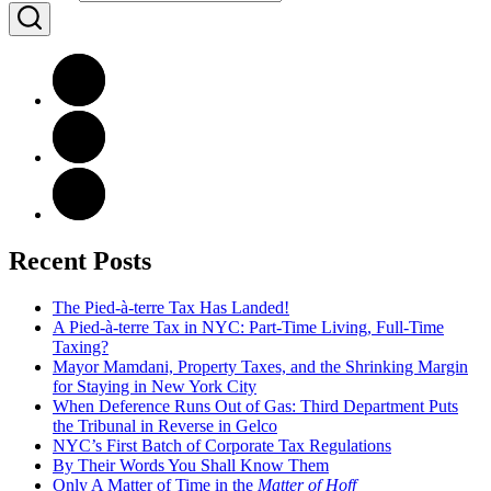
Recent Posts
The Pied-à-terre Tax Has Landed!
A Pied-à-terre Tax in NYC: Part-Time Living, Full-Time
Taxing?
Mayor Mamdani, Property Taxes, and the Shrinking Margin
for Staying in New York City
When Deference Runs Out of Gas: Third Department Puts
the Tribunal in Reverse in Gelco
NYC’s First Batch of Corporate Tax Regulations
By Their Words You Shall Know Them
Only A Matter of Time in the
Matter of Hoff