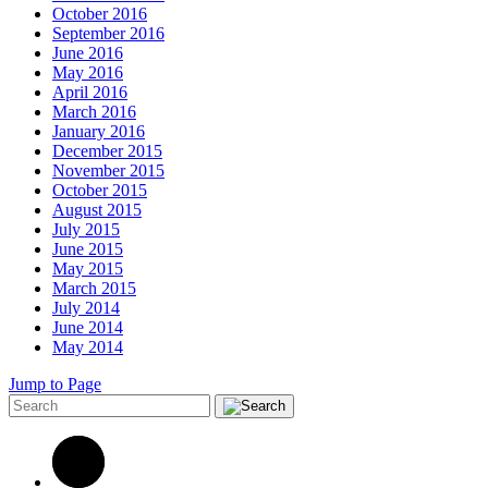
October 2016
September 2016
June 2016
May 2016
April 2016
March 2016
January 2016
December 2015
November 2015
October 2015
August 2015
July 2015
June 2015
May 2015
March 2015
July 2014
June 2014
May 2014
Jump to Page