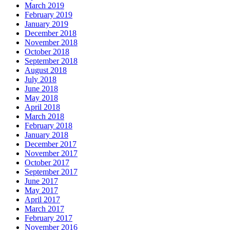
March 2019
February 2019
January 2019
December 2018
November 2018
October 2018
September 2018
August 2018
July 2018
June 2018
May 2018
April 2018
March 2018
February 2018
January 2018
December 2017
November 2017
October 2017
September 2017
June 2017
May 2017
April 2017
March 2017
February 2017
November 2016