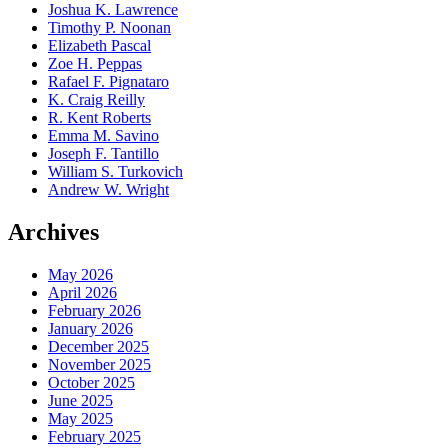
Joshua K. Lawrence
Timothy P. Noonan
Elizabeth Pascal
Zoe H. Peppas
Rafael F. Pignataro
K. Craig Reilly
R. Kent Roberts
Emma M. Savino
Joseph F. Tantillo
William S. Turkovich
Andrew W. Wright
Archives
May 2026
April 2026
February 2026
January 2026
December 2025
November 2025
October 2025
June 2025
May 2025
February 2025