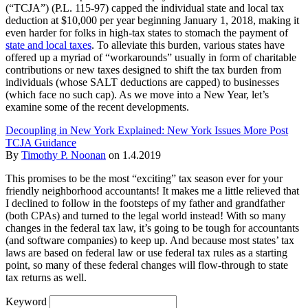
(“TCJA”) (P.L. 115-97) capped the individual state and local tax
deduction at $10,000 per year beginning January 1, 2018, making it
even harder for folks in high-tax states to stomach the payment of
state and local taxes
. To alleviate this burden, various states have
offered up a myriad of “workarounds” usually in form of charitable
contributions or new taxes designed to shift the tax burden from
individuals (whose SALT deductions are capped) to businesses
(which face no such cap). As we move into a New Year, let’s
examine some of the recent developments.
Decoupling in New York Explained: New York Issues More Post
TCJA Guidance
By
Timothy P. Noonan
on
1.4.2019
This promises to be the most “exciting” tax season ever for your
friendly neighborhood accountants! It makes me a little relieved that
I declined to follow in the footsteps of my father and grandfather
(both CPAs) and turned to the legal world instead! With so many
changes in the federal tax law, it’s going to be tough for accountants
(and software companies) to keep up. And because most states’ tax
laws are based on federal law or use federal tax rules as a starting
point, so many of these federal changes will flow-through to state
tax returns as well.
Keyword