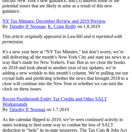
discuss New York’s new guidance, and (3) address some of the
potential issues that are likely to arise as a result of this new
guidance.
NY Tax Minutes: December Review and 2019 Preview
By
Timothy P. Noonan
,
K. Craig Reilly
on
1.8.2019
This
article originally appeared in Law360 and is reprinted with
permission.
It’s a new year here at “NY Tax Minutes,” but don’t worry, we’re
still delivering all the month’s New York City and state tax news in a
way that’s made for New Yorkers. Fast. But as we close the books
on 2018 and look ahead to another year of tax updates, we’re
adding a new wrinkle to this month’s column. We’re pulling out our
crystal balls and predicting whether the news that brought 2018 to a
close will continue into the New Year or whether we can turn the
clock on these issues.
Recent Passthrough Entity Tax Credits and Other SALT
Workarounds
By
Timothy P. Noonan
on
1.7.2019
As the calendar flipped to 2019, we’ve seen continued activity in
states looking to find some way to combat the loss of SALT
deduction to “help” its in-state taxpayers. The Tax Cuts & Jobs Act