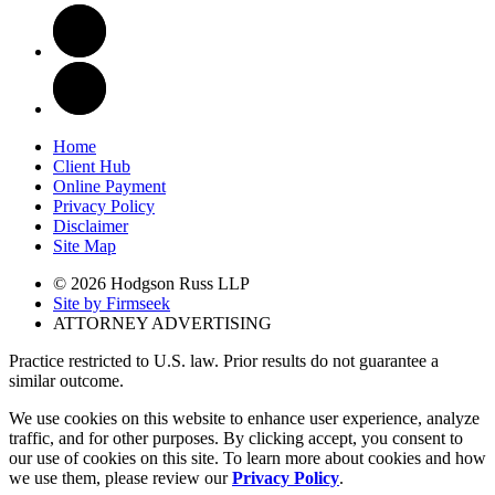
Home
Client Hub
Online Payment
Privacy Policy
Disclaimer
Site Map
© 2026 Hodgson Russ LLP
Site by Firmseek
ATTORNEY ADVERTISING
Practice restricted to U.S. law. Prior results do not guarantee a
similar outcome.
We use cookies on this website to enhance user experience, analyze
traffic, and for other purposes. By clicking accept, you consent to
our use of cookies on this site. To learn more about cookies and how
we use them, please review our
Privacy Policy
.