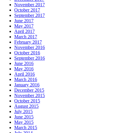
November 2017
October 2017
September 2017
June 2017
May 2017
April 2017
March 2017
February 2017
November 2016
October 2016
September 2016
June 2016
May 2016
April 2016
March 2016
January 2016
December 2015
November 2015
October 2015
August 2015
July 2015
June 2015
May 2015
March 2015
July 2014