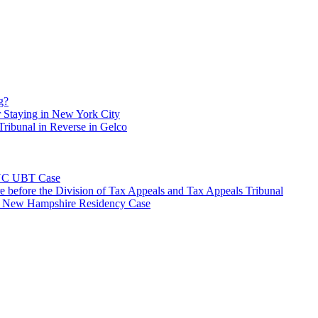
g?
 Staying in New York City
ribunal in Reverse in Gelco
NYC UBT Case
e before the Division of Tax Appeals and Tax Appeals Tribunal
e New Hampshire Residency Case