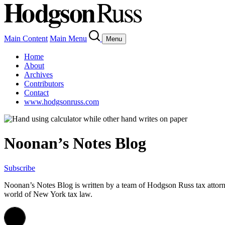
Main Content
Main Menu
Menu
Home
About
Archives
Contributors
Contact
www.hodgsonruss.com
Noonan’s Notes Blog
Subscribe
Noonan
’s Notes Blog is written by a team of
Hodgson
Russ tax attor
world of New York tax law.