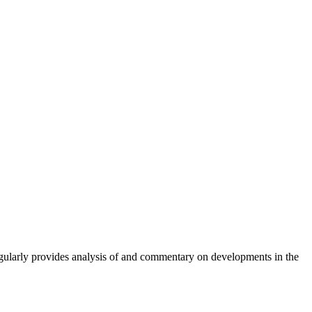
gularly provides analysis of and commentary on developments in the