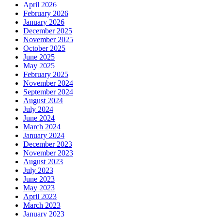
April 2026
February 2026
January 2026
December 2025
November 2025
October 2025
June 2025
May 2025
February 2025
November 2024
September 2024
August 2024
July 2024
June 2024
March 2024
January 2024
December 2023
November 2023
August 2023
July 2023
June 2023
May 2023
April 2023
March 2023
January 2023