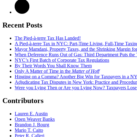
Recent Posts
The Pied-à-terre Tax Has Landed!
A Pied-à-terre Tax in NYC: Part-Time Living, Full-Time Taxin
Mayor Mamdani, Property Taxes, and the Shrinking Margin for
When Deference Runs Out of Gas: Third Department Puts the T
NYC’s First Batch of Corporate Tax Regulations
By Their Words You Shall Know Them
Only A Matter of Time in the
Matter of Hoff
Hinging on a Comma? Another Big Win for Taxpayers in a 
Adjudicating Tax Disputes in New York: Practice and Procedur
Were you Lying Then or Are you Lying Now? Taxpayers Los
Contributors
Lauren E. Austin
Open Weaver Banks
Brandon J. Bourg
Mario T. Caito
Peter R. Calleri