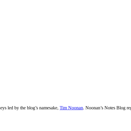
neys led by the blog’s namesake,
Tim
Noonan
.
Noonan
’s Notes Blog re