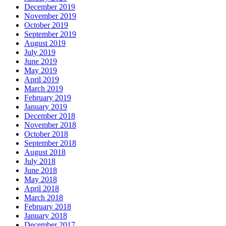
December 2019
November 2019
October 2019
September 2019
August 2019
July 2019
June 2019
May 2019
April 2019
March 2019
February 2019
January 2019
December 2018
November 2018
October 2018
September 2018
August 2018
July 2018
June 2018
May 2018
April 2018
March 2018
February 2018
January 2018
December 2017