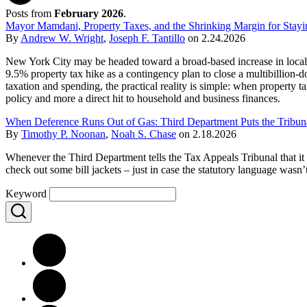
Posts from
February 2026
.
Mayor Mamdani, Property Taxes, and the Shrinking Margin for Stay
By
Andrew W. Wright
,
Joseph F. Tantillo
on
2.24.2026
New York City may be headed toward a broad-based increase in local 
9.5% property tax hike as a contingency plan to close a multibillion-d
taxation and spending, the practical reality is simple: when property ta
policy and more a direct hit to household and business finances.
When Deference Runs Out of Gas: Third Department Puts the Tribuna
By
Timothy P. Noonan
,
Noah S. Chase
on
2.18.2026
Whenever the Third Department tells the Tax Appeals Tribunal that it g
check out some bill jackets – just in case the statutory language wasn
Keyword