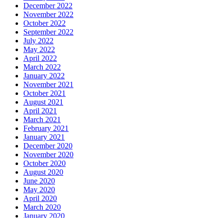
December 2022
November 2022
October 2022
September 2022
July 2022
May 2022
April 2022
March 2022
January 2022
November 2021
October 2021
August 2021
April 2021
March 2021
February 2021
January 2021
December 2020
November 2020
October 2020
August 2020
June 2020
May 2020
April 2020
March 2020
January 2020