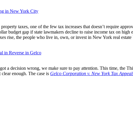
ing in New York City
property taxes, one of the few tax increases that doesn’t require ap
ollar budget gap if state lawmakers decline to raise income tax on high 
xes rise, the people who live in, own, or invest in New York real estate be
l in Reverse in Gelco
ot a decision wrong, we make sure to pay attention. This time, the Third
’t clear enough. The case is
Gelco Corporation v. New York Tax Appeal