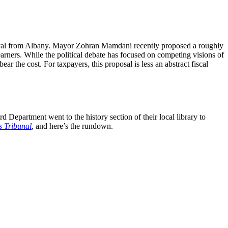
proval from Albany. Mayor Zohran Mamdani recently proposed a roughly
earners. While the political debate has focused on competing visions of
ar the cost. For taxpayers, this proposal is less an abstract fiscal
 Department went to the history section of their local library to
s Tribunal
, and here’s the rundown.