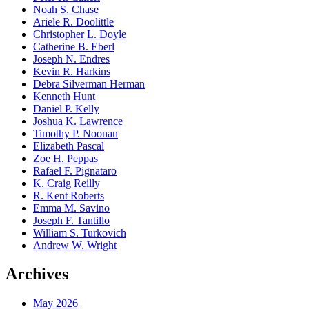
Noah S. Chase
Ariele R. Doolittle
Christopher L. Doyle
Catherine B. Eberl
Joseph N. Endres
Kevin R. Harkins
Debra Silverman Herman
Kenneth Hunt
Daniel P. Kelly
Joshua K. Lawrence
Timothy P. Noonan
Elizabeth Pascal
Zoe H. Peppas
Rafael F. Pignataro
K. Craig Reilly
R. Kent Roberts
Emma M. Savino
Joseph F. Tantillo
William S. Turkovich
Andrew W. Wright
Archives
May 2026