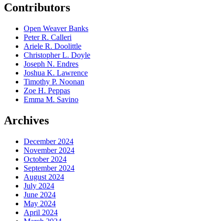
Contributors
Open Weaver Banks
Peter R. Calleri
Ariele R. Doolittle
Christopher L. Doyle
Joseph N. Endres
Joshua K. Lawrence
Timothy P. Noonan
Zoe H. Peppas
Emma M. Savino
Archives
December 2024
November 2024
October 2024
September 2024
August 2024
July 2024
June 2024
May 2024
April 2024