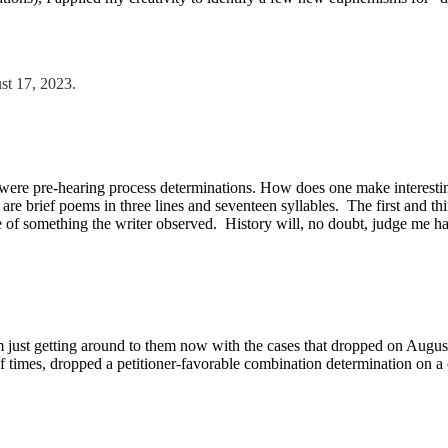
st 17, 2023.
ere pre-hearing process determinations. How does one make interesting 
are brief poems in three lines and seventeen syllables. The first and thir
ce of something the writer observed. History will, no doubt, judge me ha
just getting around to them now with the cases that dropped on August 3
 times, dropped a petitioner-favorable combination determination on 