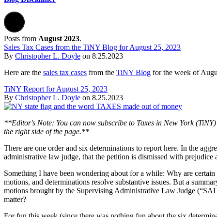
Posts from
August 2023
.
Sales Tax Cases from the TiNY Blog for August 25, 2023
By
Christopher L. Doyle
on
8.25.2023
Here are the
sales tax cases
from the
TiNY Blog
for the week of Augu
TiNY Report for August 25, 2023
By
Christopher L. Doyle
on
8.25.2023
**Editor's Note: You can now subscribe to Taxes in New York (TiNY) 
the right side of the page.**
There are one order and six determinations to report here. In the agg
administrative law judge, that the petition is dismissed with prejudic
Something I have been wondering about for a while: Why are certain p
motions, and determinations resolve substantive issues. But a summary
motions brought by the Supervising Administrative Law Judge (“SALJ”).
matter?
For fun this week (since there was nothing fun about the six determin