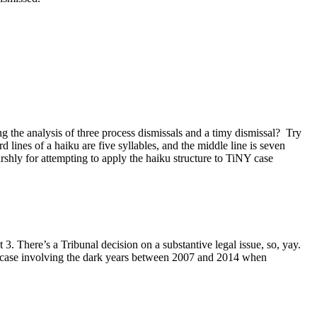
the analysis of three process dismissals and a timy dismissal? Try
d lines of a haiku are five syllables, and the middle line is seven
rshly for attempting to apply the haiku structure to TiNY case
. There’s a Tribunal decision on a substantive legal issue, so, yay.
a case involving the dark years between 2007 and 2014 when