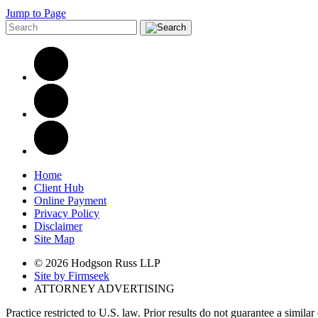
Jump to Page
Home
Client Hub
Online Payment
Privacy Policy
Disclaimer
Site Map
© 2026 Hodgson Russ LLP
Site by Firmseek
ATTORNEY ADVERTISING
Practice restricted to U.S. law. Prior results do not guarantee a simila