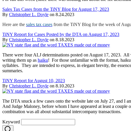
Sales Tax Cases from the TiNY Blog for August 17, 2023
By
Christopher L. Doyle
on
8.24.2023
Here are the
sales tax cases
from the TiNY Blog for the week of Augu
TiNY Report for Cases Posted by the DTA on August 17, 2023
By
Christopher L. Doyle
on
8.18.2023
There were four ALJ determinations posted on August 17, 2023. All w
writing them up as
haiku
! For those unfamiliar with the format, haiku 
syllables. They are intended to express, in elegant brevity, the essen
summaries.
TiNY Report for August 10, 2023
By
Christopher L. Doyle
on
8.10.2023
The DTA snuck a few cases onto the website late on July 27, and I am 
And Judge Maloney, before whom I have appeared at least a couple of
combination was all about substantial intercompany transactions.
Keyword