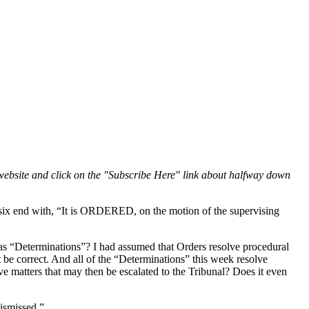
website and click on the "Subscribe Here" link about halfway down
l six end with, “It is ORDERED, on the motion of the supervising
as “Determinations”? I had assumed that Orders resolve procedural
 be correct. And all of the “Determinations” this week resolve
e matters that may then be escalated to the Tribunal? Does it even
dismissed.”