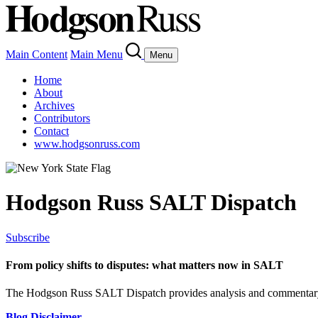
Main Content
Main Menu
Menu
Home
About
Archives
Contributors
Contact
www.hodgsonruss.com
Hodgson Russ SALT Dispatch
Subscribe
From policy shifts to disputes: what matters now in SALT
The Hodgson Russ SALT Dispatch provides analysis and commentary 
Blog Disclaimer