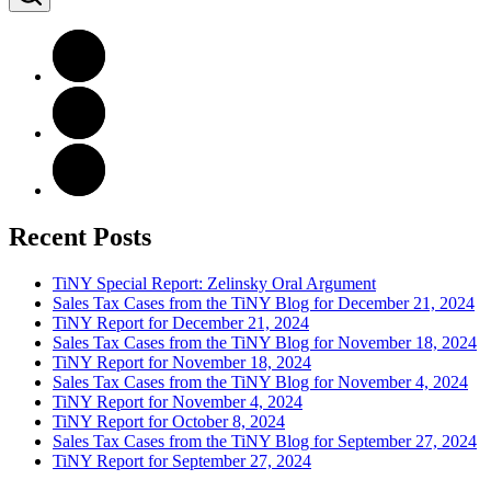
Recent Posts
TiNY Special Report: Zelinsky Oral Argument
Sales Tax Cases from the TiNY Blog for December 21, 2024
TiNY Report for December 21, 2024
Sales Tax Cases from the TiNY Blog for November 18, 2024
TiNY Report for November 18, 2024
Sales Tax Cases from the TiNY Blog for November 4, 2024
TiNY Report for November 4, 2024
TiNY Report for October 8, 2024
Sales Tax Cases from the TiNY Blog for September 27, 2024
TiNY Report for September 27, 2024