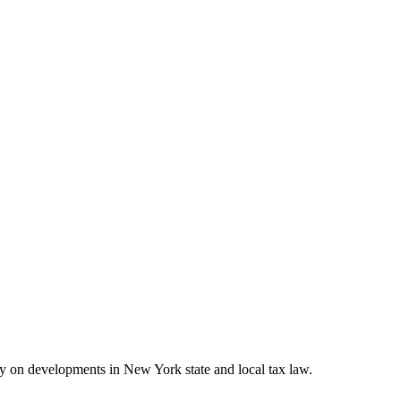
on developments in New York state and local tax law.