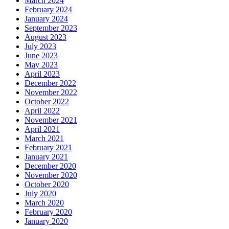
March 2024
February 2024
January 2024
September 2023
August 2023
July 2023
June 2023
May 2023
April 2023
December 2022
November 2022
October 2022
April 2022
November 2021
April 2021
March 2021
February 2021
January 2021
December 2020
November 2020
October 2020
July 2020
March 2020
February 2020
January 2020