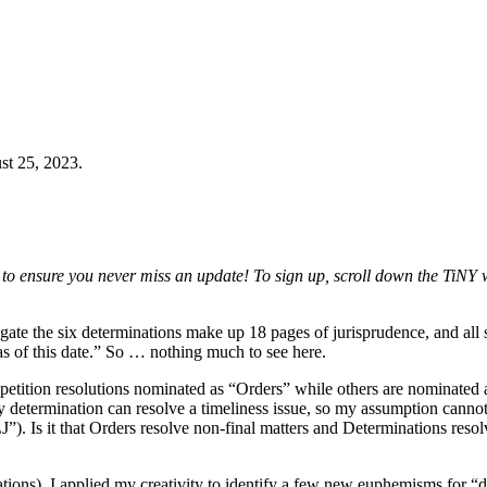
st 25, 2023.
to ensure you never miss an update! To sign up, scroll down the TiNY 
regate the six determinations make up 18 pages of jurisprudence, and al
e as of this date.” So … nothing much to see here.
etition resolutions nominated as “Orders” while others are nominated 
 determination can resolve a timeliness issue, so my assumption cannot
 Is it that Orders resolve non-final matters and Determinations resolv
ations), I applied my creativity to identify a few new euphemisms for “