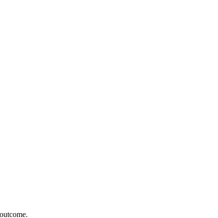
r outcome.