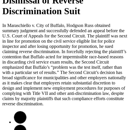
Dismissal of Reverse
Discrimination Suit
In Maraschiello v. City of Buffalo, Hodgson Russ obtained
summary judgment and successfully defended an appeal before the
U.S. Court of Appeals for the Second Circuit. The plaintiff was next
in line for promotion on the civil service eligible list for police
inspector and after losing opportunity for promotion, he sued
claiming reverse discrimination. In forcefully rejecting the plaintiff’s
contention that Buffalo acted for impermissible race-based reasons
in discarding civil service exam results, the Second Circuit
emphasized that Buffalo’s “problem was the test itself, rather than
with a particular set of results.” The Second Circuit’s decision has
broad significance for municipalities and other employers nationally
as it makes clear that employers retain substantial discretion to
design and implement new employment procedures for purposes of
complying with Title VII and other anti-discrimination law, despite
claims by majority plaintiffs that such compliance efforts constitute
reverse discrimination.