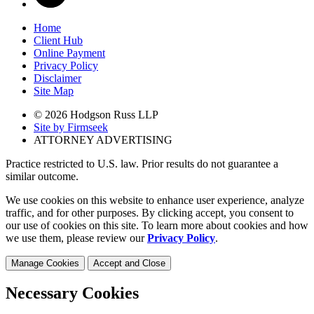
Home
Client Hub
Online Payment
Privacy Policy
Disclaimer
Site Map
© 2026 Hodgson Russ LLP
Site by Firmseek
ATTORNEY ADVERTISING
Practice restricted to U.S. law. Prior results do not guarantee a
similar outcome.
We use cookies on this website to enhance user experience, analyze
traffic, and for other purposes. By clicking accept, you consent to
our use of cookies on this site. To learn more about cookies and how
we use them, please review our
Privacy Policy
.
Manage Cookies
Accept and Close
Necessary Cookies