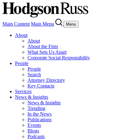
Main Content
Main Menu
Menu
About
About
About the Firm
What Sets Us Apart
Corporate Social Responsibility
People
People
Search
Attorney Directory
Key Contacts
Services
News & Insights
News & Insights
Trending
In the News
Publications
Events
Blogs
Podcasts