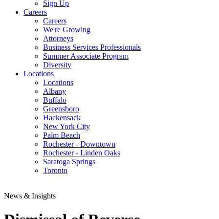
Sign Up
Careers
Careers
We're Growing
Attorneys
Business Services Professionals
Summer Associate Program
Diversity
Locations
Locations
Albany
Buffalo
Greensboro
Hackensack
New York City
Palm Beach
Rochester - Downtown
Rochester - Linden Oaks
Saratoga Springs
Toronto
News & Insights