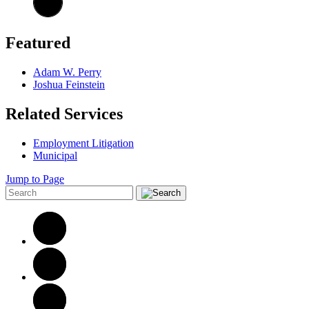
Featured
Adam W. Perry
Joshua Feinstein
Related Services
Employment Litigation
Municipal
Jump to Page