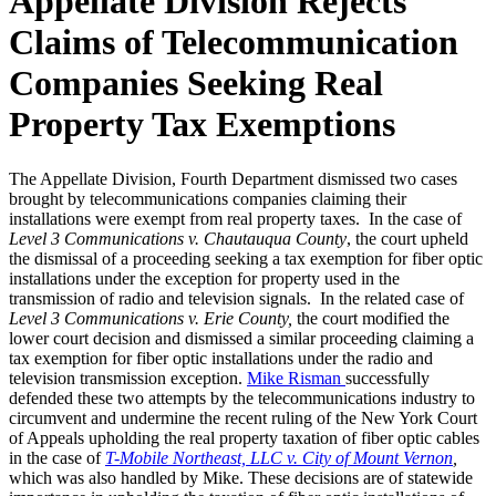
Appellate Division Rejects
Claims of Telecommunication
Companies Seeking Real
Property Tax Exemptions
The Appellate Division, Fourth Department dismissed two cases
brought by telecommunications companies claiming their
installations were exempt from real property taxes. In the case of
Level 3 Communications v. Chautauqua County
, the court upheld
the dismissal of a proceeding seeking a tax exemption for fiber optic
installations under the exception for property used in the
transmission of radio and television signals. In the related case of
Level 3 Communications v. Erie County,
the court modified the
lower court decision and dismissed a similar proceeding claiming a
tax exemption for fiber optic installations under the radio and
television transmission exception.
Mike Risman
successfully
defended these two attempts by the telecommunications industry to
circumvent and undermine the recent ruling of the New York Court
of Appeals upholding the real property taxation of fiber optic cables
in the case of
T-Mobile Northeast, LLC v. City of Mount Vernon
,
which was also handled by Mike. These decisions are of statewide