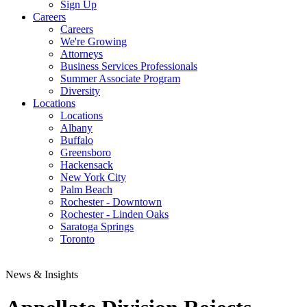
Sign Up
Careers
Careers
We're Growing
Attorneys
Business Services Professionals
Summer Associate Program
Diversity
Locations
Locations
Albany
Buffalo
Greensboro
Hackensack
New York City
Palm Beach
Rochester - Downtown
Rochester - Linden Oaks
Saratoga Springs
Toronto
News & Insights