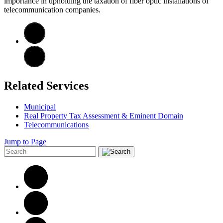
importance in upholding the taxation of fiber optic installations of
telecommunication companies.
Related Services
Municipal
Real Property Tax Assessment & Eminent Domain
Telecommunications
Jump to Page