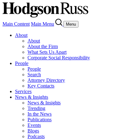
Main Content
Main Menu
Menu
About
About
About the Firm
What Sets Us Apart
Corporate Social Responsibility
People
People
Search
Attorney Directory
Key Contacts
Services
News & Insights
News & Insights
Trending
In the News
Publications
Events
Blogs
Podcasts