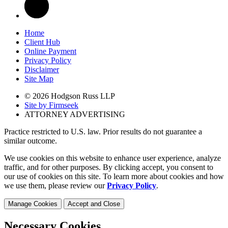
Home
Client Hub
Online Payment
Privacy Policy
Disclaimer
Site Map
© 2026 Hodgson Russ LLP
Site by Firmseek
ATTORNEY ADVERTISING
Practice restricted to U.S. law. Prior results do not guarantee a
similar outcome.
We use cookies on this website to enhance user experience, analyze
traffic, and for other purposes. By clicking accept, you consent to
our use of cookies on this site. To learn more about cookies and how
we use them, please review our
Privacy Policy
.
Manage Cookies
Accept and Close
Necessary Cookies