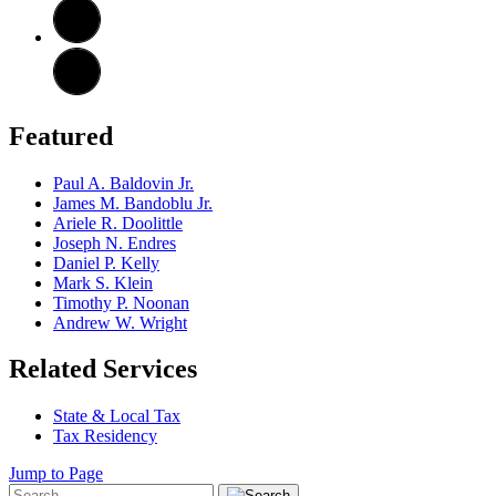
Featured
Paul A. Baldovin Jr.
James M. Bandoblu Jr.
Ariele R. Doolittle
Joseph N. Endres
Daniel P. Kelly
Mark S. Klein
Timothy P. Noonan
Andrew W. Wright
Related Services
State & Local Tax
Tax Residency
Jump to Page