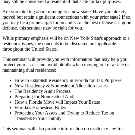
may still be considered a resident of that state for tax purposes.
Are you thinking about moving to a new state? Have you already
moved but retain significant connections with your prior state? If so,
you may be a prime target for an audit. As the best offense is a good
defense, this seminar may be right for you.
While primary emphasis will be on New York State's approach to a
residency issues, the concepts to be discussed are applicable
throughout the United States.
This seminar will provide you with information that may help you
protect your assets and avoid pitfalls when moving out of a state or
maintaining dual residences:
How to Establish Residency in Florida for Tax Purposes
New Residency & Nonresident Allocation Issues
The Residency Audit Process
Preparing for Nonresident Audits
How a Florida Move will Impact Your Estate
Florida’s Homestead Rules
Protecting Your Assets and Trying to Reduce Tax on
Transfers to Your Family
This seminar will also provide information on residency law for: