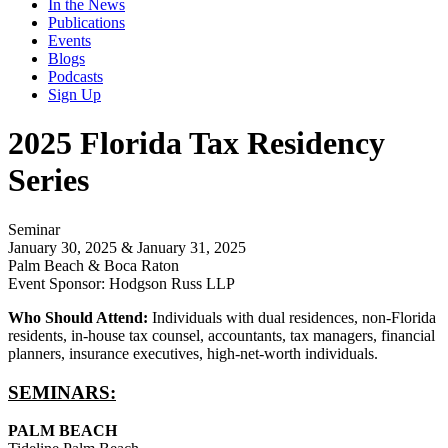
In the News
Publications
Events
Blogs
Podcasts
Sign Up
2025 Florida Tax Residency
Series
Seminar
January 30, 2025 & January 31, 2025
Palm Beach & Boca Raton
Event Sponsor: Hodgson Russ LLP
Who Should Attend:
Individuals with dual residences, non-Florida
residents, in-house tax counsel, accountants, tax managers, financial
planners, insurance executives, high-net-worth individuals.
SEMINARS:
PALM BEACH