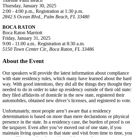
Tideline Palm Beach
Thursday, January 30, 2025
2:00 - 4:00 p.m., Registration at 1:30 p.m.
2842 S Ocean Blvd., Palm Beach, FL 33480
BOCA RATON
Boca Raton Marriott
Friday, January 31, 2025
9:00 - 11:00 a.m.. Registration at 8:30 a.m.
5150 Town Center Cir., Boca Raton, FL 33486
About the Event
Our speakers will provide the latest information about compliance
with state residency rules, which many have learned about the hard
way. With good intentions, they did all the things they thought they
needed to do in order to take up residency outside of their old state:
they filed affidavits of domicile in the new state, registered their
automobiles, obtained new driver’s licenses, and registered to vote.
Unfortunately, most people aren’t aware that a residency
determination is based on more than mere declarations or physical
presence in the state. In a residency case, the burden of proof is on
the taxpayer. Even after you’ve moved out of one state, if you
maintain living quarters in that state and visit from time to time, you