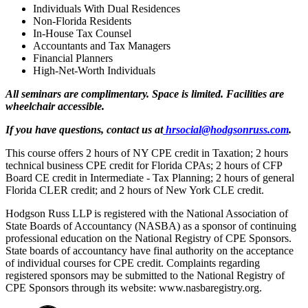
Individuals With Dual Residences
Non-Florida Residents
In-House Tax Counsel
Accountants and Tax Managers
Financial Planners
High-Net-Worth Individuals
All seminars are complimentary. Space is limited. Facilities are
wheelchair accessible.
If you have questions, contact us at
hrsocial@hodgsonruss.com
.
This course offers 2 hours of NY CPE credit in Taxation; 2 hours
technical business CPE credit for Florida CPAs; 2 hours of CFP
Board CE credit in Intermediate - Tax Planning; 2 hours of general
Florida CLER credit; and 2 hours of New York CLE credit.
Hodgson Russ LLP is registered with the National Association of
State Boards of Accountancy (NASBA) as a sponsor of continuing
professional education on the National Registry of CPE Sponsors.
State boards of accountancy have final authority on the acceptance
of individual courses for CPE credit. Complaints regarding
registered sponsors may be submitted to the National Registry of
CPE Sponsors through its website: www.nasbaregistry.org.