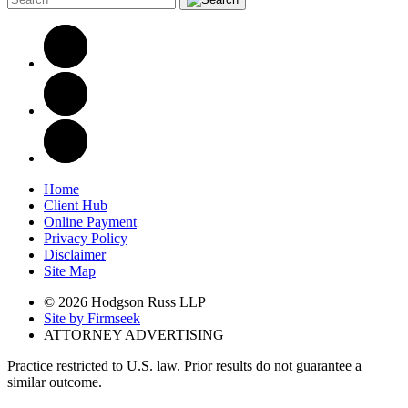
Home
Client Hub
Online Payment
Privacy Policy
Disclaimer
Site Map
© 2026 Hodgson Russ LLP
Site by Firmseek
ATTORNEY ADVERTISING
Practice restricted to U.S. law. Prior results do not guarantee a
similar outcome.