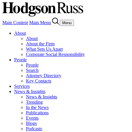
Main Content
Main Menu
Menu
About
About
About the Firm
What Sets Us Apart
Corporate Social Responsibility
People
People
Search
Attorney Directory
Key Contacts
Services
News & Insights
News & Insights
Trending
In the News
Publications
Events
Blogs
Podcasts