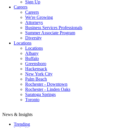
Sign Up
Careers
Careers
We're Growing
Attorneys
Business Services Professionals
Summer Associate Program
Diversity
Locations
Locations
Albany
Buffalo
Greensboro
Hackensack
New York City
Palm Beach
Rochester - Downtown
Rochester - Linden Oaks
Saratoga Springs
Toronto
News & Insights
Trending