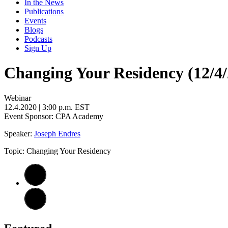
In the News
Publications
Events
Blogs
Podcasts
Sign Up
Changing Your Residency (12/4/
Webinar
12.4.2020
| 3:00 p.m. EST
Event Sponsor: CPA Academy
Speaker:
Joseph Endres
Topic: Changing Your Residency