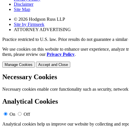
Disclaimer
Site Map
© 2026 Hodgson Russ LLP
Site by Firmseek
ATTORNEY ADVERTISING
Practice restricted to U.S. law. Prior results do not guarantee a simila
We use cookies on this website to enhance user experience, analyze tr
them, please review our
Privacy Policy
.
Manage Cookies
Accept and Close
Necessary Cookies
Necessary cookies enable core functionality such as security, network
Analytical Cookies
On
Off
Analytical cookies help us improve our website by collecting and repo