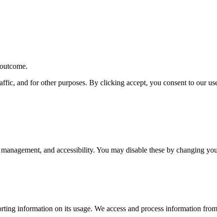
r outcome.
affic, and for other purposes. By clicking accept, you consent to our u
 management, and accessibility. You may disable these by changing your
rting information on its usage. We access and process information from 