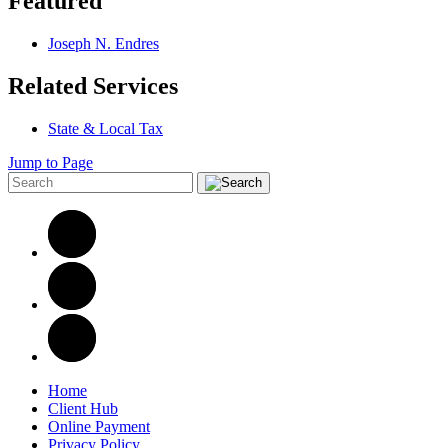
Featured
Joseph N. Endres
Related Services
State & Local Tax
Jump to Page
Home
Client Hub
Online Payment
Privacy Policy