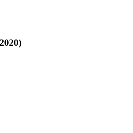
2020)