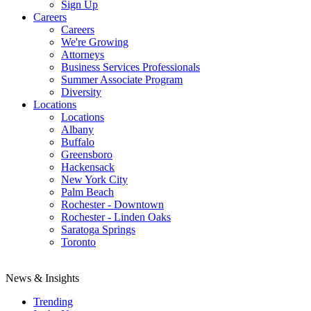
Sign Up
Careers
Careers
We're Growing
Attorneys
Business Services Professionals
Summer Associate Program
Diversity
Locations
Locations
Albany
Buffalo
Greensboro
Hackensack
New York City
Palm Beach
Rochester - Downtown
Rochester - Linden Oaks
Saratoga Springs
Toronto
News & Insights
Trending