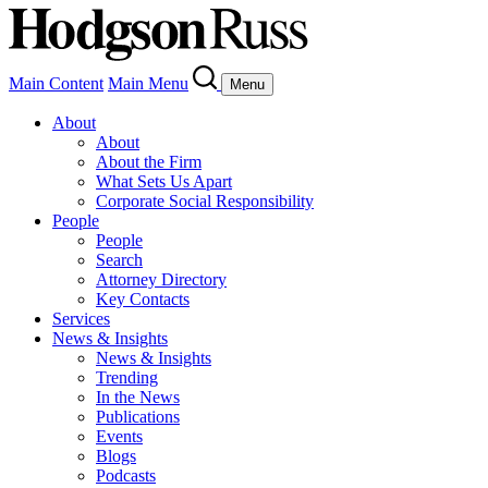
Main Content
Main Menu
Menu
About
About
About the Firm
What Sets Us Apart
Corporate Social Responsibility
People
People
Search
Attorney Directory
Key Contacts
Services
News & Insights
News & Insights
Trending
In the News
Publications
Events
Blogs
Podcasts