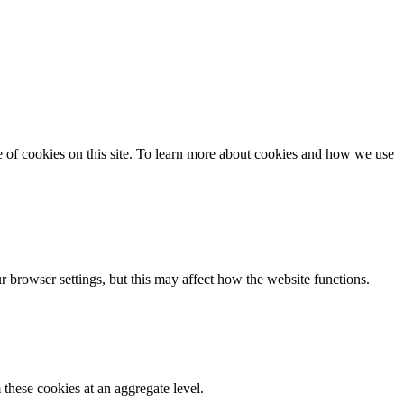
se of cookies on this site. To learn more about cookies and how we use
 browser settings, but this may affect how the website functions.
these cookies at an aggregate level.