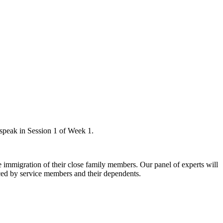
 speak in Session 1 of Week 1.
e immigration of their close family members. Our panel of experts will
ced by service members and their dependents.