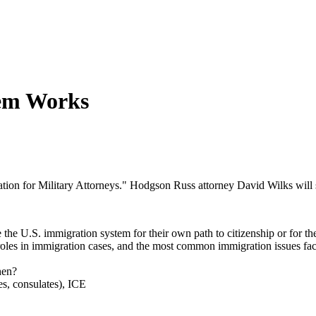
tem Works
ation for Military Attorneys." Hodgson Russ attorney David Wilks will
the U.S. immigration system for their own path to citizenship or for th
roles in immigration cases, and the most common immigration issues fa
hen?
s, consulates), ICE