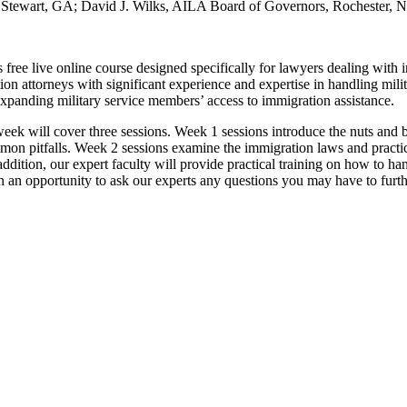
rt Stewart, GA; David J. Wilks, AILA Board of Governors, Rochester,
free live online course designed specifically for lawyers dealing with ind
n attorneys with significant experience and expertise in handling mili
xpanding military service members’ access to immigration assistance.
eek will cover three sessions. Week 1 sessions introduce the nuts and b
on pitfalls. Week 2 sessions examine the immigration laws and practice
ddition, our expert faculty will provide practical training on how to ha
th an opportunity to ask our experts any questions you may have to furt