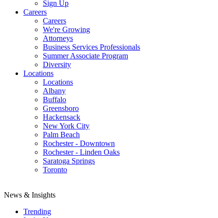
Sign Up
Careers
Careers
We're Growing
Attorneys
Business Services Professionals
Summer Associate Program
Diversity
Locations
Locations
Albany
Buffalo
Greensboro
Hackensack
New York City
Palm Beach
Rochester - Downtown
Rochester - Linden Oaks
Saratoga Springs
Toronto
News & Insights
Trending