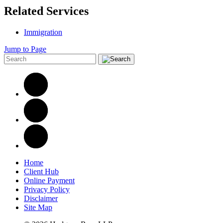
Related Services
Immigration
Jump to Page
Home
Client Hub
Online Payment
Privacy Policy
Disclaimer
Site Map