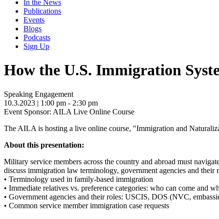
In the News
Publications
Events
Blogs
Podcasts
Sign Up
How the U.S. Immigration Sys
Speaking Engagement
10.3.2023
| 1:00 pm - 2:30 pm
Event Sponsor: AILA Live Online Course
The AILA is hosting a live online course, "Immigration and Naturaliz
About this presentation:
Military service members across the country and abroad must navigate 
discuss immigration law terminology, government agencies and their 
• Terminology used in family-based immigration
• Immediate relatives vs. preference categories: who can come and w
• Government agencies and their roles: USCIS, DOS (NVC, embassie
• Common service member immigration case requests