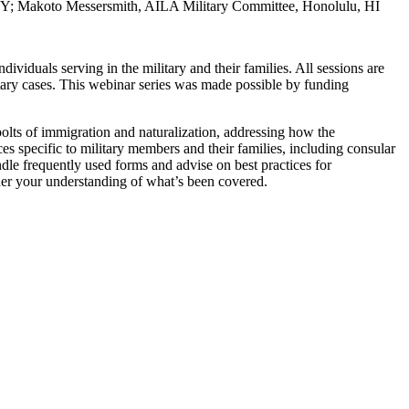
 NY; Makoto Messersmith, AILA Military Committee, Honolulu, HI
ividuals serving in the military and their families. All sessions are
tary cases. This webinar series was made possible by funding
olts of immigration and naturalization, addressing how the
s specific to military members and their families, including consular
ndle frequently used forms and advise on best practices for
her your understanding of what’s been covered.