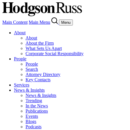
Main Content
Main Menu
Menu
About
About
About the Firm
What Sets Us Apart
Corporate Social Responsibility
People
People
Search
Attorney Directory
Key Contacts
Services
News & Insights
News & Insights
Trending
In the News
Publications
Events
Blogs
Podcasts