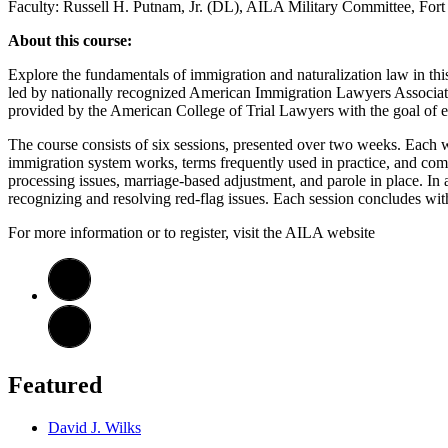
Faculty: Russell H. Putnam, Jr. (DL), AILA Military Committee, Fo
About this course:
Explore the fundamentals of immigration and naturalization law in this 
led by nationally recognized American Immigration Lawyers Associatio
provided by the American College of Trial Lawyers with the goal of e
The course consists of six sessions, presented over two weeks. Each w
immigration system works, terms frequently used in practice, and comm
processing issues, marriage-based adjustment, and parole in place. In a
recognizing and resolving red-flag issues. Each session concludes wi
For more information or to register, visit the AILA website
Featured
David J. Wilks