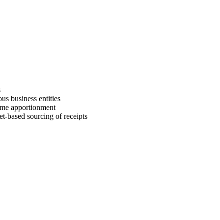
s
us business entities
come apportionment
et-based sourcing of receipts