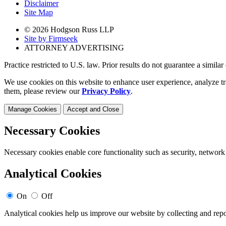
Disclaimer
Site Map
© 2026 Hodgson Russ LLP
Site by Firmseek
ATTORNEY ADVERTISING
Practice restricted to U.S. law. Prior results do not guarantee a simila
We use cookies on this website to enhance user experience, analyze tr
them, please review our
Privacy Policy
.
Manage Cookies
Accept and Close
Necessary Cookies
Necessary cookies enable core functionality such as security, network
Analytical Cookies
On
Off
Analytical cookies help us improve our website by collecting and repo