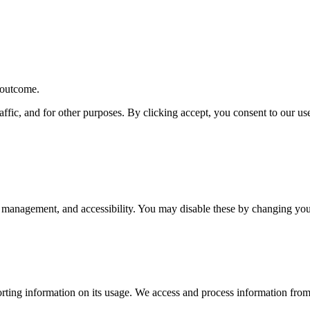
r outcome.
affic, and for other purposes. By clicking accept, you consent to our u
 management, and accessibility. You may disable these by changing your
rting information on its usage. We access and process information from 