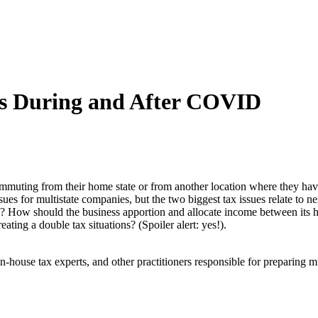
es During and After COVID
uting from their home state or from another location where they have
ssues for multistate companies, but the two biggest tax issues relate t
e? How should the business apportion and allocate income between its h
reating a double tax situations? (Spoiler alert: yes!).
in-house tax experts, and other practitioners responsible for preparing m