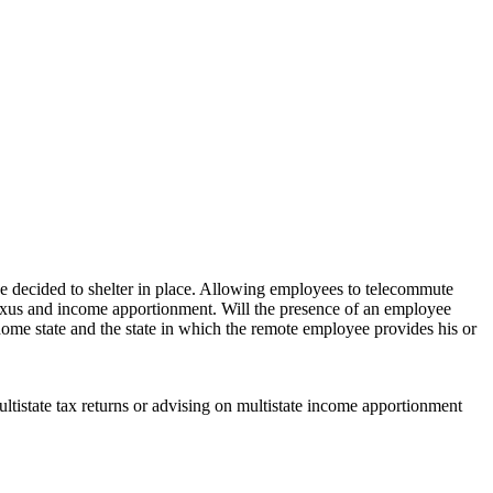
 decided to shelter in place. Allowing employees to telecommute
o nexus and income apportionment. Will the presence of an employee
ome state and the state in which the remote employee provides his or
ultistate tax returns or advising on multistate income apportionment