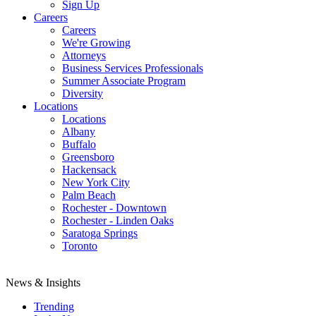
Sign Up
Careers
Careers
We're Growing
Attorneys
Business Services Professionals
Summer Associate Program
Diversity
Locations
Locations
Albany
Buffalo
Greensboro
Hackensack
New York City
Palm Beach
Rochester - Downtown
Rochester - Linden Oaks
Saratoga Springs
Toronto
News & Insights
Trending