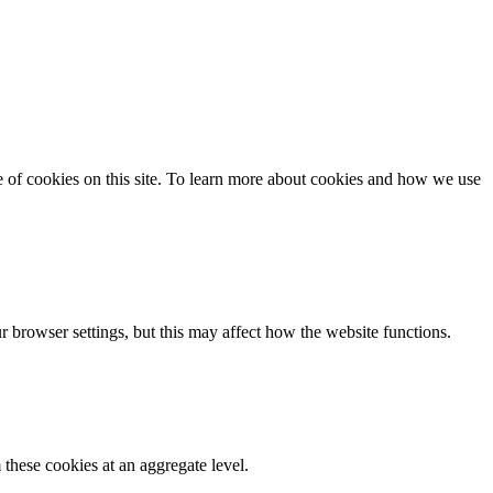
se of cookies on this site. To learn more about cookies and how we use
 browser settings, but this may affect how the website functions.
these cookies at an aggregate level.