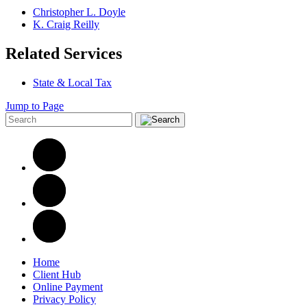
Christopher L. Doyle
K. Craig Reilly
Related Services
State & Local Tax
Jump to Page
Home
Client Hub
Online Payment
Privacy Policy