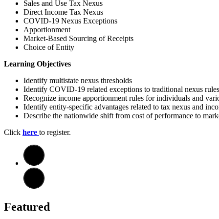
Sales and Use Tax Nexus
Direct Income Tax Nexus
COVID-19 Nexus Exceptions
Apportionment
Market-Based Sourcing of Receipts
Choice of Entity
Learning Objectives
Identify multistate nexus thresholds
Identify COVID-19 related exceptions to traditional nexus rule
Recognize income apportionment rules for individuals and vario
Identify entity-specific advantages related to tax nexus and in
Describe the nationwide shift from cost of performance to mark
Click
here
to register.
Featured