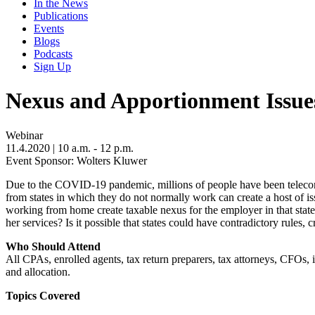
In the News
Publications
Events
Blogs
Podcasts
Sign Up
Nexus and Apportionment Issu
Webinar
11.4.2020
| 10 a.m. - 12 p.m.
Event Sponsor: Wolters Kluwer
Due to the COVID-19 pandemic, millions of people have been telecomm
from states in which they do not normally work can create a host of i
working from home create taxable nexus for the employer in that stat
her services? Is it possible that states could have contradictory rules, c
Who Should Attend
All CPAs, enrolled agents, tax return preparers, tax attorneys, CFOs, 
and allocation.
Topics Covered