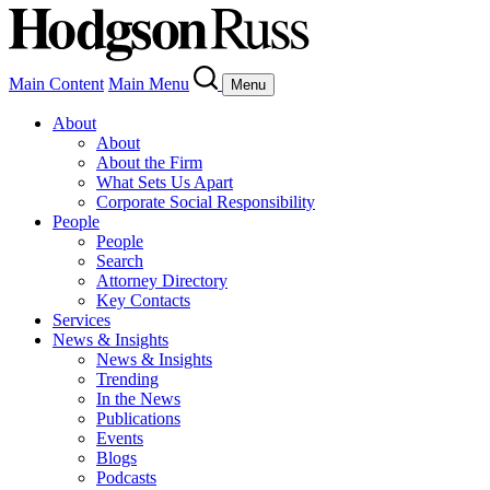
Main Content
Main Menu
Menu
About
About
About the Firm
What Sets Us Apart
Corporate Social Responsibility
People
People
Search
Attorney Directory
Key Contacts
Services
News & Insights
News & Insights
Trending
In the News
Publications
Events
Blogs
Podcasts