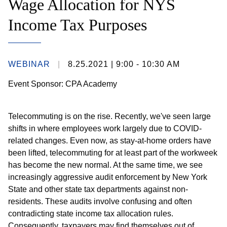
Wage Allocation for NYS
Income Tax Purposes
WEBINAR
8.25.2021
| 9:00 - 10:30 AM
Event Sponsor: CPA Academy
Telecommuting is on the rise. Recently, we've seen large
shifts in where employees work largely due to COVID-
related changes. Even now, as stay-at-home orders have
been lifted, telecommuting for at least part of the workweek
has become the new normal. At the same time, we see
increasingly aggressive audit enforcement by New York
State and other state tax departments against non-
residents. These audits involve confusing and often
contradicting state income tax allocation rules.
Consequently, taxpayers may find themselves out of