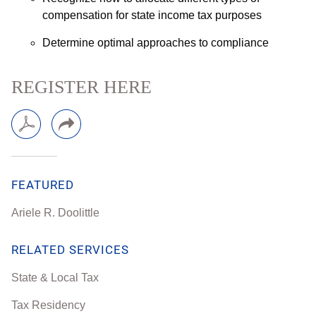
compensation for state income tax purposes
Determine optimal approaches to compliance
REGISTER HERE
FEATURED
Ariele R. Doolittle
RELATED SERVICES
State & Local Tax
Tax Residency