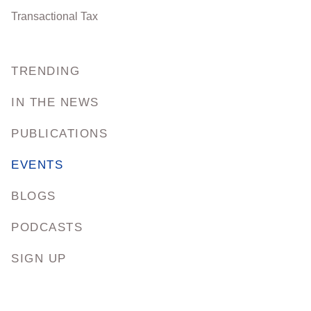
Transactional Tax
TRENDING
IN THE NEWS
PUBLICATIONS
EVENTS
BLOGS
PODCASTS
SIGN UP