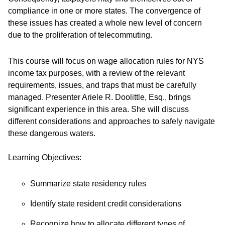
compliance in one or more states. The convergence of
these issues has created a whole new level of concern
due to the proliferation of telecommuting.
This course will focus on wage allocation rules for NYS
income tax purposes, with a review of the relevant
requirements, issues, and traps that must be carefully
managed. Presenter Ariele R. Doolittle, Esq., brings
significant experience in this area. She will discuss
different considerations and approaches to safely navigate
these dangerous waters.
Learning Objectives:
Summarize state residency rules
Identify state resident credit considerations
Recognize how to allocate different types of