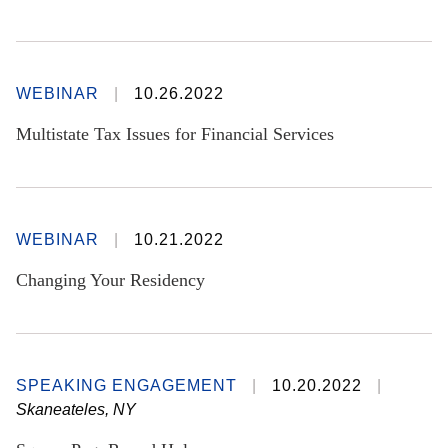
WEBINAR
10.26.2022
Multistate Tax Issues for Financial Services
WEBINAR
10.21.2022
Changing Your Residency
SPEAKING ENGAGEMENT
10.20.2022
Skaneateles, NY