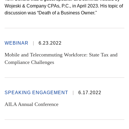
Wojeski & Company CPAs, P.C., in April 2023. His topic of
discussion was “Death of a Business Owner."
WEBINAR
6.23.2022
Mobile and Telecommuting Workforce: State Tax and
Compliance Challenges
SPEAKING ENGAGEMENT
6.17.2022
AILA Annual Conference