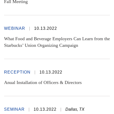
Fall Meeting
WEBINAR
10.13.2022
What Food and Beverage Employers Can Learn from the
Starbucks’ Union Organizing Campaign
RECEPTION
10.13.2022
Anual Installation of Officers & Directors
SEMINAR
10.13.2022
Dallas, TX