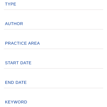
TYPE
AUTHOR
PRACTICE AREA
START DATE
END DATE
KEYWORD