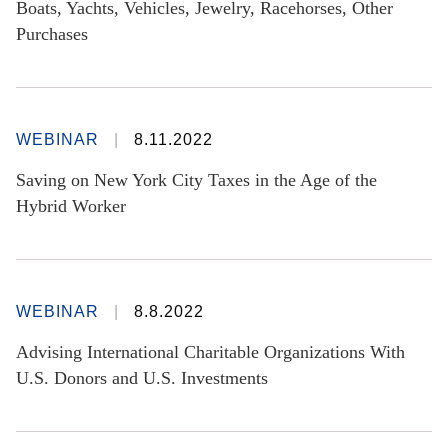
Boats, Yachts, Vehicles, Jewelry, Racehorses, Other
Purchases
WEBINAR
8.11.2022
Saving on New York City Taxes in the Age of the
Hybrid Worker
WEBINAR
8.8.2022
Advising International Charitable Organizations With
U.S. Donors and U.S. Investments