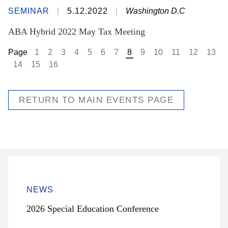
SEMINAR
5.12.2022
Washington D.C
ABA Hybrid 2022 May Tax Meeting
Page
1
2
3
4
5
6
7
8
9
10
11
12
13
14
15
16
RETURN TO MAIN EVENTS PAGE
NEWS
2026 Special Education Conference