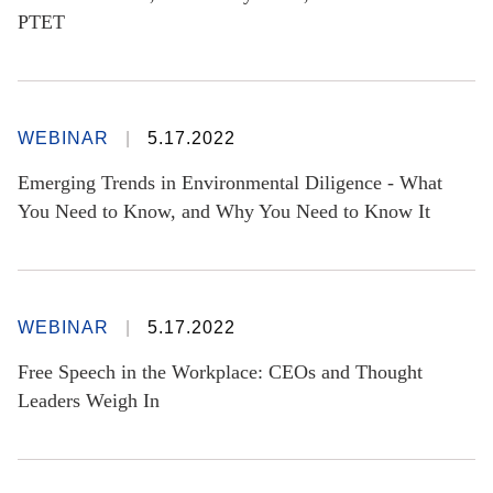
PTET
WEBINAR
5.17.2022
Emerging Trends in Environmental Diligence - What
You Need to Know, and Why You Need to Know It
WEBINAR
5.17.2022
Free Speech in the Workplace: CEOs and Thought
Leaders Weigh In