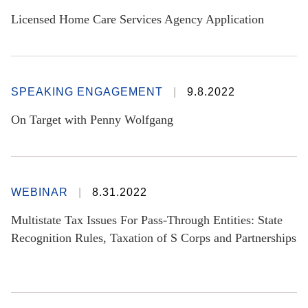
Licensed Home Care Services Agency Application
SPEAKING ENGAGEMENT
9.8.2022
On Target with Penny Wolfgang
WEBINAR
8.31.2022
Multistate Tax Issues For Pass-Through Entities: State
Recognition Rules, Taxation of S Corps and Partnerships