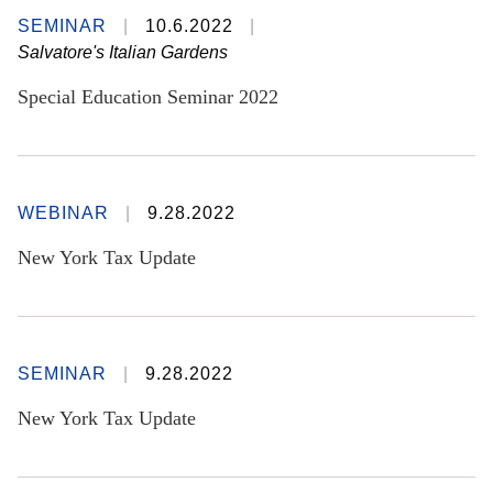
SEMINAR
10.6.2022
Salvatore's Italian Gardens
Special Education Seminar 2022
WEBINAR
9.28.2022
New York Tax Update
SEMINAR
9.28.2022
New York Tax Update