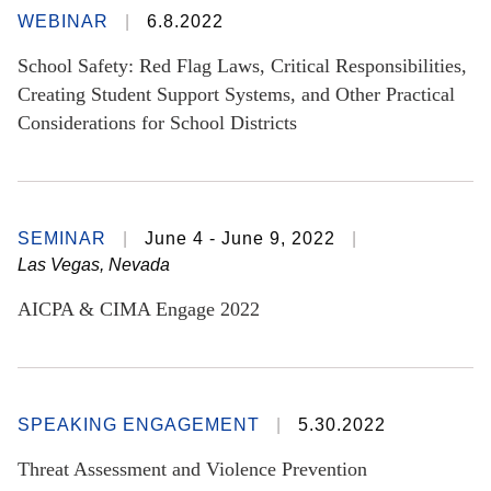
WEBINAR
6.8.2022
School Safety: Red Flag Laws, Critical Responsibilities,
Creating Student Support Systems, and Other Practical
Considerations for School Districts
SEMINAR
June 4 - June 9, 2022
Las Vegas, Nevada
AICPA & CIMA Engage 2022
SPEAKING ENGAGEMENT
5.30.2022
Threat Assessment and Violence Prevention