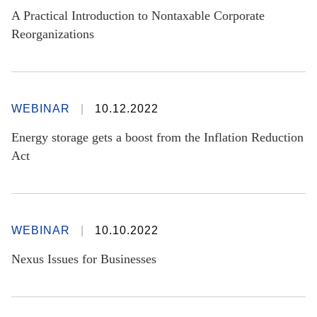
A Practical Introduction to Nontaxable Corporate
Reorganizations
WEBINAR
10.12.2022
Energy storage gets a boost from the Inflation Reduction
Act
WEBINAR
10.10.2022
Nexus Issues for Businesses