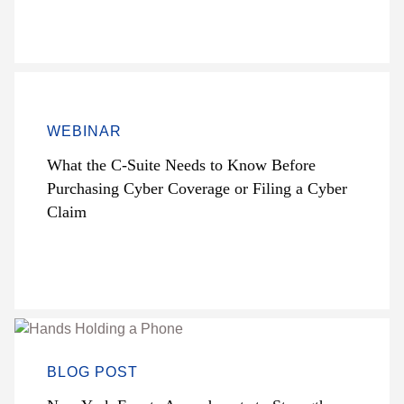
WEBINAR
What the C-Suite Needs to Know Before
Purchasing Cyber Coverage or Filing a Cyber
Claim
BLOG POST