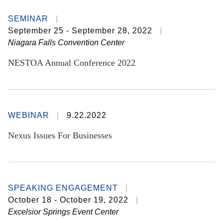
SEMINAR
September 25 - September 28, 2022
Niagara Falls Convention Center
NESTOA Annual Conference 2022
WEBINAR
9.22.2022
Nexus Issues For Businesses
SPEAKING ENGAGEMENT
October 18 - October 19, 2022
Excelsior Springs Event Center