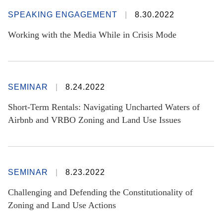
SPEAKING ENGAGEMENT
8.30.2022
Working with the Media While in Crisis Mode
SEMINAR
8.24.2022
Short-Term Rentals: Navigating Uncharted Waters of
Airbnb and VRBO Zoning and Land Use Issues
SEMINAR
8.23.2022
Challenging and Defending the Constitutionality of
Zoning and Land Use Actions