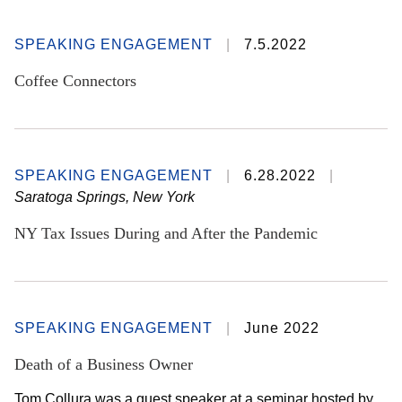
SPEAKING ENGAGEMENT
7.5.2022
Coffee Connectors
SPEAKING ENGAGEMENT
6.28.2022
Saratoga Springs, New York
NY Tax Issues During and After the Pandemic
SPEAKING ENGAGEMENT
June 2022
Death of a Business Owner
Tom Collura was a guest speaker at a seminar hosted by