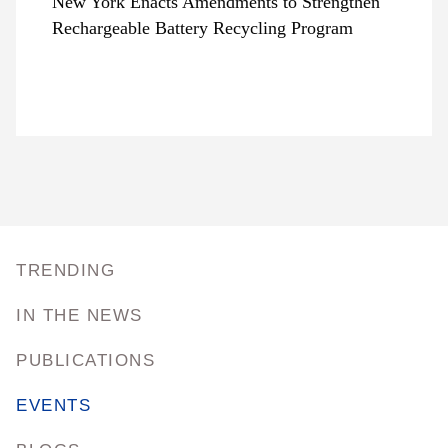
New York Enacts Amendments to Strengthen
Rechargeable Battery Recycling Program
TRENDING
IN THE NEWS
PUBLICATIONS
EVENTS