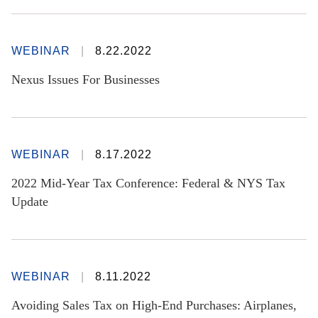
WEBINAR
8.22.2022
Nexus Issues For Businesses
WEBINAR
8.17.2022
2022 Mid-Year Tax Conference: Federal & NYS Tax
Update
WEBINAR
8.11.2022
Avoiding Sales Tax on High-End Purchases: Airplanes,