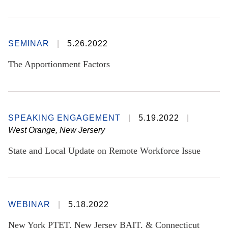
SEMINAR
5.26.2022
The Apportionment Factors
SPEAKING ENGAGEMENT
5.19.2022
West Orange, New Jersery
State and Local Update on Remote Workforce Issue
WEBINAR
5.18.2022
New York PTET, New Jersey BAIT, & Connecticut