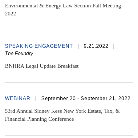
Environmental & Energy Law Section Fall Meeting
2022
SPEAKING ENGAGEMENT
9.21.2022
The Foundry
BNHRA Legal Update Breakfast
WEBINAR
September 20 - September 21, 2022
53rd Annual Sidney Kess New York Estate, Tax, &
Financial Planning Conference