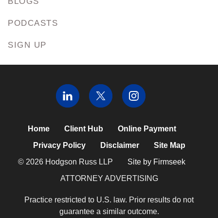
BLOGS
PODCASTS
SIGN UP
Home
Client Hub
Online Payment
Privacy Policy
Disclaimer
Site Map
© 2026 Hodgson Russ LLP
Site by Firmseek
ATTORNEY ADVERTISING
Practice restricted to U.S. law. Prior results do not
guarantee a similar outcome.