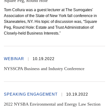
Square Peg, Round Hole
Tom Collura was a guest lecturer at The Surrogates'
Association of the State of New York fall conference in
Skaneateles, NY. His topic of discussion was, “Square
Peg, Round Hole: Estate and Trust Administration of
Closely-held Business Interests."
WEBINAR
10.19.2022
NYSSCPA Business and Industry Conference
SPEAKING ENGAGEMENT
10.19.2022
2022 NYSBA Environmental and Energy Law Section