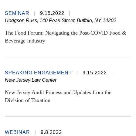
SEMINAR
9.15.2022
Hodgson Russ, 140 Pearl Street, Buffalo, NY 14202
The Food Forum: Navigating the Post-COVID Food &
Beverage Industry
SPEAKING ENGAGEMENT
9.15.2022
New Jersey Law Center
New Jersey Audit Process and Updates from the
Division of Taxation
WEBINAR
9.8.2022