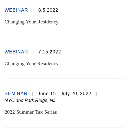
WEBINAR
8.5.2022
Changing Your Residency
WEBINAR
7.15.2022
Changing Your Residency
SEMINAR
June 15 - July 20, 2022
NYC and Park Ridge, NJ
2022 Summer Tax Series