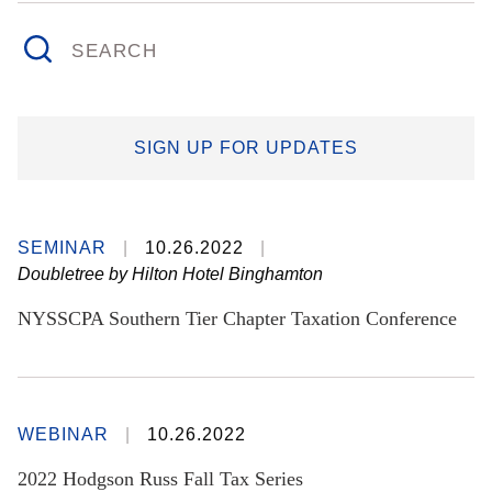
SEARCH
SIGN UP FOR UPDATES
SEMINAR
10.26.2022
Doubletree by Hilton Hotel Binghamton
NYSSCPA Southern Tier Chapter Taxation Conference
WEBINAR
10.26.2022
2022 Hodgson Russ Fall Tax Series