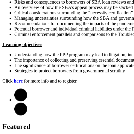
Risks and consequences to borrowers of SBA loan reviews and
An overview of how the SBA’s appeal process may be stacked 
Critical considerations surrounding the “necessity certification
Managing uncertainties surrounding how the SBA and governme
Recommendations for documenting the impacts of the pandemic
Potential borrower and individual criminal liabilities under the 
Criminal enforcement parallels and comparisons to the Troubl
Learning objectives
Understanding how the PPP program may lead to litigation, inclu
The importance of collecting and preserving essential docume
The significance of borrower certifications on the loan applicat
Strategies to protect borrowers from governmental scrutiny
Click
here
for more info and to register.
Featured