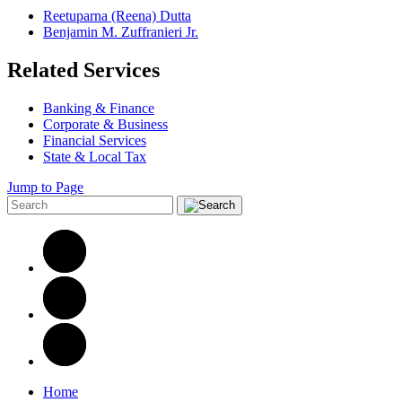
Reetuparna (Reena) Dutta
Benjamin M. Zuffranieri Jr.
Related Services
Banking & Finance
Corporate & Business
Financial Services
State & Local Tax
Jump to Page
Home