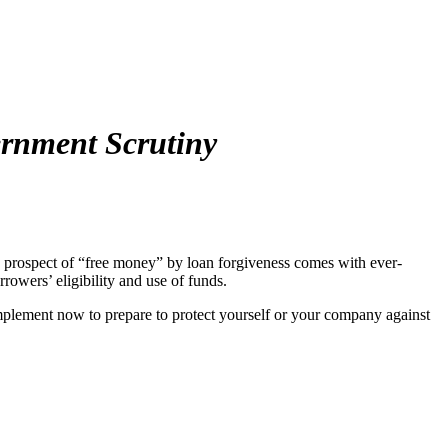
rnment Scrutiny
 prospect of “free money” by loan forgiveness comes with ever-
rrowers’ eligibility and use of funds.
implement now to prepare to protect yourself or your company against