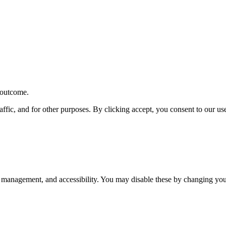
r outcome.
affic, and for other purposes. By clicking accept, you consent to our u
 management, and accessibility. You may disable these by changing your