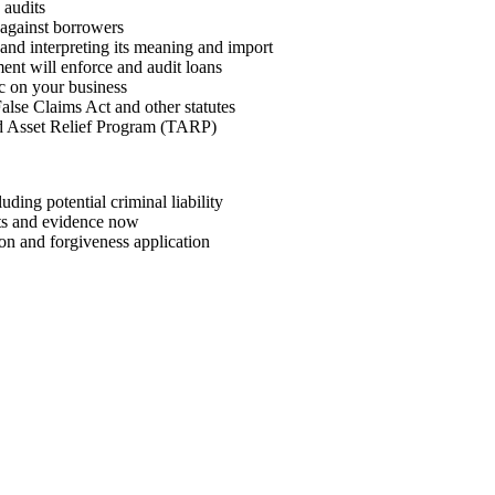
 audits
against borrowers
” and interpreting its meaning and import
nt will enforce and audit loans
 on your business
False Claims Act and other statutes
ed Asset Relief Program (TARP)
ding potential criminal liability
nts and evidence now
ion and forgiveness application