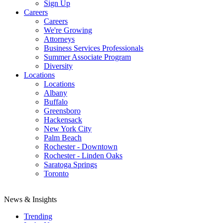
Sign Up
Careers
Careers
We're Growing
Attorneys
Business Services Professionals
Summer Associate Program
Diversity
Locations
Locations
Albany
Buffalo
Greensboro
Hackensack
New York City
Palm Beach
Rochester - Downtown
Rochester - Linden Oaks
Saratoga Springs
Toronto
News & Insights
Trending