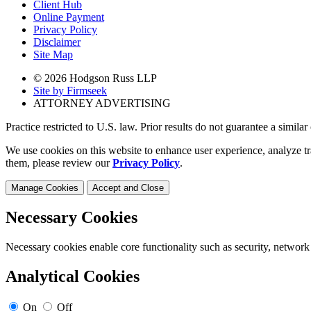
Client Hub
Online Payment
Privacy Policy
Disclaimer
Site Map
© 2026 Hodgson Russ LLP
Site by Firmseek
ATTORNEY ADVERTISING
Practice restricted to U.S. law. Prior results do not guarantee a simila
We use cookies on this website to enhance user experience, analyze tr
them, please review our
Privacy Policy
.
Manage Cookies
Accept and Close
Necessary Cookies
Necessary cookies enable core functionality such as security, network
Analytical Cookies
On
Off