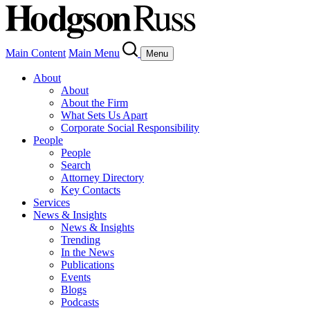
Main Content
Main Menu
Menu
About
About
About the Firm
What Sets Us Apart
Corporate Social Responsibility
People
People
Search
Attorney Directory
Key Contacts
Services
News & Insights
News & Insights
Trending
In the News
Publications
Events
Blogs
Podcasts