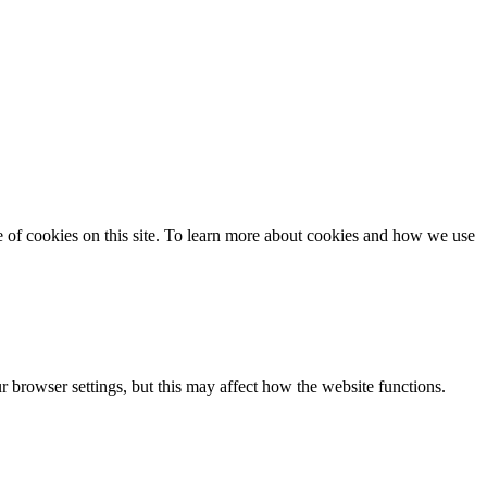
se of cookies on this site. To learn more about cookies and how we use
 browser settings, but this may affect how the website functions.