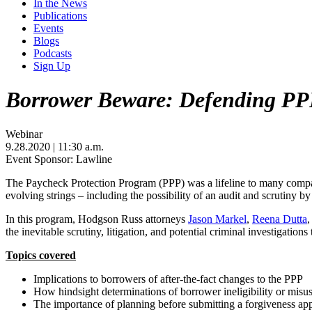
In the News
Publications
Events
Blogs
Podcasts
Sign Up
Borrower Beware: Defending PPP
Webinar
9.28.2020
| 11:30 a.m.
Event Sponsor: Lawline
The Paycheck Protection Program (PPP) was a lifeline to many compan
evolving strings – including the possibility of an audit and scrutiny by 
In this program, Hodgson Russ attorneys
Jason Markel
,
Reena Dutta
,
the inevitable scrutiny, litigation, and potential criminal investigati
Topics covered
Implications to borrowers of after-the-fact changes to the PPP
How hindsight determinations of borrower ineligibility or misuse
The importance of planning before submitting a forgiveness app