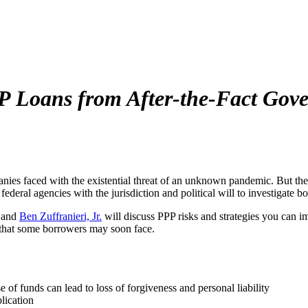
 Loans from After-the-Fact Gove
ies faced with the existential threat of an unknown pandemic. But the
federal agencies with the jurisdiction and political will to investigate bo
 and
Ben Zuffranieri, Jr.
will discuss PPP risks and strategies you can 
ons that some borrowers may soon face.
 of funds can lead to loss of forgiveness and personal liability
lication