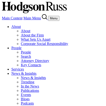
Main Content
Main Menu
Menu
About
About
About the Firm
What Sets Us Apart
Corporate Social Responsibility
People
People
Search
Attorney Directory
Key Contacts
Services
News & Insights
News & Insights
Trending
In the News
Publications
Events
Blogs
Podcasts