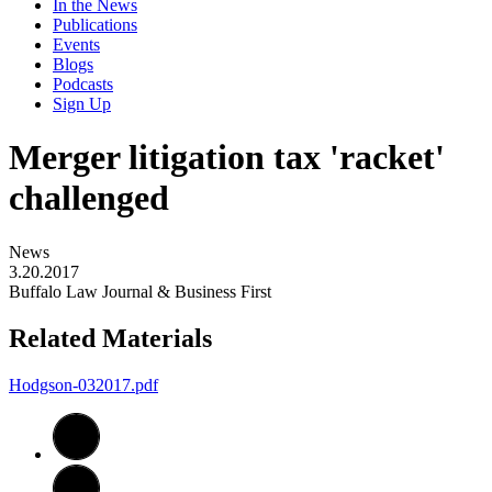
In the News
Publications
Events
Blogs
Podcasts
Sign Up
Merger litigation tax 'racket'
challenged
News
3.20.2017
Buffalo Law Journal & Business First
Related Materials
Hodgson-032017.pdf