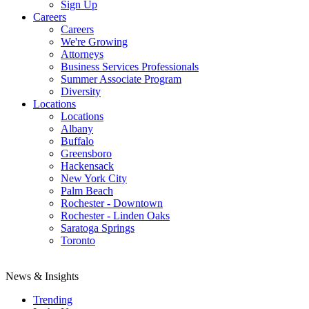
Sign Up
Careers
Careers
We're Growing
Attorneys
Business Services Professionals
Summer Associate Program
Diversity
Locations
Locations
Albany
Buffalo
Greensboro
Hackensack
New York City
Palm Beach
Rochester - Downtown
Rochester - Linden Oaks
Saratoga Springs
Toronto
News & Insights
Trending