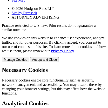
Site Map
© 2026 Hodgson Russ LLP
Site by Firmseek
ATTORNEY ADVERTISING
Practice restricted to U.S. law. Prior results do not guarantee a
similar outcome.
We use cookies on this website to enhance user experience, analyze
traffic, and for other purposes. By clicking accept, you consent to
our use of cookies on this site. To learn more about cookies and how
we use them, please review our
Privacy Policy
.
Manage Cookies
Accept and Close
Necessary Cookies
Necessary cookies enable core functionality such as security,
network management, and accessibility. You may disable these by
changing your browser settings, but this may affect how the website
functions.
Analytical Cookies