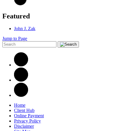
Featured
John J. Zak
Jump to Page
Home
Client Hub
Online Payment
Privacy Policy
Disclaimer