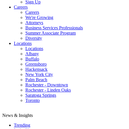
Sign Up
Careers
Careers
We're Growing
Attorneys
Business Services Professionals
Summer Associate Program
Diversity
Locations
Locations
Albany
Buffalo
Greensboro
Hackensack
New York City
Palm Beach
Rochester - Downtown
Rochester - Linden Oaks
Saratoga Springs
Toronto
News & Insights
Trending