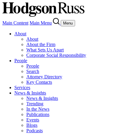
Main Content
Main Menu
Menu
About
About
About the Firm
What Sets Us Apart
Corporate Social Responsibility
People
People
Search
Attorney Directory
Key Contacts
Services
News & Insights
News & Insights
Trending
In the News
Publications
Events
Blogs
Podcasts