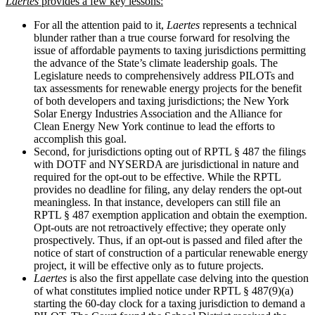
Laertes
provides a few key lessons:
For all the attention paid to it,
Laertes
represents a technical
blunder rather than a true course forward for resolving the
issue of affordable payments to taxing jurisdictions permitting
the advance of the State’s climate leadership goals. The
Legislature needs to comprehensively address PILOTs and
tax assessments for renewable energy projects for the benefit
of both developers and taxing jurisdictions; the New York
Solar Energy Industries Association and the Alliance for
Clean Energy New York continue to lead the efforts to
accomplish this goal.
Second, for jurisdictions opting out of RPTL § 487 the filings
with DOTF and NYSERDA are jurisdictional in nature and
required for the opt-out to be effective. While the RPTL
provides no deadline for filing, any delay renders the opt-out
meaningless. In that instance, developers can still file an
RPTL § 487 exemption application and obtain the exemption.
Opt-outs are not retroactively effective; they operate only
prospectively. Thus, if an opt-out is passed and filed after the
notice of start of construction of a particular renewable energy
project, it will be effective only as to future projects.
Laertes
is also the first appellate case delving into the question
of what constitutes implied notice under RPTL § 487(9)(a)
starting the 60-day clock for a taxing jurisdiction to demand a