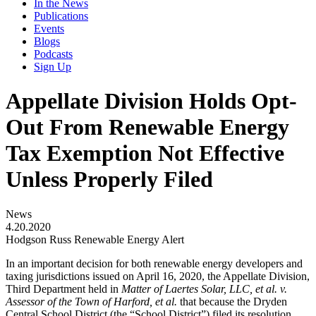
In the News
Publications
Events
Blogs
Podcasts
Sign Up
Appellate Division Holds Opt-
Out From Renewable Energy
Tax Exemption Not Effective
Unless Properly Filed
News
4.20.2020
Hodgson Russ Renewable Energy Alert
In an important decision for both renewable energy developers and
taxing jurisdictions issued on April 16, 2020, the Appellate Division,
Third Department held in
Matter of Laertes Solar, LLC, et al. v.
Assessor of the Town of Harford, et al.
that because the Dryden
Central School District (the “School District”) filed its resolution