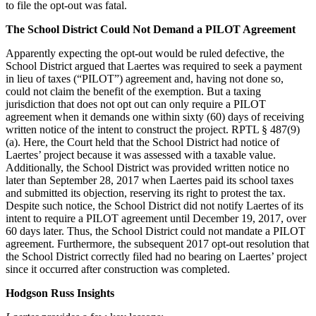
to file the opt-out was fatal.
The School District Could Not Demand a PILOT Agreement
Apparently expecting the opt-out would be ruled defective, the
School District argued that Laertes was required to seek a payment
in lieu of taxes (“PILOT”) agreement and, having not done so,
could not claim the benefit of the exemption. But a taxing
jurisdiction that does not opt out can only require a PILOT
agreement when it demands one within sixty (60) days of receiving
written notice of the intent to construct the project. RPTL § 487(9)
(a). Here, the Court held that the School District had notice of
Laertes’ project because it was assessed with a taxable value.
Additionally, the School District was provided written notice no
later than September 28, 2017 when Laertes paid its school taxes
and submitted its objection, reserving its right to protest the tax.
Despite such notice, the School District did not notify Laertes of its
intent to require a PILOT agreement until December 19, 2017, over
60 days later. Thus, the School District could not mandate a PILOT
agreement. Furthermore, the subsequent 2017 opt-out resolution that
the School District correctly filed had no bearing on Laertes’ project
since it occurred after construction was completed.
Hodgson Russ Insights