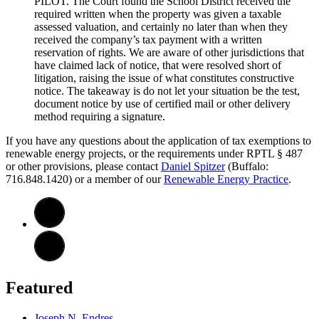
PILOT. The Court found the School District received the
required written when the property was given a taxable
assessed valuation, and certainly no later than when they
received the company’s tax payment with a written
reservation of rights. We are aware of other jurisdictions that
have claimed lack of notice, that were resolved short of
litigation, raising the issue of what constitutes constructive
notice. The takeaway is do not let your situation be the test,
document notice by use of certified mail or other delivery
method requiring a signature.
If you have any questions about the application of tax exemptions to
renewable energy projects, or the requirements under RPTL § 487
or other provisions, please contact
Daniel Spitzer
(Buffalo:
716.848.1420) or a member of our
Renewable Energy Practice
.
Featured
Joseph N. Endres