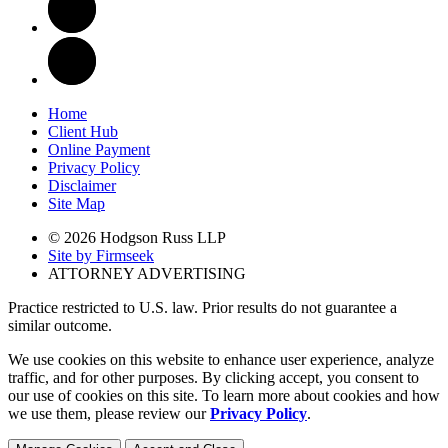
Home
Client Hub
Online Payment
Privacy Policy
Disclaimer
Site Map
© 2026 Hodgson Russ LLP
Site by Firmseek
ATTORNEY ADVERTISING
Practice restricted to U.S. law. Prior results do not guarantee a
similar outcome.
We use cookies on this website to enhance user experience, analyze
traffic, and for other purposes. By clicking accept, you consent to
our use of cookies on this site. To learn more about cookies and how
we use them, please review our
Privacy Policy
.