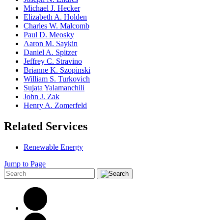
Michael J. Hecker
Elizabeth A. Holden
Charles W. Malcomb
Paul D. Meosky
Aaron M. Saykin
Daniel A. Spitzer
Jeffrey C. Stravino
Brianne K. Szopinski
William S. Turkovich
Sujata Yalamanchili
John J. Zak
Henry A. Zomerfeld
Related Services
Renewable Energy
Jump to Page