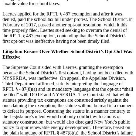
taxable value for school taxes.
Laertes applied for the RPTL § 487 exemption and after it was
denied, paid the school tax bill under protest. The School District, in
February of 2017, passed another opt-out resolution, which it this
time properly filed. Laertes sued seeking to overturn the denial of
the RPTL § 487 exemption, contending that the School District’s
first opt-out was ineffective having not been timely filed.
Litigation Ensues Over Whether School District’s Opt-Out Was
Effective
The Supreme Court sided with Laertes, granting the exemption
because the School District’s first opt-out, having not been filed with
NYSERDA, was ineffective. On appeal, the Appellate Division,
Third Department affirmed, strictly interpreting the language of
RPTL § 487(8)(a) and its mandatory language that the opt-out “shall
be filed” with DOTF and NYSERDA. The Court stated that while
statutes providing tax exemptions are construed strictly against the
one claiming the exemption, the statute will not be read in a manner
to defeat its purpose. Construing the statute in a manner contrary to
the Legislature’s intent would not only conflict with canons of
statutory construction, but would also disregard New York’s public
policy to spur renewable energy development. Therefore, based on
the plain language of RPTL § 487(8)(a), the School District’s failure