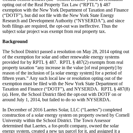
opting out of the Real Property Tax Law (“RPTL”) § 487
exemption with the New York Department of Taxation and Finance
(“DOTF”), but did not file with the New York State Energy
Research and Development Authority (“NYSERDA”), and since
both filings are required, the opt-out was ineffective. Thus the
subject solar project was exempt from real property tax.
Background
The School District passed a resolution on May 28, 2014 opting out
of the exemption for solar and other renewable energy systems
provided for by RPTL § 487. RPTL § 487(2) exempts from real
property taxation “any increase in the value [of real property] by
reason of the inclusion of [a solar energy system] for a period of
fifteen years.” Any such local law or resolution opting out of the
exemption must be filed with the New York State Department of
Taxation and Finance (“DOTF”), and NYSERDA. RPTL § 487(8)
(a). Here, the School District filed the opt-out with DOTF on or
around July 1, 2014, but failed to do so with NYSERDA.
In December of 2016 Laertes Solar, LLC (“Laertes”) completed
construction of a solar energy system on property owned by Cornell
University within the School District. The Town Assessor
determined that Laertes, a for-profit company, owned the solar
energy system, created a new tax parcel for it, and assigned it a