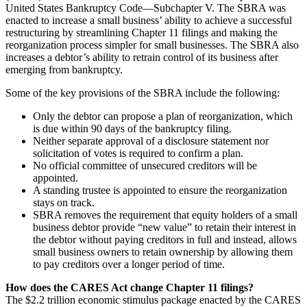
United States Bankruptcy Code—Subchapter V. The SBRA was
enacted to increase a small business’ ability to achieve a successful
restructuring by streamlining Chapter 11 filings and making the
reorganization process simpler for small businesses. The SBRA also
increases a debtor’s ability to retrain control of its business after
emerging from bankruptcy.
Some of the key provisions of the SBRA include the following:
Only the debtor can propose a plan of reorganization, which
is due within 90 days of the bankruptcy filing.
Neither separate approval of a disclosure statement nor
solicitation of votes is required to confirm a plan.
No official committee of unsecured creditors will be
appointed.
A standing trustee is appointed to ensure the reorganization
stays on track.
SBRA removes the requirement that equity holders of a small
business debtor provide “new value” to retain their interest in
the debtor without paying creditors in full and instead, allows
small business owners to retain ownership by allowing them
to pay creditors over a longer period of time.
How does the CARES Act change Chapter 11 filings?
The $2.2 trillion economic stimulus package enacted by the CARES