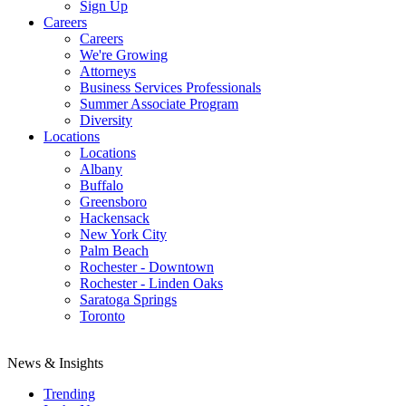
Sign Up
Careers
Careers
We're Growing
Attorneys
Business Services Professionals
Summer Associate Program
Diversity
Locations
Locations
Albany
Buffalo
Greensboro
Hackensack
New York City
Palm Beach
Rochester - Downtown
Rochester - Linden Oaks
Saratoga Springs
Toronto
News & Insights
Trending