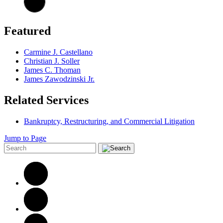
Featured
Carmine J. Castellano
Christian J. Soller
James C. Thoman
James Zawodzinski Jr.
Related Services
Bankruptcy, Restructuring, and Commercial Litigation
Jump to Page