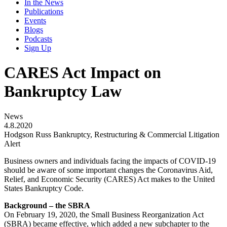
In the News
Publications
Events
Blogs
Podcasts
Sign Up
CARES Act Impact on
Bankruptcy Law
News
4.8.2020
Hodgson Russ Bankruptcy, Restructuring & Commercial Litigation
Alert
Business owners and individuals facing the impacts of COVID-19
should be aware of some important changes the Coronavirus Aid,
Relief, and Economic Security (CARES) Act makes to the United
States Bankruptcy Code.
Background – the SBRA
On February 19, 2020, the Small Business Reorganization Act
(SBRA) became effective, which added a new subchapter to the