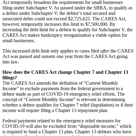
Act temporarily broadens the requirements for small businesses
filing under Subchapter V. As passed under the SBRA, to qualify as
a debtor under Subchapter V, the debtor’s total secured and
unsecured debts could not exceed $2,725,625. The CARES Act,
however, temporarily increases this limit to $7,500,000. By
increasing the debt limit for a debtor to qualify for Subchapter V, the
CARES Act makes bankruptcy reorganization a viable option for
small businesses.
This increased debt limit only applies to cases filed
after
the CARES
Act was passed and sunsets one year from the CARES Act going
into law.
How does the CARES Act change Chapter 7 and Chapter 13
filings?
The CARES Act amends the definition of “Current Monthly
Income” to exclude payments from the federal government to a
debtor made as part of COVID-19 emergency relief efforts. The
concept of “Current Monthly Income” is relevant in determining
whether a debtor qualifies for Chapter 7 relief (liquidation) or if their
income will require filing a Chapter 13 repayment plan.
Federal payments related to the emergency relief measures for
COVID-19 will also be excluded from “disposable income,” which
is required to fund a Chapter 13 plan. Chapter 13 debtors who have