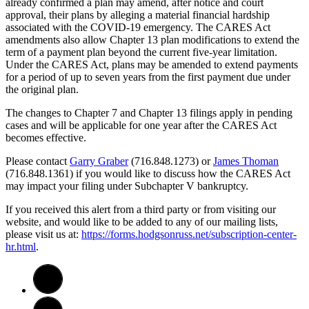
already confirmed a plan may amend, after notice and court
approval, their plans by alleging a material financial hardship
associated with the COVID-19 emergency. The CARES Act
amendments also allow Chapter 13 plan modifications to extend the
term of a payment plan beyond the current five-year limitation.
Under the CARES Act, plans may be amended to extend payments
for a period of up to seven years from the first payment due under
the original plan.
The changes to Chapter 7 and Chapter 13 filings apply in pending
cases and will be applicable for one year after the CARES Act
becomes effective.
Please contact
Garry Graber
(716.848.1273) or
James Thoman
(716.848.1361) if you would like to discuss how the CARES Act
may impact your filing under Subchapter V bankruptcy.
If you received this alert from a third party or from visiting our
website, and would like to be added to any of our mailing lists,
please visit us at:
https://forms.hodgsonruss.net/subscription-center-
hr.html
.