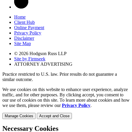
Home
Client Hub
Online Payment
Privacy Policy
Disclaimer
Site Map
© 2026 Hodgson Russ LLP
Site by Firmseek
ATTORNEY ADVERTISING
Practice restricted to U.S. law. Prior results do not guarantee a
similar outcome.
We use cookies on this website to enhance user experience, analyze
traffic, and for other purposes. By clicking accept, you consent to
our use of cookies on this site. To learn more about cookies and how
we use them, please review our
Privacy Policy
.
Manage Cookies
Accept and Close
Necessary Cookies