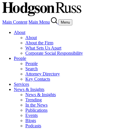
Main Content
Main Menu
Menu
About
About
About the Firm
What Sets Us Apart
Corporate Social Responsibility
People
People
Search
Attorney Directory
Key Contacts
Services
News & Insights
News & Insights
Trending
In the News
Publications
Events
Blogs
Podcasts