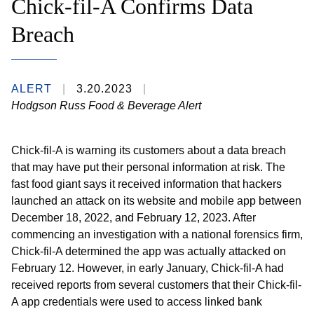
Chick-fil-A Confirms Data
Breach
ALERT
3.20.2023
Hodgson Russ Food & Beverage Alert
Chick-fil-A is warning its customers about a data breach
that may have put their personal information at risk. The
fast food giant says it received information that hackers
launched an attack on its website and mobile app between
December 18, 2022, and February 12, 2023. After
commencing an investigation with a national forensics firm,
Chick-fil-A determined the app was actually attacked on
February 12. However, in early January, Chick-fil-A had
received reports from several customers that their Chick-fil-
A app credentials were used to access linked bank