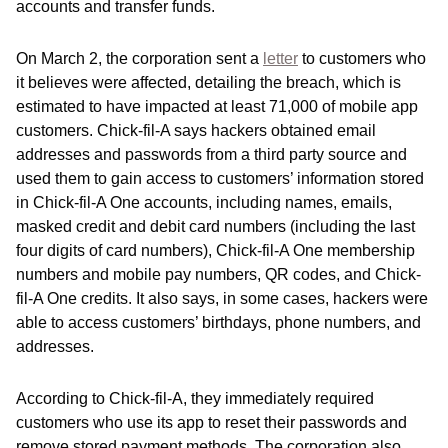
accounts and transfer funds.
On March 2, the corporation sent a
letter
to customers who
it believes were affected, detailing the breach, which is
estimated to have impacted at least 71,000 of mobile app
customers. Chick-fil-A says hackers obtained email
addresses and passwords from a third party source and
used them to gain access to customers’ information stored
in Chick-fil-A One accounts, including names, emails,
masked credit and debit card numbers (including the last
four digits of card numbers), Chick-fil-A One membership
numbers and mobile pay numbers, QR codes, and Chick-
fil-A One credits. It also says, in some cases, hackers were
able to access customers’ birthdays, phone numbers, and
addresses.
According to Chick-fil-A, they immediately required
customers who use its app to reset their passwords and
remove stored payment methods. The corporation also