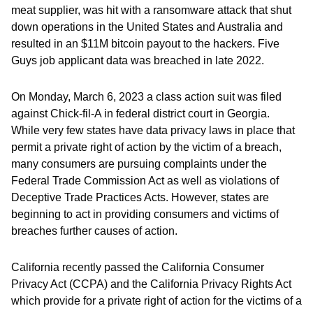
meat supplier, was hit with a ransomware attack that shut
down operations in the United States and Australia and
resulted in an $11M bitcoin payout to the hackers. Five
Guys job applicant data was breached in late 2022.
On Monday, March 6, 2023 a class action suit was filed
against Chick-fil-A in federal district court in Georgia.
While very few states have data privacy laws in place that
permit a private right of action by the victim of a breach,
many consumers are pursuing complaints under the
Federal Trade Commission Act as well as violations of
Deceptive Trade Practices Acts. However, states are
beginning to act in providing consumers and victims of
breaches further causes of action.
California recently passed the California Consumer
Privacy Act (CCPA) and the California Privacy Rights Act
which provide for a private right of action for the victims of a