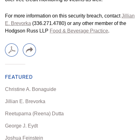
For more information on this security breach, contact
Jillian
E. Brevorka
(336.271.4780) or any other member of the
Hodgson Russ LLP
Food & Beverage Practice
.
FEATURED
Christine A. Bonaguide
Jillian E. Brevorka
Reetuparna (Reena) Dutta
George J. Eydt
Joshua Feinstein