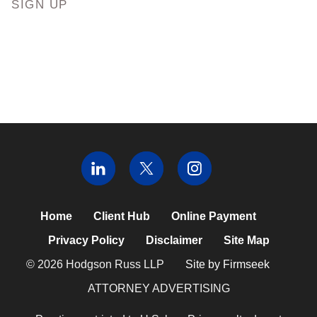
SIGN UP
Home
Client Hub
Online Payment
Privacy Policy
Disclaimer
Site Map
© 2026 Hodgson Russ LLP
Site by Firmseek
ATTORNEY ADVERTISING