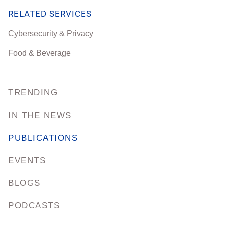
RELATED SERVICES
Cybersecurity & Privacy
Food & Beverage
TRENDING
IN THE NEWS
PUBLICATIONS
EVENTS
BLOGS
PODCASTS