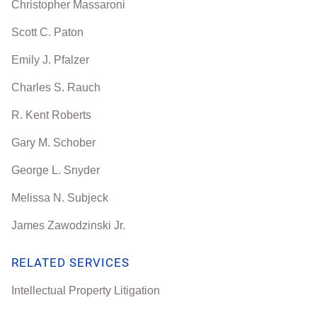
Christopher Massaroni
Scott C. Paton
Emily J. Pfalzer
Charles S. Rauch
R. Kent Roberts
Gary M. Schober
George L. Snyder
Melissa N. Subjeck
James Zawodzinski Jr.
RELATED SERVICES
Intellectual Property Litigation