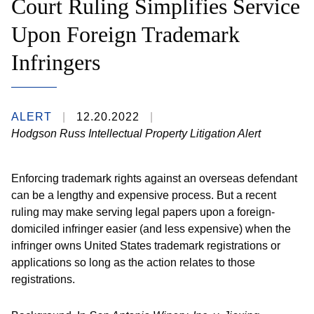
Court Ruling Simplifies Service
Upon Foreign Trademark
Infringers
ALERT
12.20.2022
Hodgson Russ Intellectual Property Litigation Alert
Enforcing trademark rights against an overseas defendant
can be a lengthy and expensive process. But a recent
ruling may make serving legal papers upon a foreign-
domiciled infringer easier (and less expensive) when the
infringer owns United States trademark registrations or
applications so long as the action relates to those
registrations.