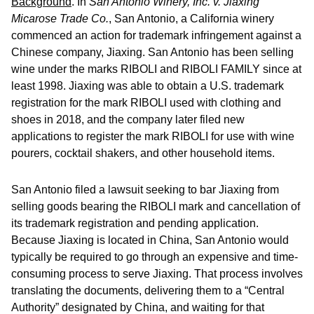
Background
.
In
San Antonio Winery, Inc. v. Jiaxing
Micarose Trade Co.
, San Antonio, a California winery
commenced an action for trademark infringement against a
Chinese company, Jiaxing. San Antonio has been selling
wine under the marks RIBOLI and RIBOLI FAMILY since at
least 1998. Jiaxing was able to obtain a U.S. trademark
registration for the mark RIBOLI used with clothing and
shoes in 2018, and the company later filed new
applications to register the mark RIBOLI for use with wine
pourers, cocktail shakers, and other household items.
San Antonio filed a lawsuit seeking to bar Jiaxing from
selling goods bearing the RIBOLI mark and cancellation of
its trademark registration and pending application.
Because Jiaxing is located in China, San Antonio would
typically be required to go through an expensive and time-
consuming process to serve Jiaxing. That process involves
translating the documents, delivering them to a “Central
Authority” designated by China, and waiting for that