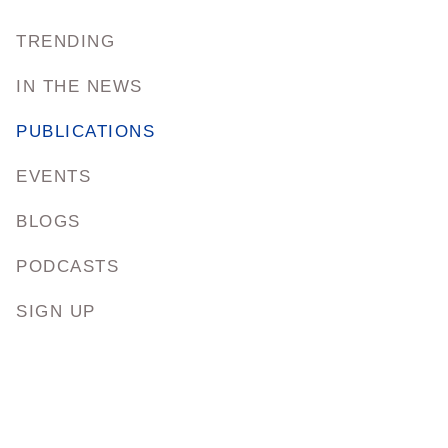
TRENDING
IN THE NEWS
PUBLICATIONS
EVENTS
BLOGS
PODCASTS
SIGN UP