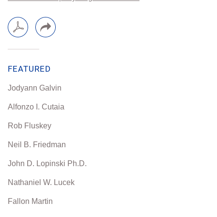
FEATURED
Jodyann Galvin
Alfonzo I. Cutaia
Rob Fluskey
Neil B. Friedman
John D. Lopinski Ph.D.
Nathaniel W. Lucek
Fallon Martin