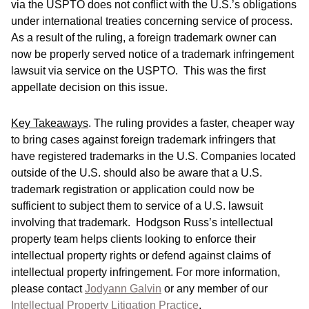
via the USPTO does not conflict with the U.S.’s obligations
under international treaties concerning service of process.
As a result of the ruling, a foreign trademark owner can
now be properly served notice of a trademark infringement
lawsuit via service on the USPTO. This was the first
appellate decision on this issue.
Key Takeaways
.
The ruling provides a faster, cheaper way
to bring cases against foreign trademark infringers that
have registered trademarks in the U.S. Companies located
outside of the U.S. should also be aware that a U.S.
trademark registration or application could now be
sufficient to subject them to service of a U.S. lawsuit
involving that trademark. Hodgson Russ’s intellectual
property team helps clients looking to enforce their
intellectual property rights or defend against claims of
intellectual property infringement. For more information,
please contact
Jodyann Galvin
or any member of our
Intellectual Property Litigation Practice
.