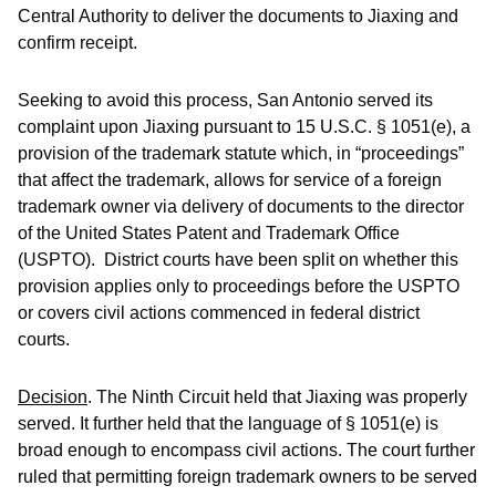
Central Authority to deliver the documents to Jiaxing and
confirm receipt.
Seeking to avoid this process, San Antonio served its
complaint upon Jiaxing pursuant to 15 U.S.C. § 1051(e), a
provision of the trademark statute which, in “proceedings”
that affect the trademark, allows for service of a foreign
trademark owner via delivery of documents to the director
of the United States Patent and Trademark Office
(USPTO). District courts have been split on whether this
provision applies only to proceedings before the USPTO
or covers civil actions commenced in federal district
courts.
Decision
.
The Ninth Circuit held that Jiaxing was properly
served. It further held that the language of § 1051(e) is
broad enough to encompass civil actions. The court further
ruled that permitting foreign trademark owners to be served