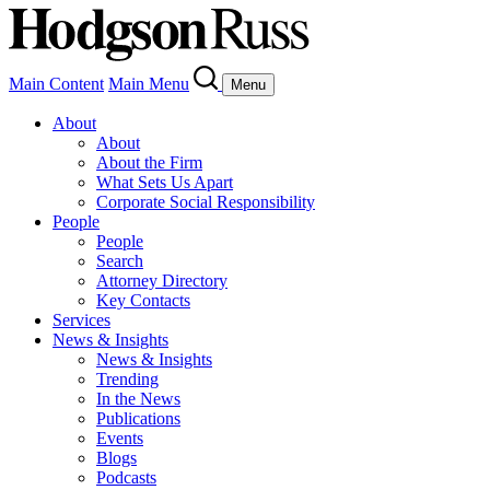
Main Content
Main Menu
Menu
About
About
About the Firm
What Sets Us Apart
Corporate Social Responsibility
People
People
Search
Attorney Directory
Key Contacts
Services
News & Insights
News & Insights
Trending
In the News
Publications
Events
Blogs
Podcasts