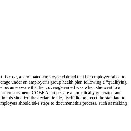
this case, a terminated employee claimed that her employer failed to
verage under an employer’s group health plan following a “qualifying
she became aware that her coverage ended was when she went to a
ion of employment, COBRA notices are automatically generated and
 this situation the declaration by itself did not meet the standard to
mployers should take steps to document this process, such as making