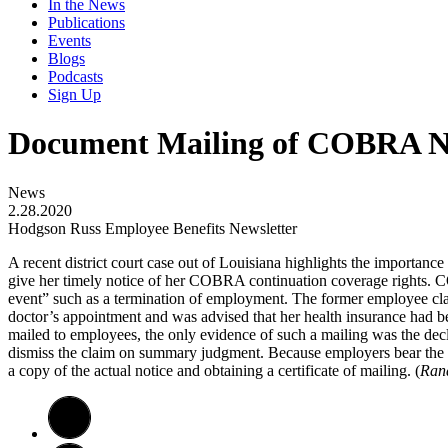
In the News
Publications
Events
Blogs
Podcasts
Sign Up
Document Mailing of COBRA N
News
2.28.2020
Hodgson Russ Employee Benefits Newsletter
A recent district court case out of Louisiana highlights the importan
give her timely notice of her COBRA continuation coverage rights. CO
event” such as a termination of employment. The former employee cla
doctor’s appointment and was advised that her health insurance had 
mailed to employees, the only evidence of such a mailing was the declar
dismiss the claim on summary judgment. Because employers bear the b
a copy of the actual notice and obtaining a certificate of mailing. (
Rand