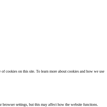
se of cookies on this site. To learn more about cookies and how we use
 browser settings, but this may affect how the website functions.