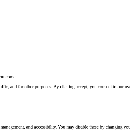
r outcome.
affic, and for other purposes. By clicking accept, you consent to our u
 management, and accessibility. You may disable these by changing your