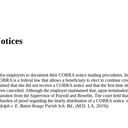
otices
ce for employers to document their COBRA notice mailing procedures. In 
BRA is a federal law that allows a beneficiary to elect to continue co
imed that she did not receive a COBRA notice and that the first time 
been cancelled. Although the employer maintained that, upon terminat
ation from the Supervisor of Payroll and Benefits. The court held that in
urden of proof regarding the timely distribution of a COBRA notice, e
olph v. E. Baton Rouge Parish Sch. Bd
., (M.D. LA, 2019))