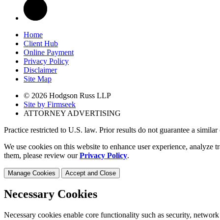
Home
Client Hub
Online Payment
Privacy Policy
Disclaimer
Site Map
© 2026 Hodgson Russ LLP
Site by Firmseek
ATTORNEY ADVERTISING
Practice restricted to U.S. law. Prior results do not guarantee a simila
We use cookies on this website to enhance user experience, analyze tr
them, please review our
Privacy Policy
.
Manage Cookies
Accept and Close
Necessary Cookies
Necessary cookies enable core functionality such as security, network