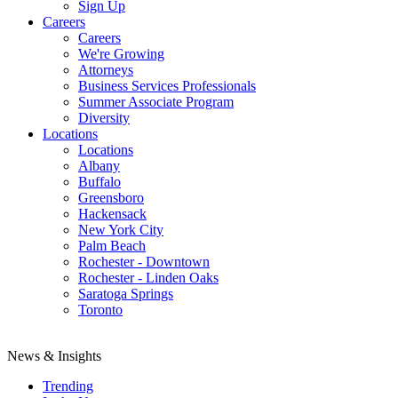
Sign Up
Careers
Careers
We're Growing
Attorneys
Business Services Professionals
Summer Associate Program
Diversity
Locations
Locations
Albany
Buffalo
Greensboro
Hackensack
New York City
Palm Beach
Rochester - Downtown
Rochester - Linden Oaks
Saratoga Springs
Toronto
News & Insights
Trending