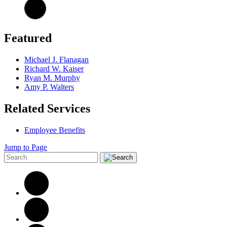
Featured
Michael J. Flanagan
Richard W. Kaiser
Ryan M. Murphy
Amy P. Walters
Related Services
Employee Benefits
Jump to Page