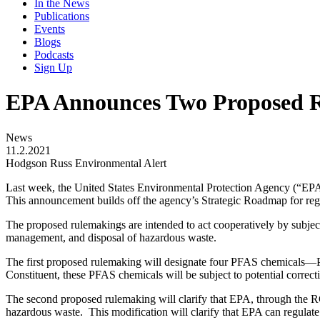
In the News
Publications
Events
Blogs
Podcasts
Sign Up
EPA Announces Two Proposed 
News
11.2.2021
Hodgson Russ Environmental Alert
Last week, the United States Environmental Protection Agency (“EPA”)
This announcement builds off the agency’s Strategic Roadmap for re
The proposed rulemakings are intended to act cooperatively by subj
management, and disposal of hazardous waste.
The first proposed rulemaking will designate four PFAS chemical
Constituent, these PFAS chemicals will be subject to potential corr
The second proposed rulemaking will clarify that EPA, through the RCR
hazardous waste. This modification will clarify that EPA can regul