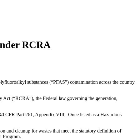
 Under RCRA
olyfluoroalkyl substances (“PFAS”) contamination across the country.
ry Act (“RCRA”), the Federal law governing the generation,
0 CFR Part 261, Appendix VIII. Once listed as a Hazardous
n and cleanup for wastes that meet the statutory definition of
on Program.