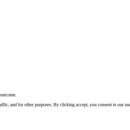
r outcome.
affic, and for other purposes. By clicking accept, you consent to our u