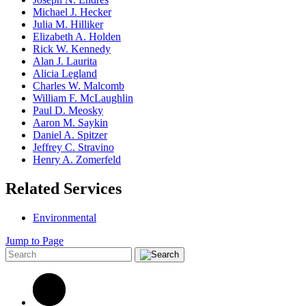
Michael J. Hecker
Julia M. Hilliker
Elizabeth A. Holden
Rick W. Kennedy
Alan J. Laurita
Alicia Legland
Charles W. Malcomb
William F. McLaughlin
Paul D. Meosky
Aaron M. Saykin
Daniel A. Spitzer
Jeffrey C. Stravino
Henry A. Zomerfeld
Related Services
Environmental
Jump to Page