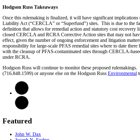
Hodgson Russ Takeaways
Once this rulemaking is finalized, it will have significant implica
Liability Act (“CERCLA” or “Superfund”) sites. This is due to the f
definition that allows for remedial action and statutory cost recovery 
closed CERCLA and RCRA Corrective Action sites that may not have be
effect, given the number of ongoing enforcement and litigation matters
responsibility for large-scale PFAS remedial sites where to date there h
with the cleanup of PFAS-contaminated sites through CERCLA-based cost 
under RCRA.
Hodgson Russ will continue to monitor these proposed rulemakings. If
(716.848.1599) or anyone else on the Hodgson Russ
Environmental
t
Featured
John W. Dax
Joseph N. Endres