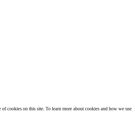
se of cookies on this site. To learn more about cookies and how we use