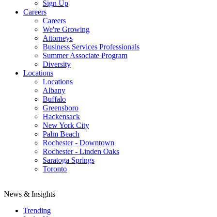
Sign Up
Careers
Careers
We're Growing
Attorneys
Business Services Professionals
Summer Associate Program
Diversity
Locations
Locations
Albany
Buffalo
Greensboro
Hackensack
New York City
Palm Beach
Rochester - Downtown
Rochester - Linden Oaks
Saratoga Springs
Toronto
News & Insights
Trending