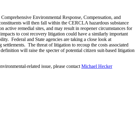
o for Comprehensive Environmental Response, Compensation, and
constituents will then fall within the CERCLA hazardous substance
 on active remedial sites, and may result in reopener circumstances for
acts to cost recovery litigation could have a similarly important
lity. Federal and State agencies are taking a close look at
g settlements. The threat of litigation to recoup the costs associated
ition will raise the specter of potential citizen suit-based litigation
nvironmental-related issue, please contact
Michael Hecker