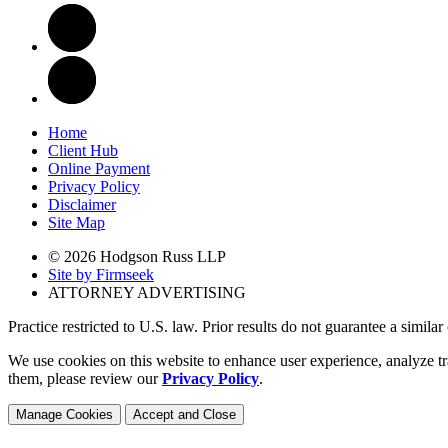
Home
Client Hub
Online Payment
Privacy Policy
Disclaimer
Site Map
© 2026 Hodgson Russ LLP
Site by Firmseek
ATTORNEY ADVERTISING
Practice restricted to U.S. law. Prior results do not guarantee a simila
We use cookies on this website to enhance user experience, analyze tr
them, please review our
Privacy Policy
.
Manage Cookies
Accept and Close