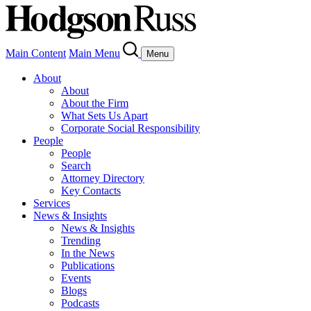
Main Content
Main Menu
Menu
About
About
About the Firm
What Sets Us Apart
Corporate Social Responsibility
People
People
Search
Attorney Directory
Key Contacts
Services
News & Insights
News & Insights
Trending
In the News
Publications
Events
Blogs
Podcasts