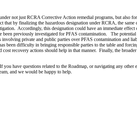
tions under not just RCRA Corrective Action remedial programs, but als
act that by finalizing the hazardous designation under RCRA, the same 
litigation. Accordingly, this designation could have an immediate effect
en previously investigated for PFAS contamination. The potential imp
 involving private and public parties over PFAS contamination and liabi
as been difficulty in bringing responsible parties to the table and forcin
recovery actions should help in that manner. Finally, the broader defin
 you have questions related to the Roadmap, or navigating any other e
eam, and we would be happy to help.