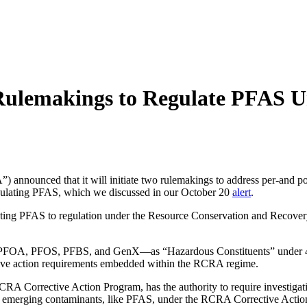
Rulemakings to Regulate PFAS
 announced that it will initiate two rulemakings to address per-and p
gulating PFAS, which we discussed in our October 20
alert
.
ecting PFAS to regulation under the Resource Conservation and Recove
s—PFOA, PFOS, PFBS, and GenX—as “Hazardous Constituents” under 4
ective action requirements embedded within the RCRA regime.
A Corrective Action Program, has the authority to require investigatio
ate emerging contaminants, like PFAS, under the RCRA Corrective Acti