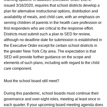
issued 3/16/2020, requires that school districts develop a
plan for alternative instructional options, distribution and
availability of meals, and child care, with an emphasis on
serving children of parents in the health care profession or
first responders who are critical to the response effort.
Districts must submit such a plan to SED for review,
although no deadline date for submission is established in
the Executive Order except for certain school districts in
the greater New York City area. The expectation is that
SED will provide further guidance on the scope and
elements of such plans, including with regard to the child
care component.
Must the school board still meet?
During this pandemic, school boards must continue their
governance and over-sight roles, meeting at least once in
each quarter. If your upcoming board meeting agenda does