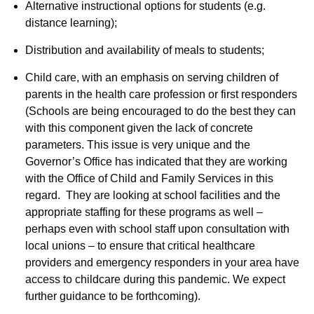
Alternative instructional options for students (e.g.
distance learning);
Distribution and availability of meals to students;
Child care, with an emphasis on serving children of
parents in the health care profession or first responders
(Schools are being encouraged to do the best they can
with this component given the lack of concrete
parameters. This issue is very unique and the
Governor’s Office has indicated that they are working
with the Office of Child and Family Services in this
regard. They are looking at school facilities and the
appropriate staffing for these programs as well –
perhaps even with school staff upon consultation with
local unions – to ensure that critical healthcare
providers and emergency responders in your area have
access to childcare during this pandemic. We expect
further guidance to be forthcoming).