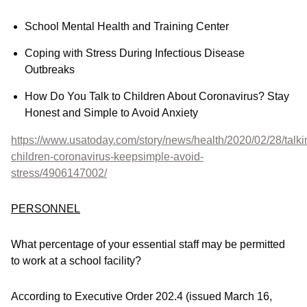
School Mental Health and Training Center
Coping with Stress During Infectious Disease
Outbreaks
How Do You Talk to Children About Coronavirus? Stay
Honest and Simple to Avoid Anxiety
https://www.usatoday.com/story/news/health/2020/02/28/talki
children-coronavirus-keepsimple-avoid-
stress/4906147002/
PERSONNEL
What percentage of your essential staff may be permitted
to work at a school facility?
According to Executive Order 202.4 (issued March 16,