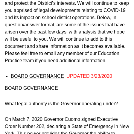
and protect the District’s interests. We will continue to keep
you apprised of legal developments relating to COVID-19
and its impact on school district operations. Below, in
question/answer format, are some of the issues that have
arisen over the past few days, with analysis that we hope
will be useful to you. We will continue to add to this
document and share information as it becomes available.
Please feel free to email any member of our Education
Practice team if you need additional information.
BOARD GOVERNANCE
UPDATED 3/23/2020
BOARD GOVERNANCE
What legal authority is the Governor operating under?
On March 7, 2020 Governor Cuomo signed Executive
Order Number 202, declaring a State of Emergency in New
York. This power provides the Governor the ability to