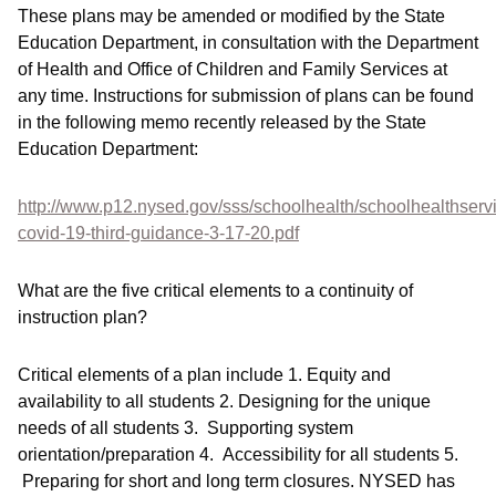
These plans may be amended or modified by the State
Education Department, in consultation with the Department
of Health and Office of Children and Family Services at
any time. Instructions for submission of plans can be found
in the following memo recently released by the State
Education Department:
http://www.p12.nysed.gov/sss/schoolhealth/schoolhealthserv
covid-19-third-guidance-3-17-20.pdf
What are the five critical elements to a continuity of
instruction plan?
Critical elements of a plan include 1. Equity and
availability to all students 2. Designing for the unique
needs of all students 3. Supporting system
orientation/preparation 4. Accessibility for all students 5.
Preparing for short and long term closures. NYSED has