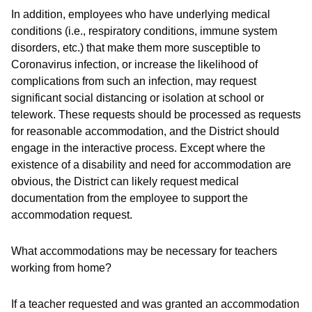
In addition, employees who have underlying medical
conditions (i.e., respiratory conditions, immune system
disorders, etc.) that make them more susceptible to
Coronavirus infection, or increase the likelihood of
complications from such an infection, may request
significant social distancing or isolation at school or
telework. These requests should be processed as requests
for reasonable accommodation, and the District should
engage in the interactive process. Except where the
existence of a disability and need for accommodation are
obvious, the District can likely request medical
documentation from the employee to support the
accommodation request.
What accommodations may be necessary for teachers
working from home?
If a teacher requested and was granted an accommodation