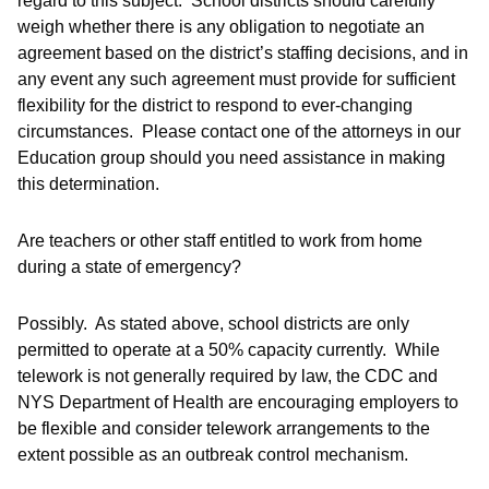
regard to this subject. School districts should carefully
weigh whether there is any obligation to negotiate an
agreement based on the district’s staffing decisions, and in
any event any such agreement must provide for sufficient
flexibility for the district to respond to ever-changing
circumstances. Please contact one of the attorneys in our
Education group should you need assistance in making
this determination.
Are teachers or other staff entitled to work from home
during a state of emergency?
Possibly. As stated above, school districts are only
permitted to operate at a 50% capacity currently. While
telework is not generally required by law, the CDC and
NYS Department of Health are encouraging employers to
be flexible and consider telework arrangements to the
extent possible as an outbreak control mechanism.