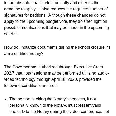
for an absentee ballot electronically and extends the
deadline to apply. It also reduces the required number of
signatures for petitions. Although these changes do not
apply to the upcoming budget vote, they do shed light on
possible modifications that may be made in the upcoming
weeks.
How do I notarize documents during the school closure if I
am a certified notary?
The Governor has authorized through Executive Order
202.7 that notarizations may be performed utilizing audio-
video technology through April 18, 2020, provided the
following conditions are met:
The person seeking the Notary's services, if not
personally known to the Notary, must present valid
photo ID to the Notary during the video conference, not