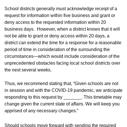
School districts generally must acknowledge receipt of a
request for information within five business and grant or
deny access to the requested information within 20
business days. However, when a district knows that it will
not be able to grant or deny access within 20 days, a
district can extend the time for a response for a reasonable
period of time in consideration of the surrounding the
circumstances—which would include consideration of the
unprecedented obstacles facing local school districts over
the next several weeks.
Thus, we recommend stating that, “Given schools are not
in session and with the COVID-19 pandemic, we anticipate
responding to this request by _______. This timetable may
change given the current state of affairs. We will keep you
apprised of any necessary changes.”
Should schools move forward with sending the required