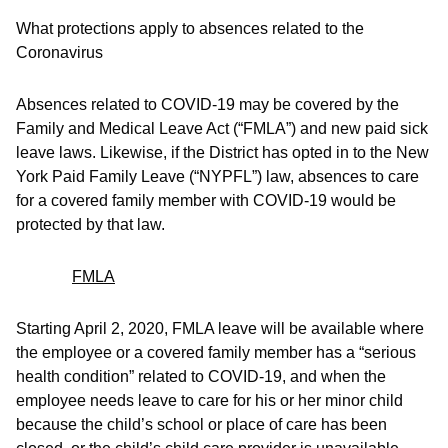
What protections apply to absences related to the
Coronavirus
Absences related to COVID-19 may be covered by the
Family and Medical Leave Act (“FMLA”) and new paid sick
leave laws. Likewise, if the District has opted in to the New
York Paid Family Leave (“NYPFL”) law, absences to care
for a covered family member with COVID-19 would be
protected by that law.
FMLA
Starting April 2, 2020, FMLA leave will be available where
the employee or a covered family member has a “serious
health condition” related to COVID-19, and when the
employee needs leave to care for his or her minor child
because the child’s school or place of care has been