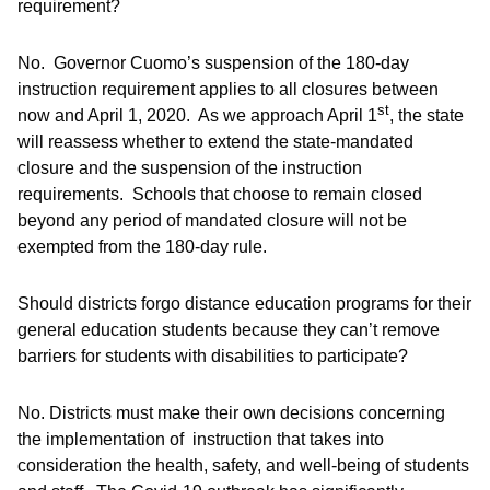
requirement?
No. Governor Cuomo’s suspension of the 180-day
instruction requirement applies to all closures between
st
now and April 1, 2020. As we approach April 1
, the state
will reassess whether to extend the state-mandated
closure and the suspension of the instruction
requirements. Schools that choose to remain closed
beyond any period of mandated closure will not be
exempted from the 180-day rule.
Should districts forgo distance education programs for their
general education students because they can’t remove
barriers for students with disabilities to participate?
No. Districts must make their own decisions concerning
the implementation of instruction that takes into
consideration the health, safety, and well-being of students