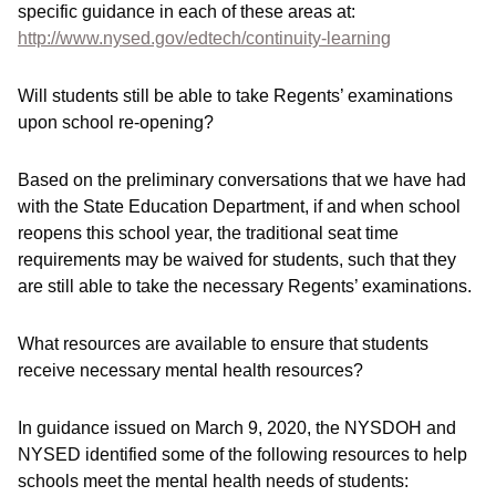
specific guidance in each of these areas at:
http://www.nysed.gov/edtech/continuity-learning
Will students still be able to take Regents’ examinations
upon school re-opening?
Based on the preliminary conversations that we have had
with the State Education Department, if and when school
reopens this school year, the traditional seat time
requirements may be waived for students, such that they
are still able to take the necessary Regents’ examinations.
What resources are available to ensure that students
receive necessary mental health resources?
In guidance issued on March 9, 2020, the NYSDOH and
NYSED identified some of the following resources to help
schools meet the mental health needs of students: