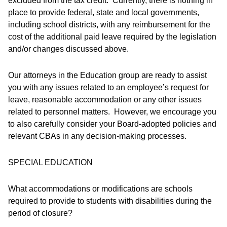
excluded from the tax credit. Currently, there is nothing in
place to provide federal, state and local governments,
including school districts, with any reimbursement for the
cost of the additional paid leave required by the legislation
and/or changes discussed above.
Our attorneys in the Education group are ready to assist
you with any issues related to an employee’s request for
leave, reasonable accommodation or any other issues
related to personnel matters. However, we encourage you
to also carefully consider your Board-adopted policies and
relevant CBAs in any decision-making processes.
SPECIAL EDUCATION
What accommodations or modifications are schools
required to provide to students with disabilities during the
period of closure?