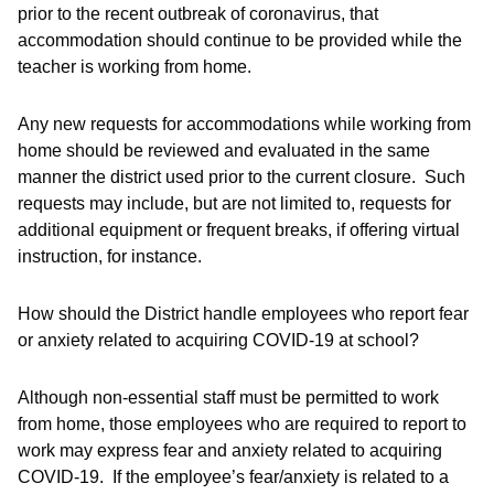
prior to the recent outbreak of coronavirus, that
accommodation should continue to be provided while the
teacher is working from home.
Any new requests for accommodations while working from
home should be reviewed and evaluated in the same
manner the district used prior to the current closure. Such
requests may include, but are not limited to, requests for
additional equipment or frequent breaks, if offering virtual
instruction, for instance.
How should the District handle employees who report fear
or anxiety related to acquiring COVID-19 at school?
Although non-essential staff must be permitted to work
from home, those employees who are required to report to
work may express fear and anxiety related to acquiring
COVID-19. If the employee’s fear/anxiety is related to a