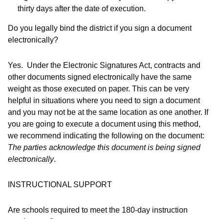
thirty days after the date of execution.
Do you legally bind the district if you sign a document
electronically?
Yes.
Under the Electronic Signatures Act, contracts and
other documents signed electronically have the same
weight as those executed on paper. This can be very
helpful in situations where you need to sign a document
and you may not be at the same location as one another. If
you are going to execute a document using this method,
we recommend indicating the following on the document:
The parties acknowledge this document is being signed
electronically
.
INSTRUCTIONAL SUPPORT
Are schools required to meet the 180-day instruction