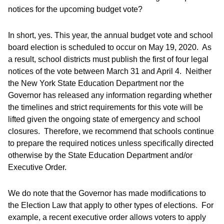
notices for the upcoming budget vote?
In short, yes. This year, the annual budget vote and school
board election is scheduled to occur on May 19, 2020. As
a result, school districts must publish the first of four legal
notices of the vote between March 31 and April 4. Neither
the New York State Education Department nor the
Governor has released any information regarding whether
the timelines and strict requirements for this vote will be
lifted given the ongoing state of emergency and school
closures. Therefore, we recommend that schools continue
to prepare the required notices unless specifically directed
otherwise by the State Education Department and/or
Executive Order.
We do note that the Governor has made modifications to
the Election Law that apply to other types of elections. For
example, a recent executive order allows voters to apply