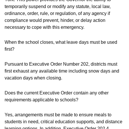
temporarily suspend or modify any statute, local law,
ordinance, order, rule, or regulation, of
any agency
if
compliance would prevent, hinder, or delay action
necessary to cope with this emergency.
When the school closes, what leave days must be used
first?
Pursuant to Executive Order Number 202, districts must
first exhaust any available time including snow days and
vacation days when closing.
Does the current Executive Order contain any other
requirements applicable to schools?
Yes, arrangements must be made to ensure meals to
students in need, critical education supports, and distance
learning options. In addition, Executive Order 202.4,