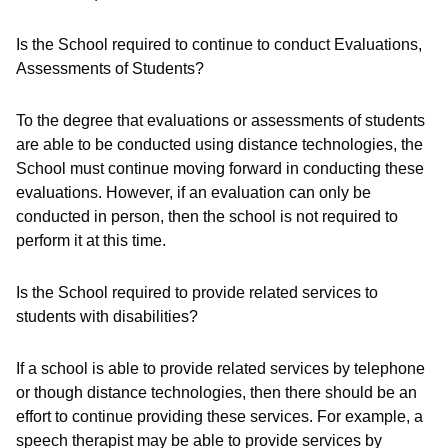
Is the School required to continue to conduct Evaluations,
Assessments of Students?
To the degree that evaluations or assessments of students
are able to be conducted using distance technologies, the
School must continue moving forward in conducting these
evaluations. However, if an evaluation can only be
conducted in person, then the school is not required to
perform it at this time.
Is the School required to provide related services to
students with disabilities?
If a school is able to provide related services by telephone
or though distance technologies, then there should be an
effort to continue providing these services. For example, a
speech therapist may be able to provide services by