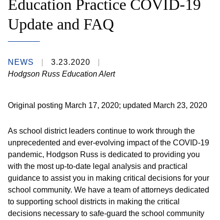
Education Practice COVID-19
Update and FAQ
NEWS
3.23.2020
Hodgson Russ Education Alert
Original posting March 17, 2020; updated March 23, 2020
As school district leaders continue to work through the
unprecedented and ever-evolving impact of the COVID-19
pandemic, Hodgson Russ is dedicated to providing you
with the most up-to-date legal analysis and practical
guidance to assist you in making critical decisions for your
school community. We have a team of attorneys dedicated
to supporting school districts in making the critical
decisions necessary to safe-guard the school community