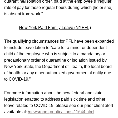
quarantine/isolation order, paid at the employee’s “regular
rate of pay for those regular hours during which [he or she]
is absent from work.”
New York Paid Family Leave (NYPFL)
The qualifying circumstances for PFL have been expanded
to include leave taken to “care for a minor or dependent
child of the employee who is subject to a mandatory or
precautionary order of quarantine or isolation issued by
New York State, the Department of Health, the local board
of health, or any other authorized governmental entity due
to COVID-19.”
For more information about the new federal and state
legislation enacted to address paid sick time and other
leave related to COVID-19, please see our prior client alert
available at:
/newsroom-publications-11644.html