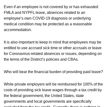
Even if an employee is not covered by or has exhausted
FMLA and NYPFL leave, absences related to an
employee’s own COVID-19 diagnosis or underlying
medical condition may be protected as a reasonable
accommodation.
It is also important to keep in mind that employees may be
entitled to use accrued sick time or other accruals or leave
for Coronavirus-related absences or issues, depending on
the terms of the District’s policies and CBAs.
Who will bear the financial burden of providing paid leave?
While private employers will be reimbursed for 100% of the
costs of providing sick leave wages through a tax credit by
the federal government, the United States, state
governments and local governments are specifically