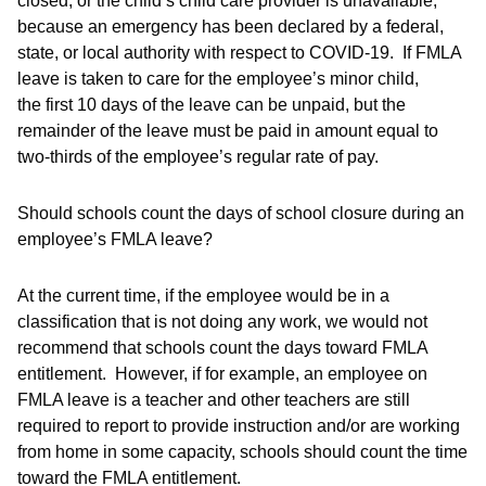
closed, or the child’s child care provider is unavailable,
because an emergency has been declared by a federal,
state, or local authority with respect to COVID-19. If FMLA
leave is taken to care for the employee’s minor child,
the first 10 days of the leave can be unpaid, but the
remainder of the leave must be paid in amount equal to
two-thirds of the employee’s regular rate of pay.
Should schools count the days of school closure during an
employee’s FMLA leave?
At the current time, if the employee would be in a
classification that is not doing any work, we would not
recommend that schools count the days toward FMLA
entitlement. However, if for example, an employee on
FMLA leave is a teacher and other teachers are still
required to report to provide instruction and/or are working
from home in some capacity, schools should count the time
toward the FMLA entitlement.