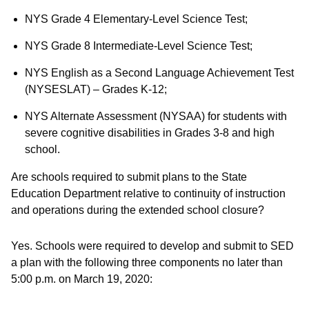
NYS Grade 4 Elementary-Level Science Test;
NYS Grade 8 Intermediate-Level Science Test;
NYS English as a Second Language Achievement Test
(NYSESLAT) – Grades K-12;
NYS Alternate Assessment (NYSAA) for students with
severe cognitive disabilities in Grades 3-8 and high
school.
Are schools required to submit plans to the State
Education Department relative to continuity of instruction
and operations during the extended school closure?
Yes. Schools were required to develop and submit to SED
a plan with the following three components no later than
5:00 p.m. on March 19, 2020: