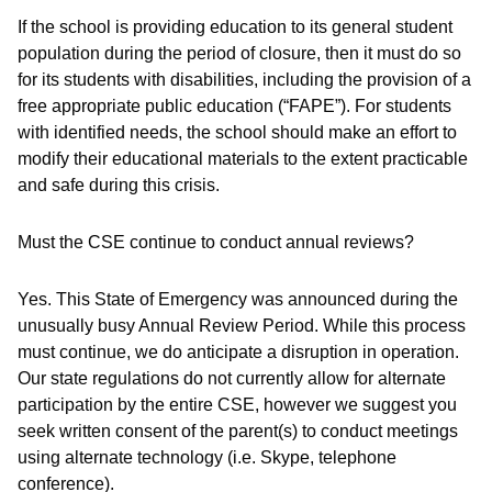
If the school is providing education to its general student
population during the period of closure, then it must do so
for its students with disabilities, including the provision of a
free appropriate public education (“FAPE”). For students
with identified needs, the school should make an effort to
modify their educational materials to the extent practicable
and safe during this crisis.
Must the CSE continue to conduct annual reviews?
Yes. This State of Emergency was announced during the
unusually busy Annual Review Period. While this process
must continue, we do anticipate a disruption in operation.
Our state regulations do not currently allow for alternate
participation by the entire CSE, however we suggest you
seek written consent of the parent(s) to conduct meetings
using alternate technology (i.e. Skype, telephone
conference).