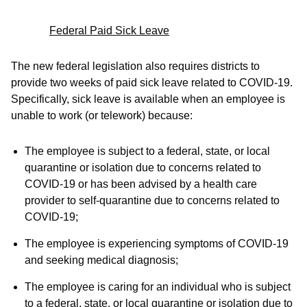
Federal Paid Sick Leave
The new federal legislation also requires districts to
provide two weeks of paid sick leave related to COVID-19.
Specifically, sick leave is available when an employee is
unable to work (or telework) because:
The employee is subject to a federal, state, or local
quarantine or isolation due to concerns related to
COVID-19 or has been advised by a health care
provider to self-quarantine due to concerns related to
COVID-19;
The employee is experiencing symptoms of COVID-19
and seeking medical diagnosis;
The employee is caring for an individual who is subject
to a federal, state, or local quarantine or isolation due to