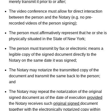
merely transmit it prior to or after;
The video conference must allow for direct interaction
between the person and the Notary (e.g. no pre-
recorded videos of the person signing);
The person must affirmatively represent that he or she is
physically situated in the State of New York;
The person must transmit by fax or electronic means a
legible copy of the signed document directly to the
Notary on the same date it was signed;
The Notary may notarize the transmitted copy of the
document and transmit the same back to the person;
and
The Notary may repeat the notarization of the original
signed document as of the date of execution
provided
the Notary receives such
original signed
document
together with the electronically notarized copy within