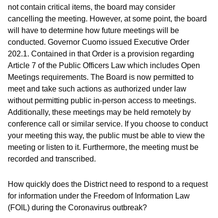
not contain critical items, the board may consider
cancelling the meeting. However, at some point, the board
will have to determine how future meetings will be
conducted. Governor Cuomo issued Executive Order
202.1. Contained in that Order is a provision regarding
Article 7 of the Public Officers Law which includes Open
Meetings requirements. The Board is now permitted to
meet and take such actions as authorized under law
without permitting public in-person access to meetings.
Additionally, these meetings may be held remotely by
conference call or similar service. If you choose to conduct
your meeting this way, the public must be able to view the
meeting or listen to it. Furthermore, the meeting must be
recorded and transcribed.
How quickly does the District need to respond to a request
for information under the Freedom of Information Law
(FOIL) during the Coronavirus outbreak?