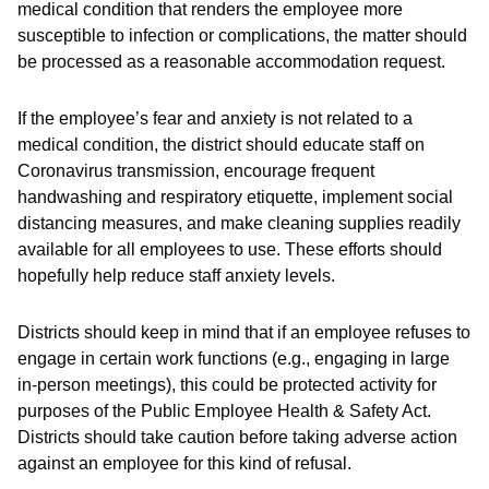
medical condition that renders the employee more
susceptible to infection or complications, the matter should
be processed as a reasonable accommodation request.
If the employee’s fear and anxiety is not related to a
medical condition, the district should educate staff on
Coronavirus transmission, encourage frequent
handwashing and respiratory etiquette, implement social
distancing measures, and make cleaning supplies readily
available for all employees to use. These efforts should
hopefully help reduce staff anxiety levels.
Districts should keep in mind that if an employee refuses to
engage in certain work functions (e.g., engaging in large
in-person meetings), this could be protected activity for
purposes of the Public Employee Health & Safety Act.
Districts should take caution before taking adverse action
against an employee for this kind of refusal.