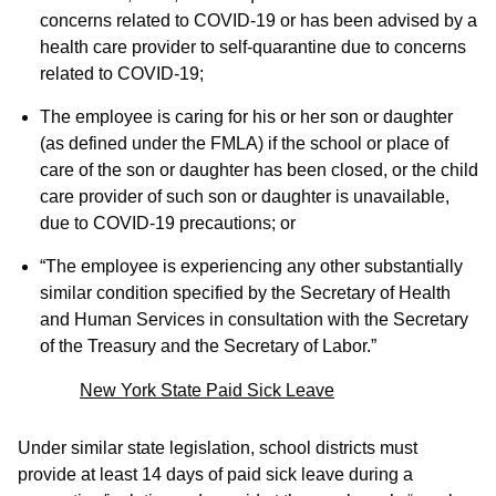
concerns related to COVID-19 or has been advised by a
health care provider to self-quarantine due to concerns
related to COVID-19;
The employee is caring for his or her son or daughter
(as defined under the FMLA) if the school or place of
care of the son or daughter has been closed, or the child
care provider of such son or daughter is unavailable,
due to COVID-19 precautions; or
“The employee is experiencing any other substantially
similar condition specified by the Secretary of Health
and Human Services in consultation with the Secretary
of the Treasury and the Secretary of Labor.”
New York State Paid Sick Leave
Under similar state legislation, school districts must
provide at least 14 days of paid sick leave during a