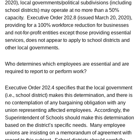
2020), local governments/political subdivisions (including
school districts) may operate at no more than a 50%
capacity. Executive Order 202.8 (issued March 20, 2020),
providing for a 100% workforce reduction for businesses
and not-for-profit entities except those providing essential
services, does not appear to apply to school districts and
other local governments.
Who determines which employees are essential and are
required to report to or perform work?
Executive Order 202.4 specifies that the local government
(i.e., school district) makes this determination, and there is
no contemplation of any bargaining obligation with any
union representing affected employees. Accordingly, the
Superintendent of Schools should make this determination
based on the district’s specific needs. Many employee
unions are insisting on a memorandum of agreement with