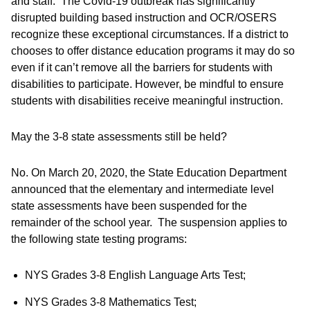
and staff. The Covid-19 outbreak has significantly
disrupted building based instruction and OCR/OSERS
recognize these exceptional circumstances. If a district to
chooses to offer distance education programs it may do so
even if it can’t remove all the barriers for students with
disabilities to participate. However, be mindful to ensure
students with disabilities receive meaningful instruction.
May the 3-8 state assessments still be held?
No. On March 20, 2020, the State Education Department
announced that the elementary and intermediate level
state assessments have been suspended for the
remainder of the school year. The suspension applies to
the following state testing programs:
NYS Grades 3-8 English Language Arts Test;
NYS Grades 3-8 Mathematics Test;