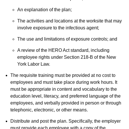
An explanation of the plan;
The activities and locations at the worksite that may
involve exposure to the infectious agent;
The use and limitations of exposure controls; and
A review of the HERO Act standard, including
employee rights under Section 218-B of the New
York Labor Law.
The requisite training must be provided at no cost to
employees and must take place during work hours. It
must be appropriate in content and vocabulary to the
education level, literacy, and preferred language of the
employees, and verbally provided in person or through
telephonic, electronic, or other means.
Distribute and post the plan. Specifically, the employer
must provide each employee with a copy of the