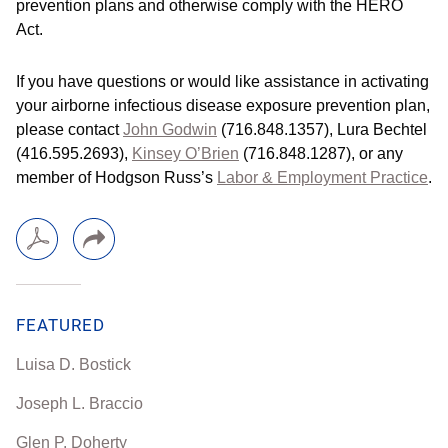
prevention plans and otherwise comply with the HERO
Act.
If you have questions or would like assistance in activating
your airborne infectious disease exposure prevention plan,
please contact
John Godwin
(716.848.1357), Lura Bechtel
(416.595.2693),
Kinsey O’Brien
(716.848.1287), or any
member of Hodgson Russ’s
Labor & Employment Practice
.
FEATURED
Luisa D. Bostick
Joseph L. Braccio
Glen P. Doherty