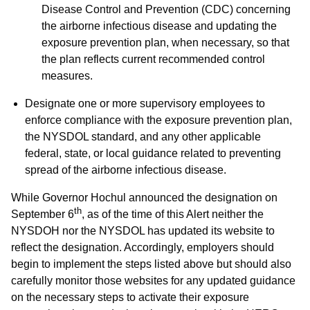
Disease Control and Prevention (CDC) concerning
the airborne infectious disease and updating the
exposure prevention plan, when necessary, so that
the plan reflects current recommended control
measures.
Designate one or more supervisory employees to
enforce compliance with the exposure prevention plan,
the NYSDOL standard, and any other applicable
federal, state, or local guidance related to preventing
spread of the airborne infectious disease.
While Governor Hochul announced the designation on
th
September 6
, as of the time of this Alert neither the
NYSDOH nor the NYSDOL has updated its website to
reflect the designation. Accordingly, employers should
begin to implement the steps listed above but should also
carefully monitor those websites for any updated guidance
on the necessary steps to activate their exposure