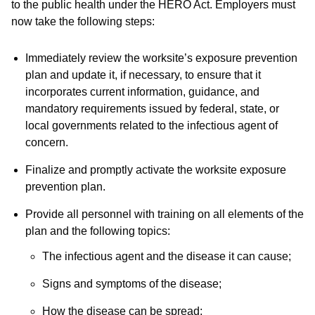
to the public health under the HERO Act. Employers must
now take the following steps:
Immediately review the worksite’s exposure prevention
plan and update it, if necessary, to ensure that it
incorporates current information, guidance, and
mandatory requirements issued by federal, state, or
local governments related to the infectious agent of
concern.
Finalize and promptly activate the worksite exposure
prevention plan.
Provide all personnel with training on all elements of the
plan and the following topics:
The infectious agent and the disease it can cause;
Signs and symptoms of the disease;
How the disease can be spread;