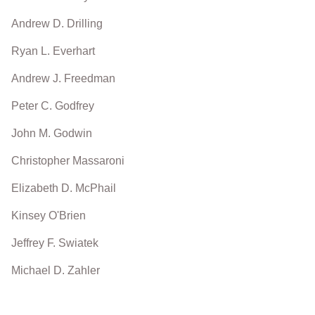
Andrew D. Drilling
Ryan L. Everhart
Andrew J. Freedman
Peter C. Godfrey
John M. Godwin
Christopher Massaroni
Elizabeth D. McPhail
Kinsey O'Brien
Jeffrey F. Swiatek
Michael D. Zahler