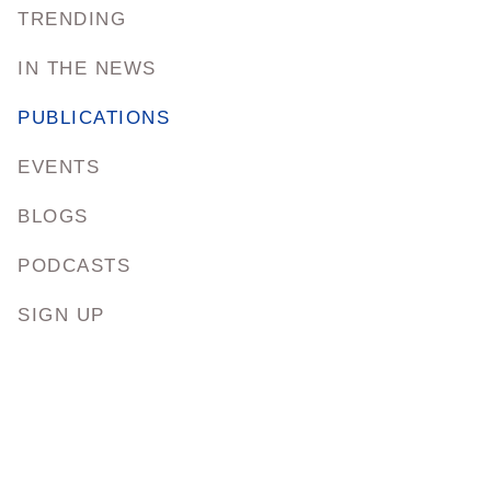
TRENDING
IN THE NEWS
PUBLICATIONS
EVENTS
BLOGS
PODCASTS
SIGN UP