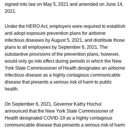
signed into law on May 5, 2021 and amended on June 14,
2021.
Under the HERO Act, employers were required to establish
and adopt exposure prevention plans for airborne
infectious diseases by August 5, 2021, and distribute those
plans to all employees by September 6, 2021. The
substantive provisions of the prevention plans, however,
would only go into effect during periods in which the New
York State Commissioner of Health designates an airborne
infectious disease as a highly contagious communicable
disease that presents a serious risk of harm to public
health.
On September 6, 2021, Governor Kathy Hochul
announced that the New York State Commissioner of
Health designated COVID-19 as a highly contagious
communicable disease that presents a serious risk of harm