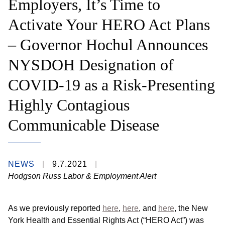
Employers, It’s Time to
Activate Your HERO Act Plans
– Governor Hochul Announces
NYSDOH Designation of
COVID-19 as a Risk-Presenting
Highly Contagious
Communicable Disease
NEWS
9.7.2021
Hodgson Russ Labor & Employment Alert
As we previously reported
here
,
here
, and
here
, the New
York Health and Essential Rights Act (“HERO Act”) was