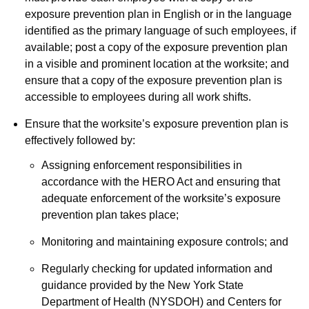
exposure prevention plan in English or in the language
identified as the primary language of such employees, if
available; post a copy of the exposure prevention plan
in a visible and prominent location at the worksite; and
ensure that a copy of the exposure prevention plan is
accessible to employees during all work shifts.
Ensure that the worksite’s exposure prevention plan is
effectively followed by:
Assigning enforcement responsibilities in
accordance with the HERO Act and ensuring that
adequate enforcement of the worksite’s exposure
prevention plan takes place;
Monitoring and maintaining exposure controls; and
Regularly checking for updated information and
guidance provided by the New York State
Department of Health (NYSDOH) and Centers for