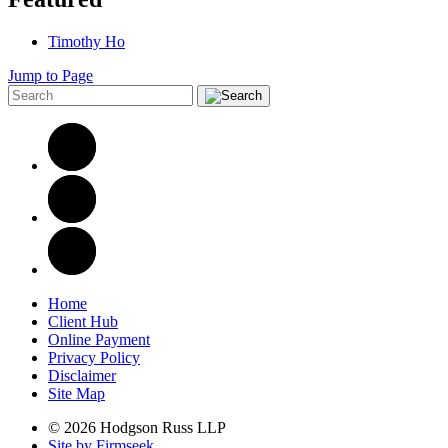
Timothy Ho
Jump to Page
Home
Client Hub
Online Payment
Privacy Policy
Disclaimer
Site Map
© 2026 Hodgson Russ LLP
Site by Firmseek