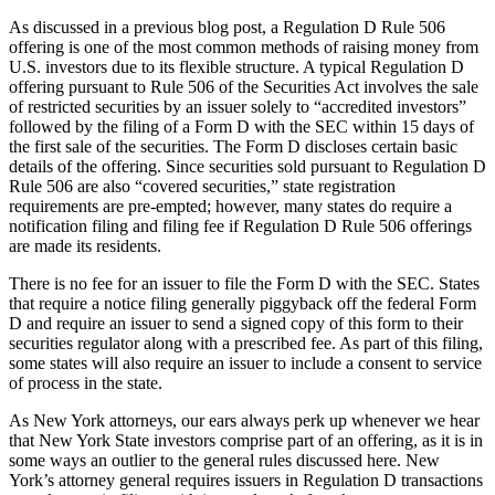
As discussed in a previous blog post, a Regulation D Rule 506
offering is one of the most common methods of raising money from
U.S. investors due to its flexible structure. A typical Regulation D
offering pursuant to Rule 506 of the Securities Act involves the sale
of restricted securities by an issuer solely to “accredited investors”
followed by the filing of a Form D with the SEC within 15 days of
the first sale of the securities. The Form D discloses certain basic
details of the offering. Since securities sold pursuant to Regulation D
Rule 506 are also “covered securities,” state registration
requirements are pre-empted; however, many states do require a
notification filing and filing fee if Regulation D Rule 506 offerings
are made its residents.
There is no fee for an issuer to file the Form D with the SEC. States
that require a notice filing generally piggyback off the federal Form
D and require an issuer to send a signed copy of this form to their
securities regulator along with a prescribed fee. As part of this filing,
some states will also require an issuer to include a consent to service
of process in the state.
As New York attorneys, our ears always perk up whenever we hear
that New York State investors comprise part of an offering, as it is in
some ways an outlier to the general rules discussed here. New
York’s attorney general requires issuers in Regulation D transactions