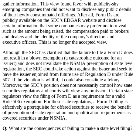
gather information. This view found favor with publicity-shy
emerging companies that did not want to disclose any public details
of their newly consummated offerings. After all, Form Ds are
publicly available on the SEC’s EDGAR website and disclose
certain information that some companies may prefer not to reveal
such as the amount being raised, the compensation paid to brokers
and dealers and the identity of the company’s directors and
executive officers. This is no longer the accepted view.
Although the SEC has clarified that the failure to file a Form D does
not result in a blown exemption (a catastrophic outcome for an
issuer!) and does not invalidate the NSMIA preemption of state-level
registration, the SEC could take action against the issuer and seek to
have the issuer enjoined from future use of Regulation D under Rule
507. If the violation is willful, it could also constitute a felony.
Moreover, the SEC’s position does not necessarily control how state
securities regulators and courts will view any omission. Certain state
regulators view the filing of Form D as a requirement for a valid
Rule 506 exemption. For these state regulators, a Form D filing is
effectively a prerequisite for offered securities to receive the benefit
of preemption of state registration and qualification requirements as
covered securities under NSMIA.
Q:
What are the consequences of failing to make a state level filing?