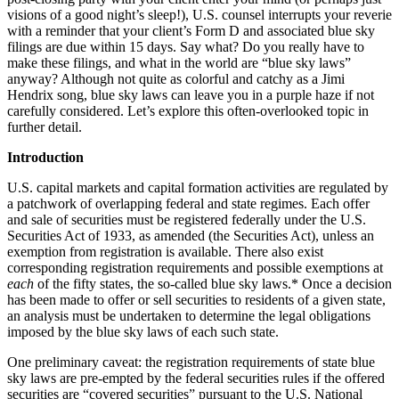
visions of a good night’s sleep!), U.S. counsel interrupts your reverie
with a reminder that your client’s Form D and associated blue sky
filings are due within 15 days. Say what? Do you really have to
make these filings, and what in the world are “blue sky laws”
anyway? Although not quite as colorful and catchy as a Jimi
Hendrix song, blue sky laws can leave you in a purple haze if not
carefully considered. Let’s explore this often-overlooked topic in
further detail.
Introduction
U.S. capital markets and capital formation activities are regulated by
a patchwork of overlapping federal and state regimes. Each offer
and sale of securities must be registered federally under the U.S.
Securities Act of 1933, as amended (the Securities Act), unless an
exemption from registration is available. There also exist
corresponding registration requirements and possible exemptions at
each
of the fifty states, the so-called blue sky laws.* Once a decision
has been made to offer or sell securities to residents of a given state,
an analysis must be undertaken to determine the legal obligations
imposed by the blue sky laws of each such state.
One preliminary caveat: the registration requirements of state blue
sky laws are pre-empted by the federal securities rules if the offered
securities are “covered securities” pursuant to the U.S. National