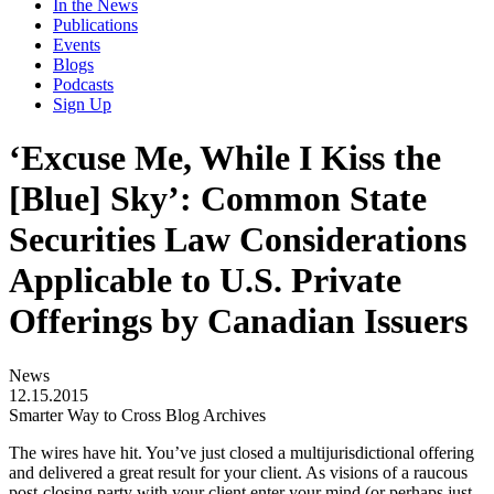
In the News
Publications
Events
Blogs
Podcasts
Sign Up
‘Excuse Me, While I Kiss the
[Blue] Sky’: Common State
Securities Law Considerations
Applicable to U.S. Private
Offerings by Canadian Issuers
News
12.15.2015
Smarter Way to Cross Blog Archives
The wires have hit. You’ve just closed a multijurisdictional offering
and delivered a great result for your client. As visions of a raucous
post-closing party with your client enter your mind (or perhaps just