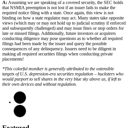
A:
Assuming we are speaking of a covered security, the SEC holds
that NSMIA preemption is not lost if an issuer fails to make the
required notice filing with a state. Once again, this view is not
binding on how a state regulator may act. Many states take opposite
views (which may or may not hold up to judicial scrutiny if enforced
and subsequently challenged) and may issue fines or stop orders for
late or missed filings. Additionally, future investors or acquirers
conducting diligence may pose questions as to whether all required
filings had been made by the issuer and query the possible
consequences of any delinquency. Issuers need to be diligent in
making all required securities filings when conducting private
placements!
*This colorful moniker is generally attributed to the ostensible
targets of U.S. depression-era securities regulation – hucksters who
would purport to sell shares in the very blue sky above us, if left to
their own devices and without regulation.
Featured