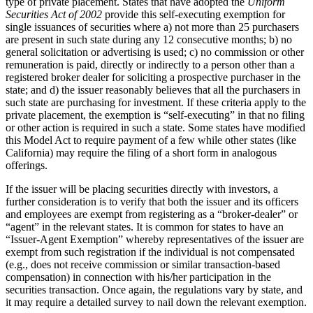
type of private placement. States that have adopted the
Uniform
Securities Act of 2002
provide this self-executing exemption for
single issuances of securities where a) not more than 25 purchasers
are present in such state during any 12 consecutive months; b) no
general solicitation or advertising is used; c) no commission or other
remuneration is paid, directly or indirectly to a person other than a
registered broker dealer for soliciting a prospective purchaser in the
state; and d) the issuer reasonably believes that all the purchasers in
such state are purchasing for investment. If these criteria apply to the
private placement, the exemption is “self-executing” in that no filing
or other action is required in such a state. Some states have modified
this Model Act to require payment of a few while other states (like
California) may require the filing of a short form in analogous
offerings.
If the issuer will be placing securities directly with investors, a
further consideration is to verify that both the issuer and its officers
and employees are exempt from registering as a “broker-dealer” or
“agent” in the relevant states. It is common for states to have an
“Issuer-Agent Exemption” whereby representatives of the issuer are
exempt from such registration if the individual is not compensated
(e.g., does not receive commission or similar transaction-based
compensation) in connection with his/her participation in the
securities transaction. Once again, the regulations vary by state, and
it may require a detailed survey to nail down the relevant exemption.