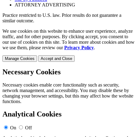
ATTORNEY ADVERTISING
Practice restricted to U.S. law. Prior results do not guarantee a
similar outcome.
We use cookies on this website to enhance user experience, analyze
traffic, and for other purposes. By clicking accept, you consent to
our use of cookies on this site. To learn more about cookies and how
we use them, please review our
Privacy Policy
.
Manage Cookies
Accept and Close
Necessary Cookies
Necessary cookies enable core functionality such as security,
network management, and accessibility. You may disable these by
changing your browser settings, but this may affect how the website
functions.
Analytical Cookies
On
Off