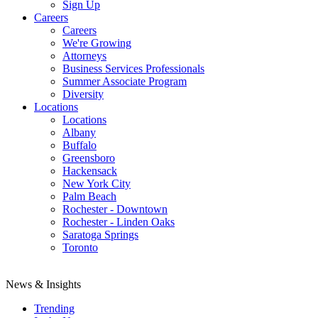
Sign Up
Careers
Careers
We're Growing
Attorneys
Business Services Professionals
Summer Associate Program
Diversity
Locations
Locations
Albany
Buffalo
Greensboro
Hackensack
New York City
Palm Beach
Rochester - Downtown
Rochester - Linden Oaks
Saratoga Springs
Toronto
News & Insights
Trending