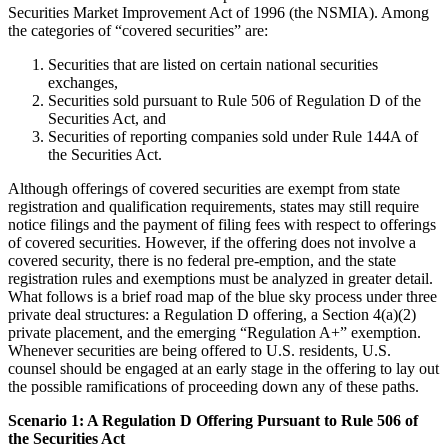
Securities Market Improvement Act of 1996 (the NSMIA). Among
the categories of “covered securities” are:
Securities that are listed on certain national securities
exchanges,
Securities sold pursuant to Rule 506 of Regulation D of the
Securities Act, and
Securities of reporting companies sold under Rule 144A of
the Securities Act.
Although offerings of covered securities are exempt from state
registration and qualification requirements, states may still require
notice filings and the payment of filing fees with respect to offerings
of covered securities. However, if the offering does not involve a
covered security, there is no federal pre-emption, and the state
registration rules and exemptions must be analyzed in greater detail.
What follows is a brief road map of the blue sky process under three
private deal structures: a Regulation D offering, a Section 4(a)(2)
private placement, and the emerging “Regulation A+” exemption.
Whenever securities are being offered to U.S. residents, U.S.
counsel should be engaged at an early stage in the offering to lay out
the possible ramifications of proceeding down any of these paths.
Scenario 1: A Regulation D Offering Pursuant to Rule 506 of
the Securities Act