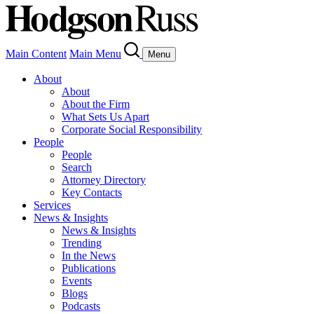
Main Content
Main Menu
Menu
About
About
About the Firm
What Sets Us Apart
Corporate Social Responsibility
People
People
Search
Attorney Directory
Key Contacts
Services
News & Insights
News & Insights
Trending
In the News
Publications
Events
Blogs
Podcasts