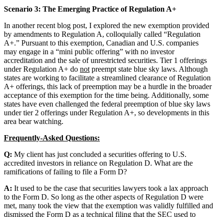
Scenario 3: The Emerging Practice of Regulation A+
In another recent blog post, I explored the new exemption provided
by amendments to Regulation A, colloquially called “Regulation
A+.” Pursuant to this exemption, Canadian and U.S. companies
may engage in a “mini public offering” with no investor
accreditation and the sale of unrestricted securities. Tier 1 offerings
under Regulation A+ do
not
preempt state blue sky laws. Although
states are working to facilitate a streamlined clearance of Regulation
A+ offerings, this lack of preemption may be a hurdle in the broader
acceptance of this exemption for the time being. Additionally, some
states have even challenged the federal preemption of blue sky laws
under tier 2 offerings under Regulation A+, so developments in this
area bear watching.
Frequently-Asked Questions:
Q:
My client has just concluded a securities offering to U.S.
accredited investors in reliance on Regulation D. What are the
ramifications of failing to file a Form D?
A:
It used to be the case that securities lawyers took a lax approach
to the Form D. So long as the other aspects of Regulation D were
met, many took the view that the exemption was validly fulfilled and
dismissed the Form D as a technical filing that the SEC used to