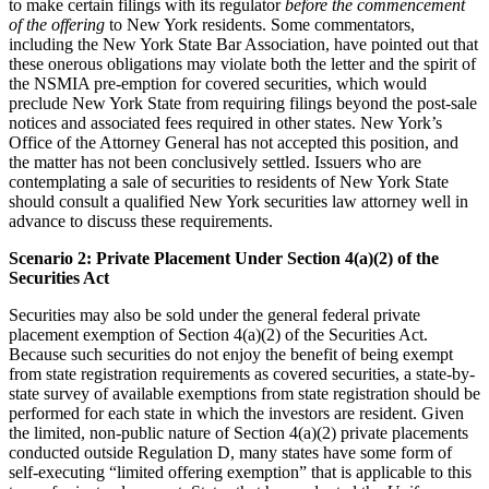
to make certain filings with its regulator
before
the commencement
of the offering
to New York residents. Some commentators,
including the New York State Bar Association, have pointed out that
these onerous obligations may violate both the letter and the spirit of
the NSMIA pre-emption for covered securities, which would
preclude New York State from requiring filings beyond the post-sale
notices and associated fees required in other states. New York’s
Office of the Attorney General has not accepted this position, and
the matter has not been conclusively settled. Issuers who are
contemplating a sale of securities to residents of New York State
should consult a qualified New York securities law attorney well in
advance to discuss these requirements.
Scenario 2: Private Placement Under Section 4(a)(2) of the
Securities Act
Securities may also be sold under the general federal private
placement exemption of Section 4(a)(2) of the Securities Act.
Because such securities do not enjoy the benefit of being exempt
from state registration requirements as covered securities, a state-by-
state survey of available exemptions from state registration should be
performed for each state in which the investors are resident. Given
the limited, non-public nature of Section 4(a)(2) private placements
conducted outside Regulation D, many states have some form of
self-executing “limited offering exemption” that is applicable to this