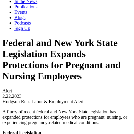
In the News
Publications
Events
Blogs
Podcasts
Sign Up
Federal and New York State
Legislation Expands
Protections for Pregnant and
Nursing Employees
Alert
2.22.2023
Hodgson Russ Labor & Employment Alert
A flurry of recent federal and New York State legislation has
expanded protections for employees who are pregnant, nursing, or
experiencing pregnancy-related medical conditions.
Federal Legislation