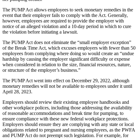
The PUMP Act allows employees to seek monetary remedies in the
event that their employer fails to comply with the Act. Generally,
however, employees are required to provide the employer with
notice of an alleged violation and a 10-day period in which to cure
the violation before initiating a lawsuit.
The PUMP Act does not eliminate the “small employer exception”
of the Break Time Act, which excuses employers with fewer than 50
employees from complying where doing so would create an “undue
hardship by causing the employer significant difficulty or expense
when considered in relation to the size, financial resources, nature,
or structure of the employer’s business.”
The PUMP Act went into effect on December 29, 2022, although
monetary remedies will not be available to employees under it until
April 28, 2023.
Employers should review their existing employee handbooks and
other workplace polices, including those addressing the availability
of reasonable accommodations and break time for pumping, to
ensure compliance with these new federal workplace protections.
Employers should ensure they are complying with any state or local
obligations related to pregnant and nursing employees, as the PWFA
and PUMP Act do not preempt such legislation. For example, for