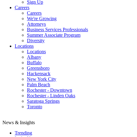
Sign Up
Careers
Careers
We're Growing
Attorneys
Business Services Professionals
Summer Associate Program
Diversity
Locations
Locations
Albany
Buffalo
Greensboro
Hackensack
New York City
Palm Beach
Rochester - Downtown
Rochester - Linden Oaks
Saratoga Springs
Toronto
News & Insights
Trending