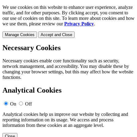
We use cookies on this website to enhance user experience, analyze
traffic, and for other purposes. By clicking accept, you consent to
our use of cookies on this site. To learn more about cookies and how
we use them, please review our
Privacy Policy
.
Manage Cookies
Accept and Close
Necessary Cookies
Necessary cookies enable core functionality such as security,
network management, and accessibility. You may disable these by
changing your browser settings, but this may affect how the website
functions.
Analytical Cookies
On
Off
Analytical cookies help us improve our website by collecting and
reporting information on its usage. We access and process
information from these cookies at an aggregate level.
Close