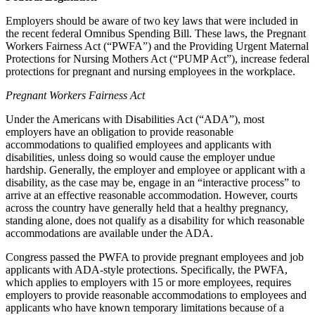
Employers should be aware of two key laws that were included in
the recent federal Omnibus Spending Bill. These laws, the Pregnant
Workers Fairness Act (“PWFA”) and the Providing Urgent Maternal
Protections for Nursing Mothers Act (“PUMP Act”), increase federal
protections for pregnant and nursing employees in the workplace.
Pregnant Workers Fairness Act
Under the Americans with Disabilities Act (“ADA”), most
employers have an obligation to provide reasonable
accommodations to qualified employees and applicants with
disabilities, unless doing so would cause the employer undue
hardship. Generally, the employer and employee or applicant with a
disability, as the case may be, engage in an “interactive process” to
arrive at an effective reasonable accommodation. However, courts
across the country have generally held that a healthy pregnancy,
standing alone, does not qualify as a disability for which reasonable
accommodations are available under the ADA.
Congress passed the PWFA to provide pregnant employees and job
applicants with ADA-style protections. Specifically, the PWFA,
which applies to employers with 15 or more employees, requires
employers to provide reasonable accommodations to employees and
applicants who have known temporary limitations because of a