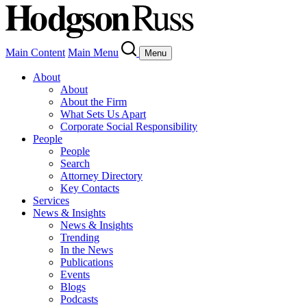
Main Content
Main Menu
Menu
About
About
About the Firm
What Sets Us Apart
Corporate Social Responsibility
People
People
Search
Attorney Directory
Key Contacts
Services
News & Insights
News & Insights
Trending
In the News
Publications
Events
Blogs
Podcasts