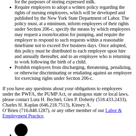
for the purposes of storing expressed milk.
Require employers to adopt a written policy regarding the
rights of nursing employees, which will be developed and
published by the New York State Department of Labor. The
policy must, at a minimum, inform employees of their rights
under Section 206-c, specify the means by which employees
may request a room/location for pumping, and require the
employer to respond to such requests within a reasonable
timeframe not to exceed five business days. Once adopted,
this policy must be distributed to each employee upon hire
and annually thereafter, and to an employee who is returning
to work following the birth of a child.
Prohibit employers from discharging, threatening, penalizing,
or otherwise discriminating or retaliating against an employee
for exercising rights under Section 206-c.
If you have any questions about your obligations to employees
under the PWFA, the PUMP Act, or analogous state or local laws,
please contact Lura H. Bechtel, Glen P. Doherty (518.433.2433),
Charles H. Kaplan (646.218.7513), Kinsey A.
O’Brien (716.848.1287), or any other member of our
Labor &
Employment Practice
.