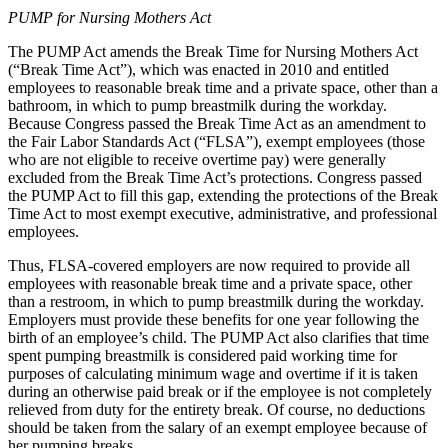
PUMP for Nursing Mothers Act
The PUMP Act amends the Break Time for Nursing Mothers Act
(“Break Time Act”), which was enacted in 2010 and entitled
employees to reasonable break time and a private space, other than a
bathroom, in which to pump breastmilk during the workday.
Because Congress passed the Break Time Act as an amendment to
the Fair Labor Standards Act (“FLSA”), exempt employees (those
who are not eligible to receive overtime pay) were generally
excluded from the Break Time Act’s protections. Congress passed
the PUMP Act to fill this gap, extending the protections of the Break
Time Act to most exempt executive, administrative, and professional
employees.
Thus, FLSA-covered employers are now required to provide all
employees with reasonable break time and a private space, other
than a restroom, in which to pump breastmilk during the workday.
Employers must provide these benefits for one year following the
birth of an employee’s child. The PUMP Act also clarifies that time
spent pumping breastmilk is considered paid working time for
purposes of calculating minimum wage and overtime if it is taken
during an otherwise paid break or if the employee is not completely
relieved from duty for the entirety break. Of course, no deductions
should be taken from the salary of an exempt employee because of
her pumping breaks.