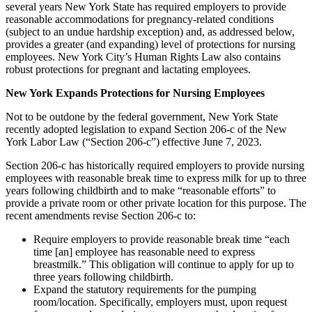
several years New York State has required employers to provide
reasonable accommodations for pregnancy-related conditions
(subject to an undue hardship exception) and, as addressed below,
provides a greater (and expanding) level of protections for nursing
employees. New York City’s Human Rights Law also contains
robust protections for pregnant and lactating employees.
New York Expands Protections for Nursing Employees
Not to be outdone by the federal government, New York State
recently adopted legislation to expand Section 206-c of the New
York Labor Law (“Section 206-c”) effective June 7, 2023.
Section 206-c has historically required employers to provide nursing
employees with reasonable break time to express milk for up to three
years following childbirth and to make “reasonable efforts” to
provide a private room or other private location for this purpose. The
recent amendments revise Section 206-c to:
Require employers to provide reasonable break time “each
time [an] employee has reasonable need to express
breastmilk.” This obligation will continue to apply for up to
three years following childbirth.
Expand the statutory requirements for the pumping
room/location. Specifically, employers must, upon request