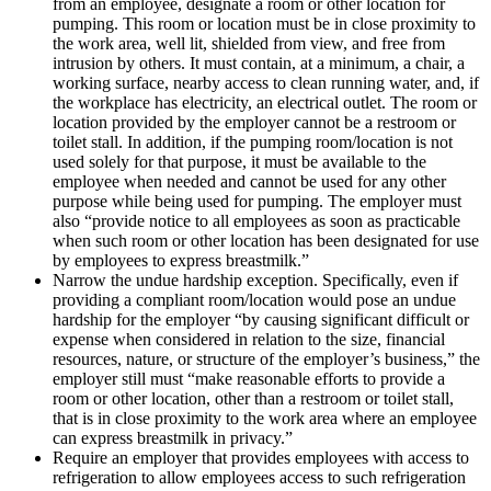
from an employee, designate a room or other location for
pumping. This room or location must be in close proximity to
the work area, well lit, shielded from view, and free from
intrusion by others. It must contain, at a minimum, a chair, a
working surface, nearby access to clean running water, and, if
the workplace has electricity, an electrical outlet. The room or
location provided by the employer cannot be a restroom or
toilet stall. In addition, if the pumping room/location is not
used solely for that purpose, it must be available to the
employee when needed and cannot be used for any other
purpose while being used for pumping. The employer must
also “provide notice to all employees as soon as practicable
when such room or other location has been designated for use
by employees to express breastmilk.”
Narrow the undue hardship exception. Specifically, even if
providing a compliant room/location would pose an undue
hardship for the employer “by causing significant difficult or
expense when considered in relation to the size, financial
resources, nature, or structure of the employer’s business,” the
employer still must “make reasonable efforts to provide a
room or other location, other than a restroom or toilet stall,
that is in close proximity to the work area where an employee
can express breastmilk in privacy.”
Require an employer that provides employees with access to
refrigeration to allow employees access to such refrigeration