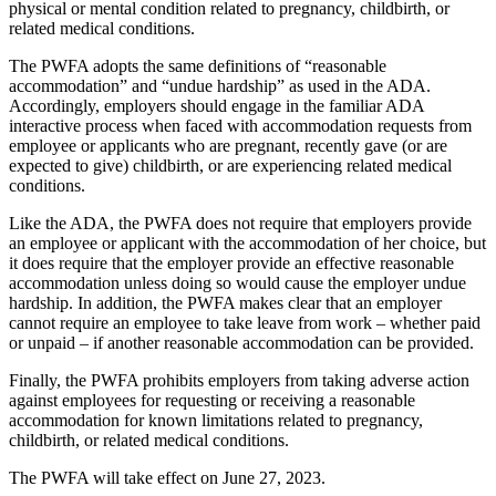
physical or mental condition related to pregnancy, childbirth, or
related medical conditions.
The PWFA adopts the same definitions of “reasonable
accommodation” and “undue hardship” as used in the ADA.
Accordingly, employers should engage in the familiar ADA
interactive process when faced with accommodation requests from
employee or applicants who are pregnant, recently gave (or are
expected to give) childbirth, or are experiencing related medical
conditions.
Like the ADA, the PWFA does not require that employers provide
an employee or applicant with the accommodation of her choice, but
it does require that the employer provide an effective reasonable
accommodation unless doing so would cause the employer undue
hardship. In addition, the PWFA makes clear that an employer
cannot require an employee to take leave from work – whether paid
or unpaid – if another reasonable accommodation can be provided.
Finally, the PWFA prohibits employers from taking adverse action
against employees for requesting or receiving a reasonable
accommodation for known limitations related to pregnancy,
childbirth, or related medical conditions.
The PWFA will take effect on June 27, 2023.