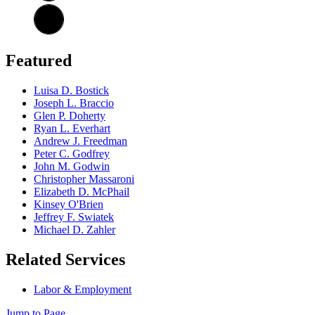
Featured
Luisa D. Bostick
Joseph L. Braccio
Glen P. Doherty
Ryan L. Everhart
Andrew J. Freedman
Peter C. Godfrey
John M. Godwin
Christopher Massaroni
Elizabeth D. McPhail
Kinsey O'Brien
Jeffrey F. Swiatek
Michael D. Zahler
Related Services
Labor & Employment
Jump to Page