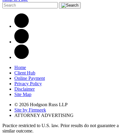
Home
Client Hub
Online Payment
Privacy Policy
Disclaimer
Site Map
© 2026 Hodgson Russ LLP
Site by Firmseek
ATTORNEY ADVERTISING
Practice restricted to U.S. law. Prior results do not guarantee a
similar outcome.