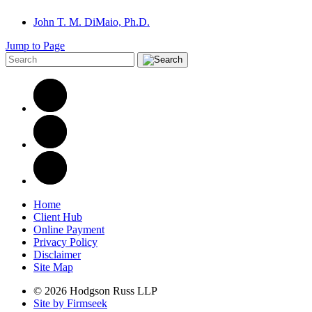
John T. M. DiMaio, Ph.D.
Jump to Page
Home
Client Hub
Online Payment
Privacy Policy
Disclaimer
Site Map
© 2026 Hodgson Russ LLP
Site by Firmseek