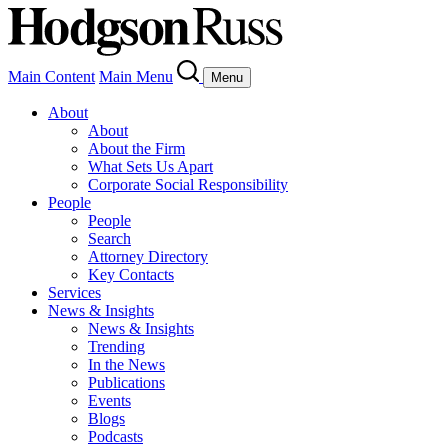
Main Content
Main Menu
Menu
About
About
About the Firm
What Sets Us Apart
Corporate Social Responsibility
People
People
Search
Attorney Directory
Key Contacts
Services
News & Insights
News & Insights
Trending
In the News
Publications
Events
Blogs
Podcasts