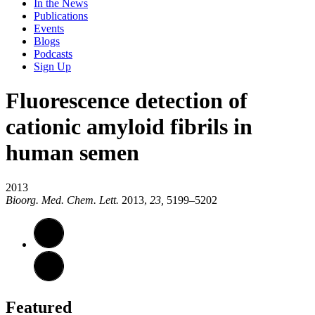
In the News
Publications
Events
Blogs
Podcasts
Sign Up
Fluorescence detection of
cationic amyloid fibrils in
human semen
2013
Bioorg. Med. Chem. Lett.
2013,
23,
5199–5202
Featured