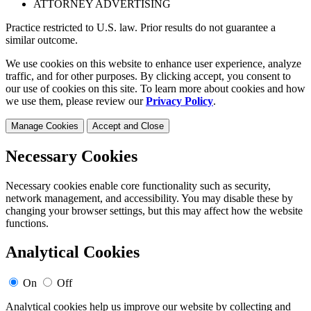
ATTORNEY ADVERTISING
Practice restricted to U.S. law. Prior results do not guarantee a
similar outcome.
We use cookies on this website to enhance user experience, analyze
traffic, and for other purposes. By clicking accept, you consent to
our use of cookies on this site. To learn more about cookies and how
we use them, please review our
Privacy Policy
.
Manage Cookies
Accept and Close
Necessary Cookies
Necessary cookies enable core functionality such as security,
network management, and accessibility. You may disable these by
changing your browser settings, but this may affect how the website
functions.
Analytical Cookies
On
Off
Analytical cookies help us improve our website by collecting and