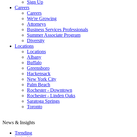
Sign Up
Careers
Careers
We're Growing
Attorneys
Business Services Professionals
Summer Associate Program
Diversity
Locations
Locations
Albany
Buffalo
Greensboro
Hackensack
New York City
Palm Beach
Rochester - Downtown
Rochester - Linden Oaks
Saratoga Springs
Toronto
News & Insights
Trending