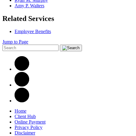
Ryan M. Murphy
Amy P. Walters
Related Services
Employee Benefits
Jump to Page
Home
Client Hub
Online Payment
Privacy Policy
Disclaimer