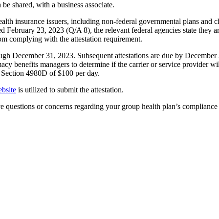
 be shared, with a business associate.
lth insurance issuers, including non-federal governmental plans and c
ed February 23, 2023 (Q/A 8), the relevant federal agencies state they
m complying with the attestation requirement.
h December 31, 2023. Subsequent attestations are due by December 31,
acy benefits managers to determine if the carrier or service provider will
e Section 4980D of $100 per day.
bsite
is utilized to submit the attestation.
e questions or concerns regarding your group health plan’s compliance 