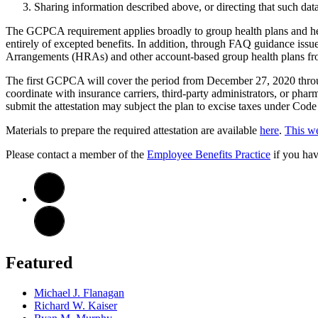
Sharing information described above, or directing that such data
The GCPCA requirement applies broadly to group health plans and hea
entirely of excepted benefits. In addition, through FAQ guidance issu
Arrangements (HRAs) and other account-based group health plans fro
The first GCPCA will cover the period from December 27, 2020 throug
coordinate with insurance carriers, third-party administrators, or pharm
submit the attestation may subject the plan to excise taxes under Cod
Materials to prepare the required attestation are available
here
.
This we
Please contact a member of the
Employee Benefits Practice
if you hav
Featured
Michael J. Flanagan
Richard W. Kaiser