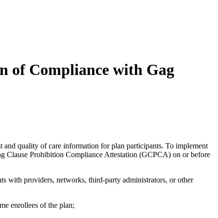
on of Compliance with Gag
 and quality of care information for plan participants. To implement
 Gag Clause Prohibition Compliance Attestation (GCPCA) on or before
 with providers, networks, third-party administrators, or other
ome enrollees of the plan;