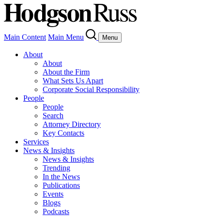
Main Content
Main Menu
Menu
About
About
About the Firm
What Sets Us Apart
Corporate Social Responsibility
People
People
Search
Attorney Directory
Key Contacts
Services
News & Insights
News & Insights
Trending
In the News
Publications
Events
Blogs
Podcasts