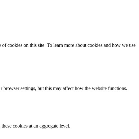
se of cookies on this site. To learn more about cookies and how we use
 browser settings, but this may affect how the website functions.
these cookies at an aggregate level.