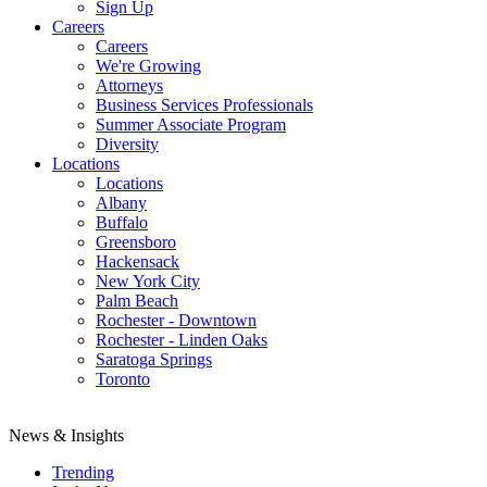
Sign Up
Careers
Careers
We're Growing
Attorneys
Business Services Professionals
Summer Associate Program
Diversity
Locations
Locations
Albany
Buffalo
Greensboro
Hackensack
New York City
Palm Beach
Rochester - Downtown
Rochester - Linden Oaks
Saratoga Springs
Toronto
News & Insights
Trending