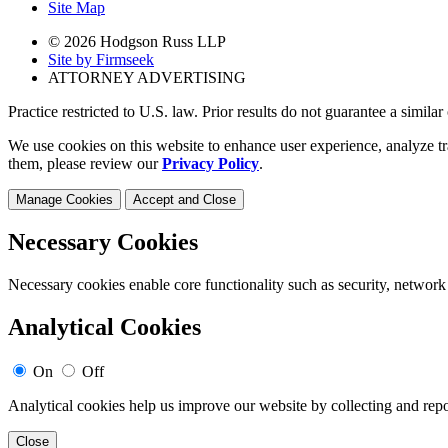
Site Map
© 2026 Hodgson Russ LLP
Site by Firmseek
ATTORNEY ADVERTISING
Practice restricted to U.S. law. Prior results do not guarantee a simila
We use cookies on this website to enhance user experience, analyze tr
them, please review our
Privacy Policy
.
Manage Cookies
Accept and Close
Necessary Cookies
Necessary cookies enable core functionality such as security, network
Analytical Cookies
On
Off
Analytical cookies help us improve our website by collecting and repo
Close