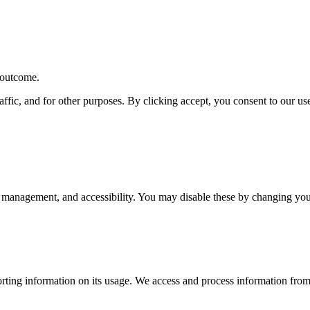
r outcome.
affic, and for other purposes. By clicking accept, you consent to our u
 management, and accessibility. You may disable these by changing your
rting information on its usage. We access and process information from 