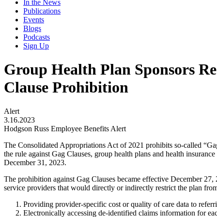
In the News
Publications
Events
Blogs
Podcasts
Sign Up
Group Health Plan Sponsors Req
Clause Prohibition
Alert
3.16.2023
Hodgson Russ Employee Benefits Alert
The Consolidated Appropriations Act of 2021 prohibits so-called “Gag 
the rule against Gag Clauses, group health plans and health insuranc
December 31, 2023.
The prohibition against Gag Clauses became effective December 27, 202
service providers that would directly or indirectly restrict the plan fro
Providing provider-specific cost or quality of care data to referr
Electronically accessing de-identified claims information for eac