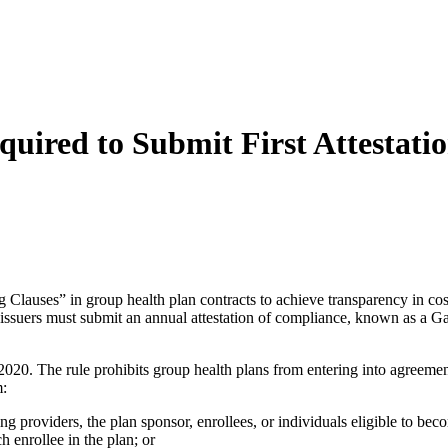
uired to Submit First Attestati
Clauses” in group health plan contracts to achieve transparency in cost
e issuers must submit an annual attestation of compliance, known as a
0. The rule prohibits group health plans from entering into agreements
m:
ing providers, the plan sponsor, enrollees, or individuals eligible to bec
h enrollee in the plan; or