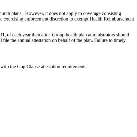
hurch plans. However, it does not apply to coverage consisting
 are exercising enforcement discretion to exempt Health Reimbursement
 of each year thereafter. Group health plan administrators should
 file the annual attestation on behalf of the plan. Failure to timely
with the Gag Clause attestation requirements.