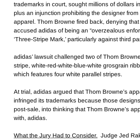
trademarks in court, sought millions of dollars
plus an injunction prohibiting the designer from 
apparel. Thom Browne fired back, denying that 
accused adidas of being an “overzealous enforcer
‘Three-Stripe Mark,’ particularly against third p
adidas’ lawsuit challenged two of Thom Browne’
stripe, white-red-white-blue-white grosgrain ri
which features four white parallel stripes.
At trial, adidas argued that Thom Browne’s app
infringed its trademarks because those designs
post-sale, into thinking that Thom Browne’s appa
with, adidas.
What the Jury Had to Consider.
Judge Jed Rakof