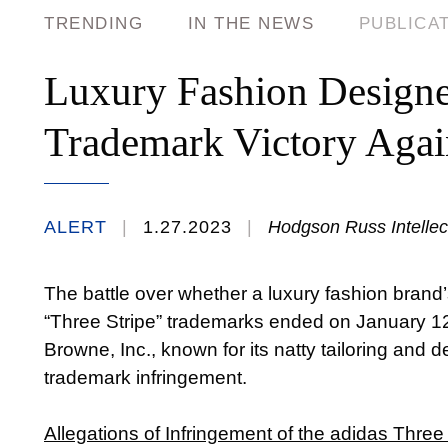
TRENDING
IN THE NEWS
PUBLICA
Luxury Fashion Designer
Trademark Victory Agai
ALERT
1.27.2023
Hodgson Russ Intellect
The battle over whether a luxury fashion brand’
“Three Stripe” trademarks ended on January 12
Browne, Inc., known for its natty tailoring and d
trademark infringement.
Allegations of Infringement of the adidas Three 