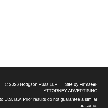
© 2026 Hodgson Russ LLP
Site by Firmseek
ATTORNEY ADVERTISING
 to U.S. law. Prior results do not guarantee a similar
outcome.