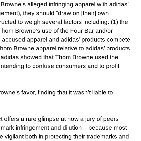
rowne’s alleged infringing apparel with adidas’
gement), they should “draw on [their] own
cted to weigh several factors including: (1) the
 Thom Browne’s use of the Four Bar and/or
s accused apparel and adidas’ products compete
 Thom Browne apparel relative to adidas’ products
er adidas showed that Thom Browne used the
intending to confuse consumers and to profit
owne’s favor, finding that it wasn’t liable to
t offers a rare glimpse at how a jury of peers
emark infringement and dilution – because most
e vigilant both in protecting their trademarks and