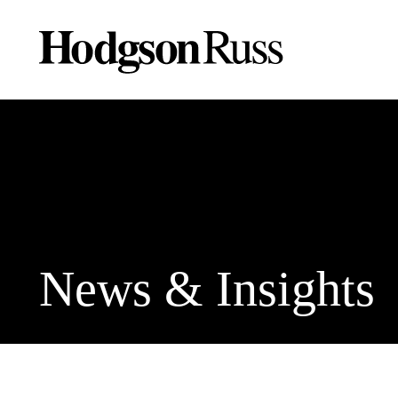
News & Insights