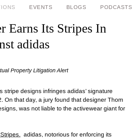
TIONS
EVENTS
BLOGS
PODCASTS
 Earns Its Stripes In
nst adidas
ual Property Litigation Alert
s stripe designs infringes adidas’ signature
. On that day, a jury found that designer Thom
esigns, was not liable to the activewear giant for
Stripes.
adidas, notorious for enforcing its