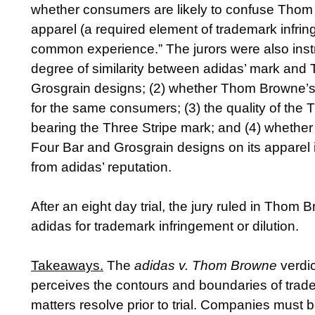
whether consumers are likely to confuse Thom B
apparel (a required element of trademark infrin
common experience.” The jurors were also instru
degree of similarity between adidas’ mark and
Grosgrain designs; (2) whether Thom Browne’
for the same consumers; (3) the quality of the
bearing the Three Stripe mark; and (4) wheth
Four Bar and Grosgrain designs on its apparel 
from adidas’ reputation.
After an eight day trial, the jury ruled in Thom Br
adidas for trademark infringement or dilution.
Takeaways
.
The
adidas v. Thom Browne
verdic
perceives the contours and boundaries of trad
matters resolve prior to trial. Companies must b