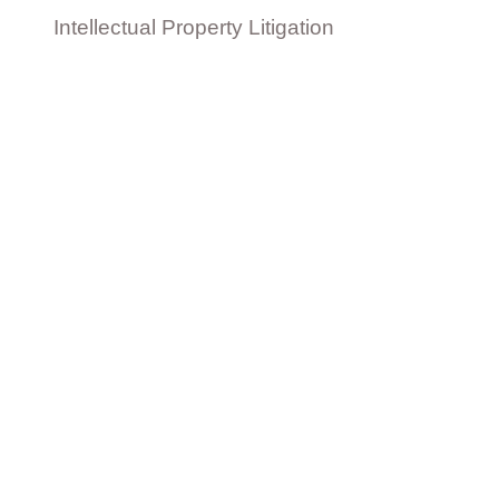
Intellectual Property Litigation