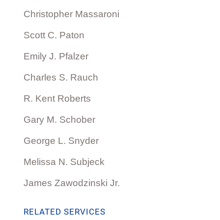
Christopher Massaroni
Scott C. Paton
Emily J. Pfalzer
Charles S. Rauch
R. Kent Roberts
Gary M. Schober
George L. Snyder
Melissa N. Subjeck
James Zawodzinski Jr.
RELATED SERVICES