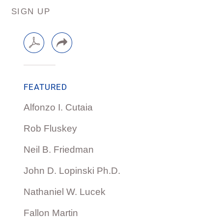
SIGN UP
FEATURED
Alfonzo I. Cutaia
Rob Fluskey
Neil B. Friedman
John D. Lopinski Ph.D.
Nathaniel W. Lucek
Fallon Martin