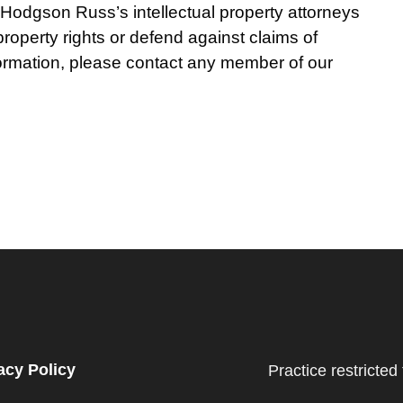
. Hodgson Russ’s intellectual property attorneys
 property rights or defend against claims of
nformation, please contact any member of our
acy Policy
Practice restricted