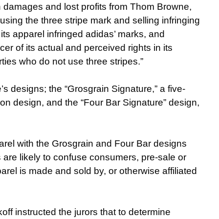
 in damages and lost profits from Thom Browne,
using the three stripe mark and selling infringing
its apparel infringed adidas’ marks, and
 of its actual and perceived rights in its
arties who do not use three stripes.”
s designs; the “Grosgrain Signature,” a five-
bbon design, and the “Four Bar Signature” design,
arel with the Grosgrain and Four Bar designs
 are likely to confuse consumers, pre-sale or
rel is made and sold by, or otherwise affiliated
f instructed the jurors that to determine