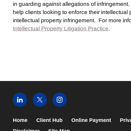
in guarding against allegations of infringement
help clients looking to enforce their intellectual
intellectual property infringement. For more i
Intellectual Property Litigation Practice
.
Home
Client Hub
Online Payment
Priv
Disclaimer
Site Map