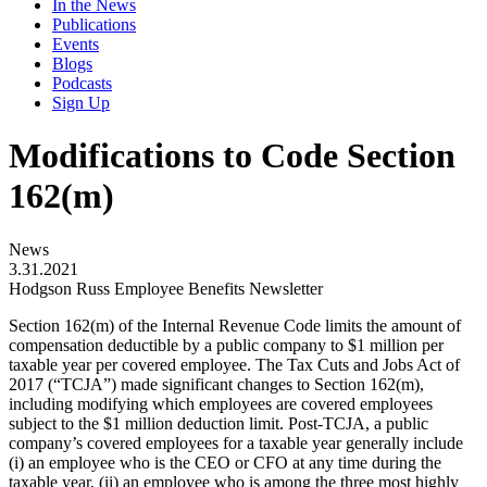
In the News
Publications
Events
Blogs
Podcasts
Sign Up
Modifications to Code Section
162(m)
News
3.31.2021
Hodgson Russ Employee Benefits Newsletter
Section 162(m) of the Internal Revenue Code limits the amount of
compensation deductible by a public company to $1 million per
taxable year per covered employee. The Tax Cuts and Jobs Act of
2017 (“TCJA”) made significant changes to Section 162(m),
including modifying which employees are covered employees
subject to the $1 million deduction limit. Post-TCJA, a public
company’s covered employees for a taxable year generally include
(i) an employee who is the CEO or CFO at any time during the
taxable year, (ii) an employee who is among the three most highly