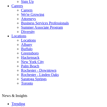
Sign Up
Careers
Careers
We're Growing
Attorneys
Business Services Professionals
Summer Associate Program
Diversity
Locations
Locations
Albany
Buffalo
Greensboro
Hackensack
New York City
Palm Beach
Rochester - Downtown
Rochester - Linden Oaks
Saratoga Springs
Toronto
News & Insights
Trending