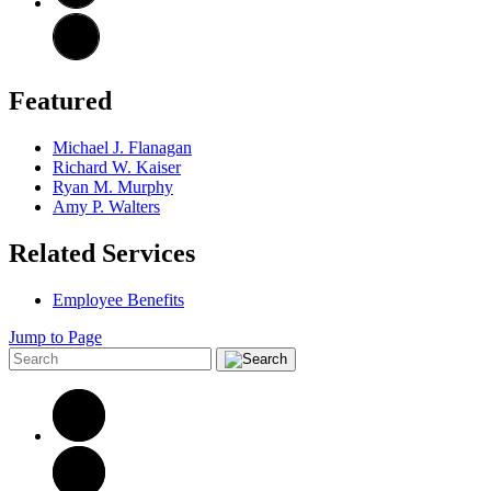
Featured
Michael J. Flanagan
Richard W. Kaiser
Ryan M. Murphy
Amy P. Walters
Related Services
Employee Benefits
Jump to Page