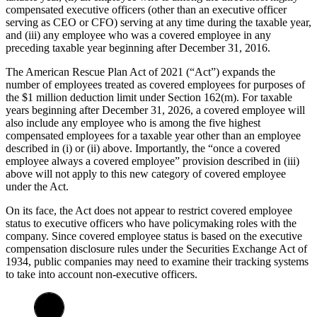
compensated executive officers (other than an executive officer
serving as CEO or CFO) serving at any time during the taxable year,
and (iii) any employee who was a covered employee in any
preceding taxable year beginning after December 31, 2016.
The American Rescue Plan Act of 2021 (“Act”) expands the
number of employees treated as covered employees for purposes of
the $1 million deduction limit under Section 162(m). For taxable
years beginning after December 31, 2026, a covered employee will
also include any employee who is among the five highest
compensated employees for a taxable year other than an employee
described in (i) or (ii) above. Importantly, the “once a covered
employee always a covered employee” provision described in (iii)
above will not apply to this new category of covered employee
under the Act.
On its face, the Act does not appear to restrict covered employee
status to executive officers who have policymaking roles with the
company. Since covered employee status is based on the executive
compensation disclosure rules under the Securities Exchange Act of
1934, public companies may need to examine their tracking systems
to take into account non-executive officers.