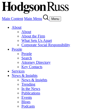
Main Content
Main Menu
Menu
About
About
About the Firm
What Sets Us Apart
Corporate Social Responsibility
People
People
Search
Attorney Directory
Key Contacts
Services
News & Insights
News & Insights
Trending
In the News
Publications
Events
Blogs
Podcasts