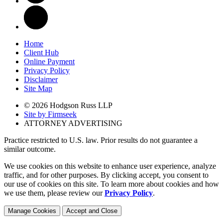
Home
Client Hub
Online Payment
Privacy Policy
Disclaimer
Site Map
© 2026 Hodgson Russ LLP
Site by Firmseek
ATTORNEY ADVERTISING
Practice restricted to U.S. law. Prior results do not guarantee a
similar outcome.
We use cookies on this website to enhance user experience, analyze
traffic, and for other purposes. By clicking accept, you consent to
our use of cookies on this site. To learn more about cookies and how
we use them, please review our
Privacy Policy
.
Manage Cookies
Accept and Close