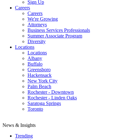
Sign Up
Careers
Careers
We're Growing
Attorneys
Business Services Professionals
Summer Associate Program
Diversity
Locations
Locations
Albany
Buffalo
Greensboro
Hackensack
New York City
Palm Beach
Rochester - Downtown
Rochester - Linden Oaks
Saratoga Springs
Toronto
News & Insights
Trending