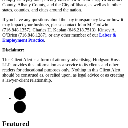
County, Albany County, and the City of Ithaca, as well as in other
states, counties, and cities around the nation.
If you have any questions about the pay transparency law or how it
may impact your business, please contact John M. Godwin
(716.848.1357), Charles H. Kaplan (646.218.7513), Kinsey A.
O’Brien (716.848.1287), or any other member of our
Labor &
Employment Practice
.
Disclaimer:
This Client Alert is a form of attorney advertising. Hodgson Russ
LLP provides this information as a service to its clients and other
readers for educational purposes only. Nothing in this Client Alert
should be construed as, or relied upon, as legal advice or as creating
a lawyer-client relationship.
Featured