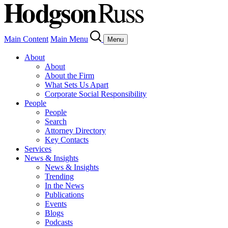
Main Content
Main Menu
Menu
About
About
About the Firm
What Sets Us Apart
Corporate Social Responsibility
People
People
Search
Attorney Directory
Key Contacts
Services
News & Insights
News & Insights
Trending
In the News
Publications
Events
Blogs
Podcasts