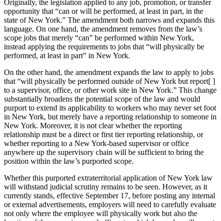
Originally, the legislation applied to any job, promotion, or transfer
opportunity that “can or will be performed, at least in part, in the
state of New York.” The amendment both narrows and expands this
language. On one hand, the amendment removes from the law’s
scope jobs that merely “can” be performed within New York,
instead applying the requirements to jobs that “will physically be
performed, at least in part” in New York.
On the other hand, the amendment expands the law to apply to jobs
that “will physically be performed outside of New York but report[ ]
to a supervisor, office, or other work site in New York.” This change
substantially broadens the potential scope of the law and would
purport to extend its applicability to workers who may never set foot
in New York, but merely have a reporting relationship to someone in
New York. Moreover, it is not clear whether the reporting
relationship must be a direct or first tier reporting relationship, or
whether reporting to a New York-based supervisor or office
anywhere up the supervisory chain will be sufficient to bring the
position within the law’s purported scope.
Whether this purported extraterritorial application of New York law
will withstand judicial scrutiny remains to be seen. However, as it
currently stands, effective September 17, before posting any internal
or external advertisements, employers will need to carefully evaluate
not only where the employee will physically work but also the