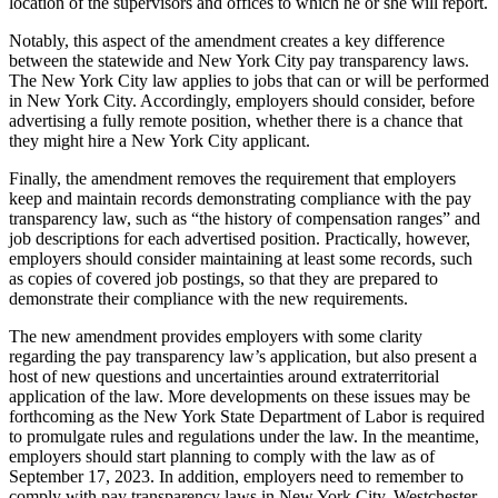
location of the supervisors and offices to which he or she will report.
Notably, this aspect of the amendment creates a key difference
between the statewide and New York City pay transparency laws.
The New York City law applies to jobs that can or will be performed
in New York City. Accordingly, employers should consider, before
advertising a fully remote position, whether there is a chance that
they might hire a New York City applicant.
Finally, the amendment removes the requirement that employers
keep and maintain records demonstrating compliance with the pay
transparency law, such as “the history of compensation ranges” and
job descriptions for each advertised position. Practically, however,
employers should consider maintaining at least some records, such
as copies of covered job postings, so that they are prepared to
demonstrate their compliance with the new requirements.
The new amendment provides employers with some clarity
regarding the pay transparency law’s application, but also present a
host of new questions and uncertainties around extraterritorial
application of the law. More developments on these issues may be
forthcoming as the New York State Department of Labor is required
to promulgate rules and regulations under the law. In the meantime,
employers should start planning to comply with the law as of
September 17, 2023. In addition, employers need to remember to
comply with pay transparency laws in New York City, Westchester