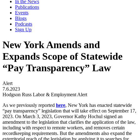
In the News
Publications
Events
Blogs
Podcasts
Sign Up
New York Amends and
Expands Scope of Statewide
“Pay Transparency” Law
Alert
7.6.2023
Hodgson Russ Labor & Employment Alert
As we previously reported
here
, New York has enacted statewide
“pay transparency” legislation that will take effect on September 17,
2023. On March 3, 2023, Governor Kathy Hochul signed an
amendment to the legislation that clarifies the application of the law,
including with respect to remote workers, and removes certain
recordkeeping requirements. But the amendments also expand the
exterritorial reach of the legislation by applying it to searches for