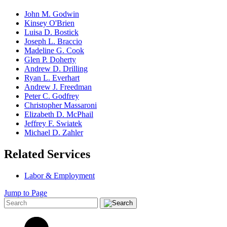
John M. Godwin
Kinsey O'Brien
Luisa D. Bostick
Joseph L. Braccio
Madeline G. Cook
Glen P. Doherty
Andrew D. Drilling
Ryan L. Everhart
Andrew J. Freedman
Peter C. Godfrey
Christopher Massaroni
Elizabeth D. McPhail
Jeffrey F. Swiatek
Michael D. Zahler
Related Services
Labor & Employment
Jump to Page