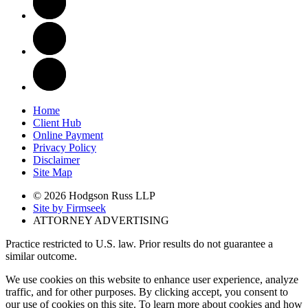
Home
Client Hub
Online Payment
Privacy Policy
Disclaimer
Site Map
© 2026 Hodgson Russ LLP
Site by Firmseek
ATTORNEY ADVERTISING
Practice restricted to U.S. law. Prior results do not guarantee a
similar outcome.
We use cookies on this website to enhance user experience, analyze
traffic, and for other purposes. By clicking accept, you consent to
our use of cookies on this site. To learn more about cookies and how