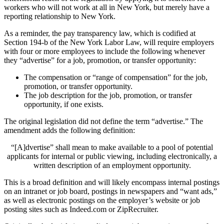
workers who will not work at all in New York, but merely have a
reporting relationship to New York.
As a reminder, the pay transparency law, which is codified at
Section 194-b of the New York Labor Law, will require employers
with four or more employees to include the following whenever
they “advertise” for a job, promotion, or transfer opportunity:
The compensation or “range of compensation” for the job,
promotion, or transfer opportunity.
The job description for the job, promotion, or transfer
opportunity, if one exists.
The original legislation did not define the term “advertise.” The
amendment adds the following definition:
“[A]dvertise” shall mean to make available to a pool of potential
applicants for internal or public viewing, including electronically, a
written description of an employment opportunity.
This is a broad definition and will likely encompass internal postings
on an intranet or job board, postings in newspapers and “want ads,”
as well as electronic postings on the employer’s website or job
posting sites such as Indeed.com or ZipRecruiter.