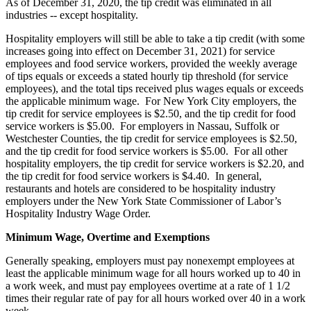
As of December 31, 2020, the tip credit was eliminated in all
industries -- except hospitality.
Hospitality employers will still be able to take a tip credit (with some
increases going into effect on December 31, 2021) for service
employees and food service workers, provided the weekly average
of tips equals or exceeds a stated hourly tip threshold (for service
employees), and the total tips received plus wages equals or exceeds
the applicable minimum wage. For New York City employers, the
tip credit for service employees is $2.50, and the tip credit for food
service workers is $5.00. For employers in Nassau, Suffolk or
Westchester Counties, the tip credit for service employees is $2.50,
and the tip credit for food service workers is $5.00. For all other
hospitality employers, the tip credit for service workers is $2.20, and
the tip credit for food service workers is $4.40. In general,
restaurants and hotels are considered to be hospitality industry
employers under the New York State Commissioner of Labor’s
Hospitality Industry Wage Order.
Minimum Wage, Overtime and Exemptions
Generally speaking, employers must pay nonexempt employees at
least the applicable minimum wage for all hours worked up to 40 in
a work week, and must pay employees overtime at a rate of 1 1/2
times their regular rate of pay for all hours worked over 40 in a work
week.