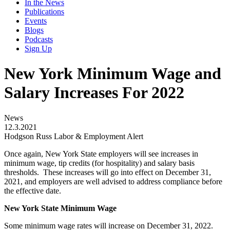
In the News
Publications
Events
Blogs
Podcasts
Sign Up
New York Minimum Wage and
Salary Increases For 2022
News
12.3.2021
Hodgson Russ Labor & Employment Alert
Once again, New York State employers will see increases in
minimum wage, tip credits (for hospitality) and salary basis
thresholds. These increases will go into effect on December 31,
2021, and employers are well advised to address compliance before
the effective date.
New York State Minimum Wage
Some minimum wage rates will increase on December 31, 2022.