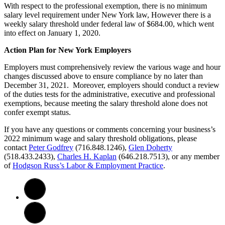
With respect to the professional exemption, there is no minimum
salary level requirement under New York law, However there is a
weekly salary threshold under federal law of $684.00, which went
into effect on January 1, 2020.
Action Plan for New York Employers
Employers must comprehensively review the various wage and hour
changes discussed above to ensure compliance by no later than
December 31, 2021. Moreover, employers should conduct a review
of the duties tests for the administrative, executive and professional
exemptions, because meeting the salary threshold alone does not
confer exempt status.
If you have any questions or comments concerning your business’s
2022 minimum wage and salary threshold obligations, please
contact
Peter Godfrey
(716.848.1246),
Glen Doherty
(518.433.2433),
Charles H. Kaplan
(646.218.7513), or any member
of
Hodgson Russ’s Labor & Employment Practice
.