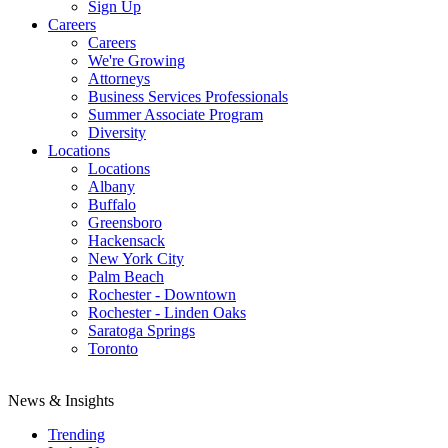
Sign Up
Careers
Careers
We're Growing
Attorneys
Business Services Professionals
Summer Associate Program
Diversity
Locations
Locations
Albany
Buffalo
Greensboro
Hackensack
New York City
Palm Beach
Rochester - Downtown
Rochester - Linden Oaks
Saratoga Springs
Toronto
News & Insights
Trending