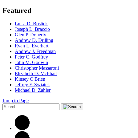
Featured
Luisa D. Bostick
Joseph L. Braccio
Glen P. Doherty
Andrew D. Drilling
Ryan L. Everhart
Andrew J. Freedman
Peter C. Godfrey
John M. Godwin
Christopher Massaroni
Elizabeth D. McPhail
Kinsey O'Brien
Jeffrey F. Swiatek
Michael D. Zahler
Jump to Page