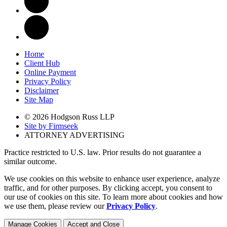
Home
Client Hub
Online Payment
Privacy Policy
Disclaimer
Site Map
© 2026 Hodgson Russ LLP
Site by Firmseek
ATTORNEY ADVERTISING
Practice restricted to U.S. law. Prior results do not guarantee a
similar outcome.
We use cookies on this website to enhance user experience, analyze
traffic, and for other purposes. By clicking accept, you consent to
our use of cookies on this site. To learn more about cookies and how
we use them, please review our
Privacy Policy
.
Manage Cookies
Accept and Close