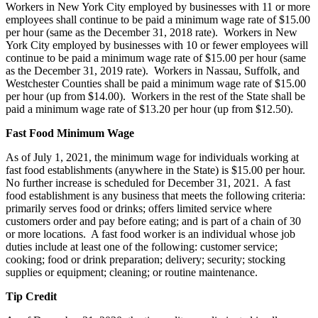
Workers in New York City employed by businesses with 11 or more
employees shall continue to be paid a minimum wage rate of $15.00
per hour (same as the December 31, 2018 rate). Workers in New
York City employed by businesses with 10 or fewer employees will
continue to be paid a minimum wage rate of $15.00 per hour (same
as the December 31, 2019 rate). Workers in Nassau, Suffolk, and
Westchester Counties shall be paid a minimum wage rate of $15.00
per hour (up from $14.00). Workers in the rest of the State shall be
paid a minimum wage rate of $13.20 per hour (up from $12.50).
Fast Food Minimum Wage
As of July 1, 2021, the minimum wage for individuals working at
fast food establishments (anywhere in the State) is $15.00 per hour.
No further increase is scheduled for December 31, 2021. A fast
food establishment is any business that meets the following criteria:
primarily serves food or drinks; offers limited service where
customers order and pay before eating; and is part of a chain of 30
or more locations. A fast food worker is an individual whose job
duties include at least one of the following: customer service;
cooking; food or drink preparation; delivery; security; stocking
supplies or equipment; cleaning; or routine maintenance.
Tip Credit