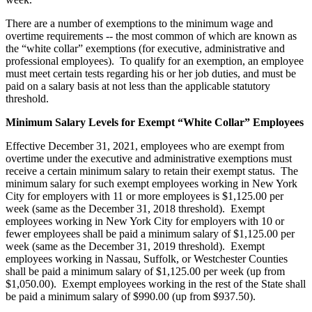
There are a number of exemptions to the minimum wage and
overtime requirements -- the most common of which are known as
the “white collar” exemptions (for executive, administrative and
professional employees). To qualify for an exemption, an employee
must meet certain tests regarding his or her job duties, and must be
paid on a salary basis at not less than the applicable statutory
threshold.
Minimum Salary Levels for Exempt “White Collar” Employees
Effective December 31, 2021, employees who are exempt from
overtime under the executive and administrative exemptions must
receive a certain minimum salary to retain their exempt status. The
minimum salary for such exempt employees working in New York
City for employers with 11 or more employees is $1,125.00 per
week (same as the December 31, 2018 threshold). Exempt
employees working in New York City for employers with 10 or
fewer employees shall be paid a minimum salary of $1,125.00 per
week (same as the December 31, 2019 threshold). Exempt
employees working in Nassau, Suffolk, or Westchester Counties
shall be paid a minimum salary of $1,125.00 per week (up from
$1,050.00). Exempt employees working in the rest of the State shall
be paid a minimum salary of $990.00 (up from $937.50).