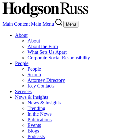
Main Content
Main Menu
Menu
About
About
About the Firm
What Sets Us Apart
Corporate Social Responsibility
People
People
Search
Attorney Directory
Key Contacts
Services
News & Insights
News & Insights
Trending
In the News
Publications
Events
Blogs
Podcasts