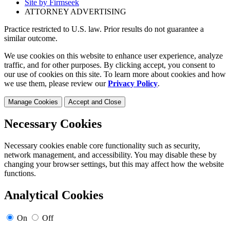
Site by Firmseek
ATTORNEY ADVERTISING
Practice restricted to U.S. law. Prior results do not guarantee a
similar outcome.
We use cookies on this website to enhance user experience, analyze
traffic, and for other purposes. By clicking accept, you consent to
our use of cookies on this site. To learn more about cookies and how
we use them, please review our
Privacy Policy
.
Manage Cookies
Accept and Close
Necessary Cookies
Necessary cookies enable core functionality such as security,
network management, and accessibility. You may disable these by
changing your browser settings, but this may affect how the website
functions.
Analytical Cookies
On
Off