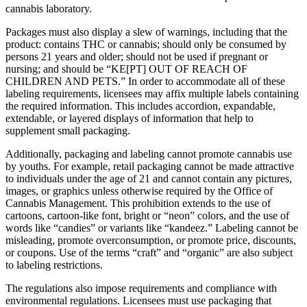
cannabis laboratory.
Packages must also display a slew of warnings, including that the
product: contains THC or cannabis; should only be consumed by
persons 21 years and older; should not be used if pregnant or
nursing; and should be “KE[PT] OUT OF REACH OF
CHILDREN AND PETS.” In order to accommodate all of these
labeling requirements, licensees may affix multiple labels containing
the required information. This includes accordion, expandable,
extendable, or layered displays of information that help to
supplement small packaging.
Additionally, packaging and labeling cannot promote cannabis use
by youths. For example, retail packaging cannot be made attractive
to individuals under the age of 21 and cannot contain any pictures,
images, or graphics unless otherwise required by the Office of
Cannabis Management. This prohibition extends to the use of
cartoons, cartoon-like font, bright or “neon” colors, and the use of
words like “candies” or variants like “kandeez.” Labeling cannot be
misleading, promote overconsumption, or promote price, discounts,
or coupons. Use of the terms “craft” and “organic” are also subject
to labeling restrictions.
The regulations also impose requirements and compliance with
environmental regulations. Licensees must use packaging that