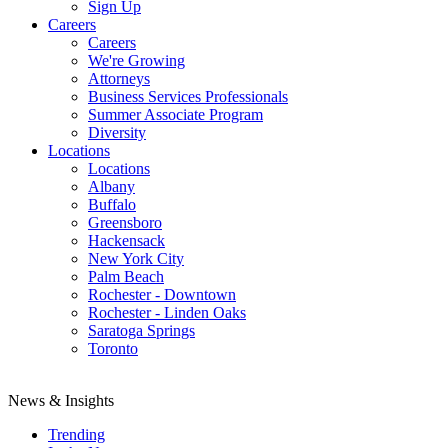
Sign Up
Careers
Careers
We're Growing
Attorneys
Business Services Professionals
Summer Associate Program
Diversity
Locations
Locations
Albany
Buffalo
Greensboro
Hackensack
New York City
Palm Beach
Rochester - Downtown
Rochester - Linden Oaks
Saratoga Springs
Toronto
News & Insights
Trending