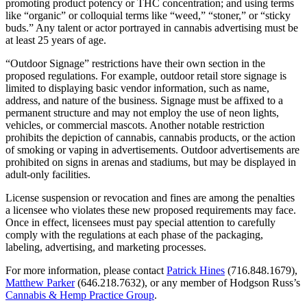
promoting product potency or THC concentration; and using terms
like “organic” or colloquial terms like “weed,” “stoner,” or “sticky
buds.” Any talent or actor portrayed in cannabis advertising must be
at least 25 years of age.
“Outdoor Signage” restrictions have their own section in the
proposed regulations. For example, outdoor retail store signage is
limited to displaying basic vendor information, such as name,
address, and nature of the business. Signage must be affixed to a
permanent structure and may not employ the use of neon lights,
vehicles, or commercial mascots. Another notable restriction
prohibits the depiction of cannabis, cannabis products, or the action
of smoking or vaping in advertisements. Outdoor advertisements are
prohibited on signs in arenas and stadiums, but may be displayed in
adult-only facilities.
License suspension or revocation and fines are among the penalties
a licensee who violates these new proposed requirements may face.
Once in effect, licensees must pay special attention to carefully
comply with the regulations at each phase of the packaging,
labeling, advertising, and marketing processes.
For more information, please contact
Patrick Hines
(716.848.1679),
Matthew Parker
(646.218.7632), or any member of Hodgson Russ’s
Cannabis & Hemp Practice Group
.