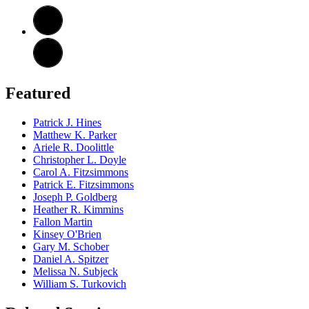
Featured
Patrick J. Hines
Matthew K. Parker
Ariele R. Doolittle
Christopher L. Doyle
Carol A. Fitzsimmons
Patrick E. Fitzsimmons
Joseph P. Goldberg
Heather R. Kimmins
Fallon Martin
Kinsey O'Brien
Gary M. Schober
Daniel A. Spitzer
Melissa N. Subjeck
William S. Turkovich