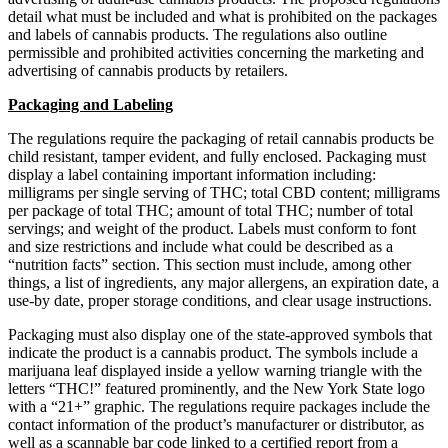
detail what must be included and what is prohibited on the packages
and labels of cannabis products. The regulations also outline
permissible and prohibited activities concerning the marketing and
advertising of cannabis products by retailers.
Packaging and Labeling
The regulations require the packaging of retail cannabis products be
child resistant, tamper evident, and fully enclosed. Packaging must
display a label containing important information including:
milligrams per single serving of THC; total CBD content; milligrams
per package of total THC; amount of total THC; number of total
servings; and weight of the product. Labels must conform to font
and size restrictions and include what could be described as a
“nutrition facts” section. This section must include, among other
things, a list of ingredients, any major allergens, an expiration date, a
use-by date, proper storage conditions, and clear usage instructions.
Packaging must also display one of the state-approved symbols that
indicate the product is a cannabis product. The symbols include a
marijuana leaf displayed inside a yellow warning triangle with the
letters “THC!” featured prominently, and the New York State logo
with a “21+” graphic. The regulations require packages include the
contact information of the product’s manufacturer or distributor, as
well as a scannable bar code linked to a certified report from a