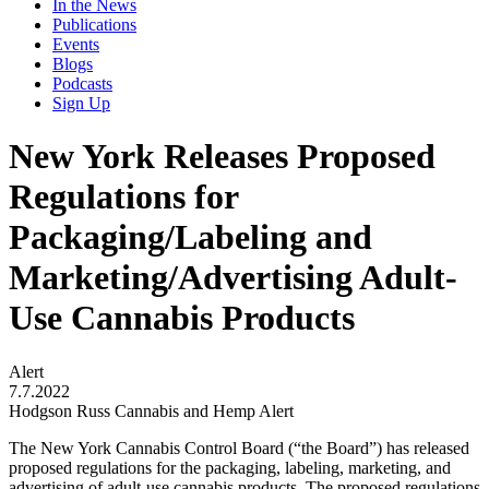
In the News
Publications
Events
Blogs
Podcasts
Sign Up
New York Releases Proposed
Regulations for
Packaging/Labeling and
Marketing/Advertising Adult-
Use Cannabis Products
Alert
7.7.2022
Hodgson Russ Cannabis and Hemp Alert
The New York Cannabis Control Board (“the Board”) has released
proposed regulations for the packaging, labeling, marketing, and
advertising of adult-use cannabis products. The proposed regulations