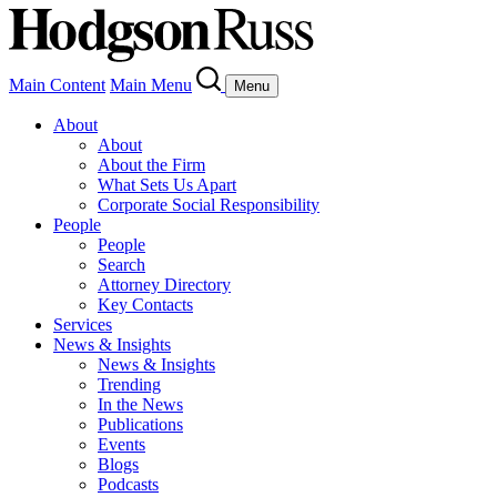
Main Content
Main Menu
Menu
About
About
About the Firm
What Sets Us Apart
Corporate Social Responsibility
People
People
Search
Attorney Directory
Key Contacts
Services
News & Insights
News & Insights
Trending
In the News
Publications
Events
Blogs
Podcasts