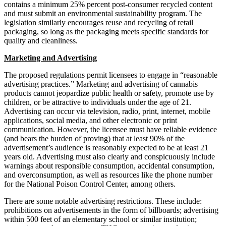
contains a minimum 25% percent post-consumer recycled content
and must submit an environmental sustainability program. The
legislation similarly encourages reuse and recycling of retail
packaging, so long as the packaging meets specific standards for
quality and cleanliness.
Marketing and Advertising
The proposed regulations permit licensees to engage in “reasonable
advertising practices.” Marketing and advertising of cannabis
products cannot jeopardize public health or safety, promote use by
children, or be attractive to individuals under the age of 21.
Advertising can occur via television, radio, print, internet, mobile
applications, social media, and other electronic or print
communication. However, the licensee must have reliable evidence
(and bears the burden of proving) that at least 90% of the
advertisement’s audience is reasonably expected to be at least 21
years old. Advertising must also clearly and conspicuously include
warnings about responsible consumption, accidental consumption,
and overconsumption, as well as resources like the phone number
for the National Poison Control Center, among others.
There are some notable advertising restrictions. These include:
prohibitions on advertisements in the form of billboards; advertising
within 500 feet of an elementary school or similar institution;