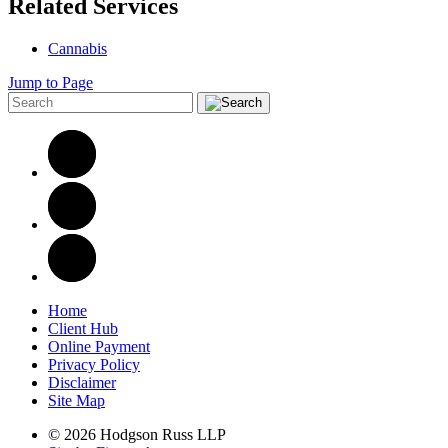
Related Services
Cannabis
Jump to Page
Home
Client Hub
Online Payment
Privacy Policy
Disclaimer
Site Map
© 2026 Hodgson Russ LLP