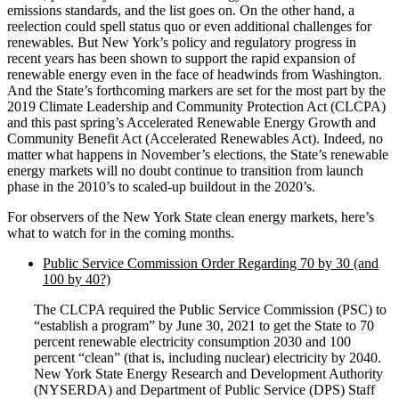
emissions standards, and the list goes on. On the other hand, a
reelection could spell status quo or even additional challenges for
renewables. But New York’s policy and regulatory progress in
recent years has been shown to support the rapid expansion of
renewable energy even in the face of headwinds from Washington.
And the State’s forthcoming markers are set for the most part by the
2019 Climate Leadership and Community Protection Act (CLCPA)
and this past spring’s Accelerated Renewable Energy Growth and
Community Benefit Act (Accelerated Renewables Act). Indeed, no
matter what happens in November’s elections, the State’s renewable
energy markets will no doubt continue to transition from launch
phase in the 2010’s to scaled-up buildout in the 2020’s.
For observers of the New York State clean energy markets, here’s
what to watch for in the coming months.
Public Service Commission Order Regarding 70 by 30 (and
100 by 40?)
The CLCPA required the Public Service Commission (PSC) to
“establish a program” by June 30, 2021 to get the State to 70
percent renewable electricity consumption 2030 and 100
percent “clean” (that is, including nuclear) electricity by 2040.
New York State Energy Research and Development Authority
(NYSERDA) and Department of Public Service (DPS) Staff