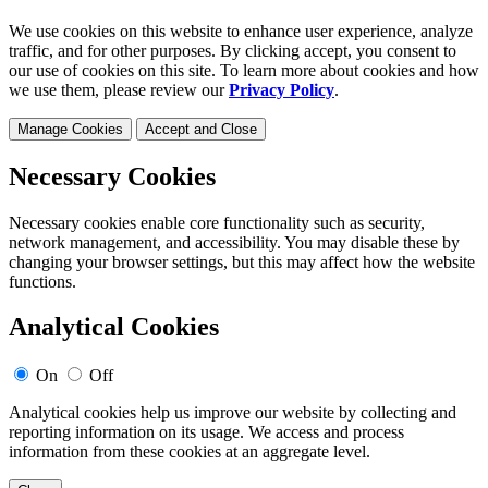
We use cookies on this website to enhance user experience, analyze
traffic, and for other purposes. By clicking accept, you consent to
our use of cookies on this site. To learn more about cookies and how
we use them, please review our
Privacy Policy
.
Manage Cookies
Accept and Close
Necessary Cookies
Necessary cookies enable core functionality such as security,
network management, and accessibility. You may disable these by
changing your browser settings, but this may affect how the website
functions.
Analytical Cookies
On
Off
Analytical cookies help us improve our website by collecting and
reporting information on its usage. We access and process
information from these cookies at an aggregate level.