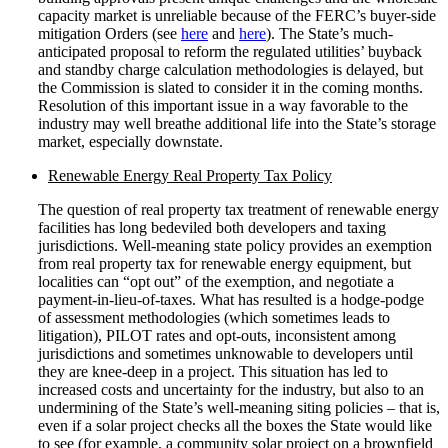
capacity market is unreliable because of the FERC’s buyer-side
mitigation Orders (see
here
and
here
). The State’s much-
anticipated proposal to reform the regulated utilities’ buyback
and standby charge calculation methodologies is delayed, but
the Commission is slated to consider it in the coming months.
Resolution of this important issue in a way favorable to the
industry may well breathe additional life into the State’s storage
market, especially downstate.
Renewable Energy Real Property Tax Policy
The question of real property tax treatment of renewable energy
facilities has long bedeviled both developers and taxing
jurisdictions. Well-meaning state policy provides an exemption
from real property tax for renewable energy equipment, but
localities can “opt out” of the exemption, and negotiate a
payment-in-lieu-of-taxes. What has resulted is a hodge-podge
of assessment methodologies (which sometimes leads to
litigation), PILOT rates and opt-outs, inconsistent among
jurisdictions and sometimes unknowable to developers until
they are knee-deep in a project. This situation has led to
increased costs and uncertainty for the industry, but also to an
undermining of the State’s well-meaning siting policies – that is,
even if a solar project checks all the boxes the State would like
to see (for example, a community solar project on a brownfield