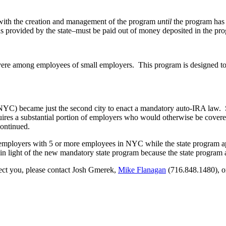
ed with the creation and management of the program
until
the program has s
s provided by the state–must be paid out of money deposited in the pr
y severe among employees of small employers. This program is designed 
y (NYC) became just the second city to enact a mandatory auto-IRA law. S
equires a substantial portion of employers who would otherwise be covere
ontinued.
 employers with 5 or more employees in NYC while the state program ap
d in light of the new mandatory state program because the state progr
ect you, please contact Josh Gmerek,
Mike Flanagan
(716.848.1480), o