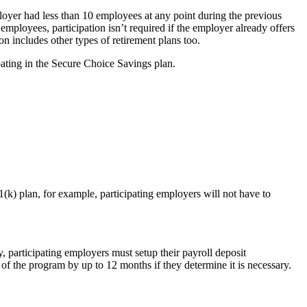
loyer had less than 10 employees at any point during the previous
employees, participation isn’t required if the employer already offers
ion includes other types of retirement plans too.
pating in the Secure Choice Savings plan.
(k) plan, for example, participating employers will not have to
, participating employers must setup their payroll deposit
 the program by up to 12 months if they determine it is necessary.