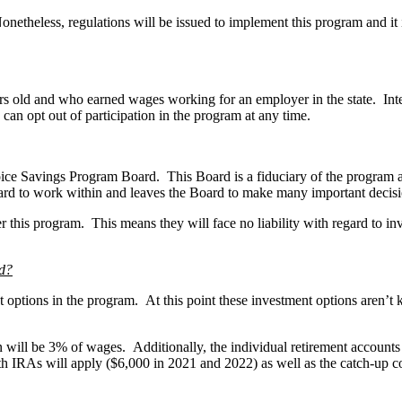
onetheless, regulations will be issued to implement this program and it 
ars old and who earned wages working for an employer in the state. Int
can opt out of participation in the program at any time.
e Savings Program Board. This Board is a fiduciary of the program a
ard to work within and leaves the Board to make many important decisio
der this program. This means they will face no liability with regard to i
ed?
options in the program. At this point these investment options aren’t kn
n will be 3% of wages. Additionally, the individual retirement account
Roth IRAs will apply ($6,000 in 2021 and 2022) as well as the catch-up c