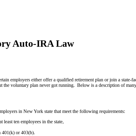
ory Auto-IRA Law
ain employers either offer a qualified retirement plan or join a state-f
t the voluntary plan never got running. Below is a description of man
employers in New York state that meet the following requirements:
t least ten employees in the state,
a 401(k) or 403(b).