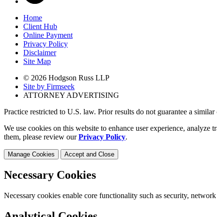
Home
Client Hub
Online Payment
Privacy Policy
Disclaimer
Site Map
© 2026 Hodgson Russ LLP
Site by Firmseek
ATTORNEY ADVERTISING
Practice restricted to U.S. law. Prior results do not guarantee a simila
We use cookies on this website to enhance user experience, analyze tr
them, please review our
Privacy Policy
.
Manage Cookies
Accept and Close
Necessary Cookies
Necessary cookies enable core functionality such as security, network
Analytical Cookies