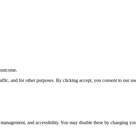
r outcome.
affic, and for other purposes. By clicking accept, you consent to our u
 management, and accessibility. You may disable these by changing your