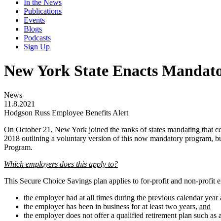
In the News
Publications
Events
Blogs
Podcasts
Sign Up
New York State Enacts Mandat
News
11.8.2021
Hodgson Russ Employee Benefits Alert
On October 21, New York joined the ranks of states mandating that cert
2018 outlining a voluntary version of this now mandatory program, bu
Program.
Which employers does this apply to?
This Secure Choice Savings plan applies to for-profit and non-profit 
the employer had at all times during the previous calendar year a
the employer has been in business for at least two years,
and
the employer does not offer a qualified retirement plan such as 