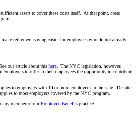
ufficient assets to cover these costs itself. At that point, costs
ogram.
to make retirement saving easier for employees who do not already
ee our article about this
here
. The NYC legislation, however,
d employers to offer to their employees the opportunity to contribute
plies to employers with 10 or more employees in the state. Despite
am applies to most employers covered by the NYC program.
r any member of our
Employee Benefits
practice.