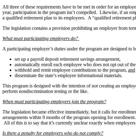
All three of these requirements have to be met in order for an employ
year, participation in the program isn’t compelled. Likewise, if an emp
a qualified retirement plan to its employees. A “qualified retirement p
The legislation contains a provision prohibiting an employer from ter
What must participating employers do?
A participating employer’s duties under the program are designed to b
set up a payroll deposit retirement savings arrangement,
automatically enroll each employee who does not opt out of th
withhold and remit employee contributions to the program,
and
disseminate the state’s employee informational materials.
This program is designed with the intention of not creating an employ
perform nondiscrimination testing or the like.
When must participating employers join the program?
The legislation became effective immediately, but it calls for enrollm
arrangements within 9 months of the program opening for enrollment.
All of this is to say that it’s currently unclear exactly when employer
Is there a penalty for employers who do not comply?