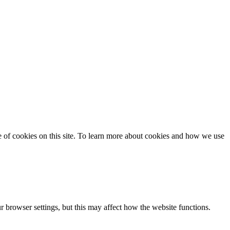
se of cookies on this site. To learn more about cookies and how we use
 browser settings, but this may affect how the website functions.