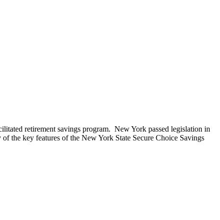
acilitated retirement savings program. New York passed legislation in
y of the key features of the New York State Secure Choice Savings