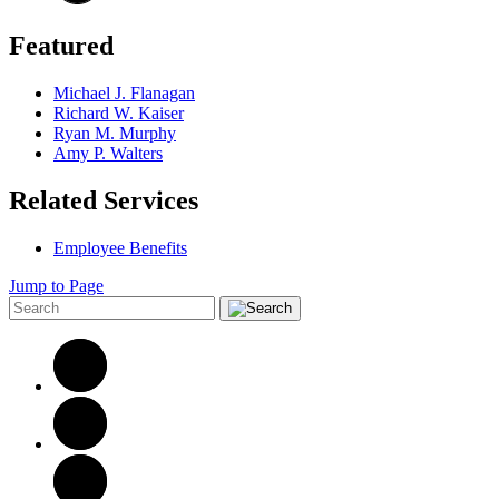
Featured
Michael J. Flanagan
Richard W. Kaiser
Ryan M. Murphy
Amy P. Walters
Related Services
Employee Benefits
Jump to Page