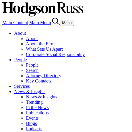
Main Content
Main Menu
Menu
About
About
About the Firm
What Sets Us Apart
Corporate Social Responsibility
People
People
Search
Attorney Directory
Key Contacts
Services
News & Insights
News & Insights
Trending
In the News
Publications
Events
Blogs
Podcasts