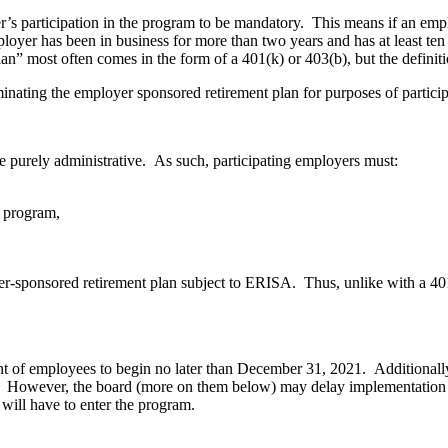
er’s participation in the program to be mandatory. This means if an emp
loyer has been in business for more than two years and has at least ten 
lan” most often comes in the form of a 401(k) or 403(b), but the definit
minating the employer sponsored retirement plan for purposes of partici
e purely administrative. As such, participating employers must:
e program,
er-sponsored retirement plan subject to ERISA. Thus, unlike with a 401
ent of employees to begin no later than December 31, 2021. Additionally
 However, the board (more on them below) may delay implementation of
s will have to enter the program.