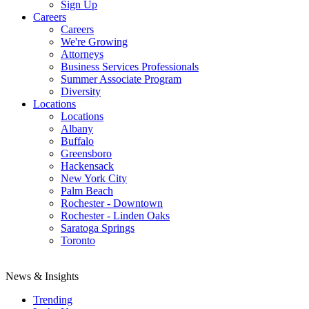
Sign Up
Careers
Careers
We're Growing
Attorneys
Business Services Professionals
Summer Associate Program
Diversity
Locations
Locations
Albany
Buffalo
Greensboro
Hackensack
New York City
Palm Beach
Rochester - Downtown
Rochester - Linden Oaks
Saratoga Springs
Toronto
News & Insights
Trending