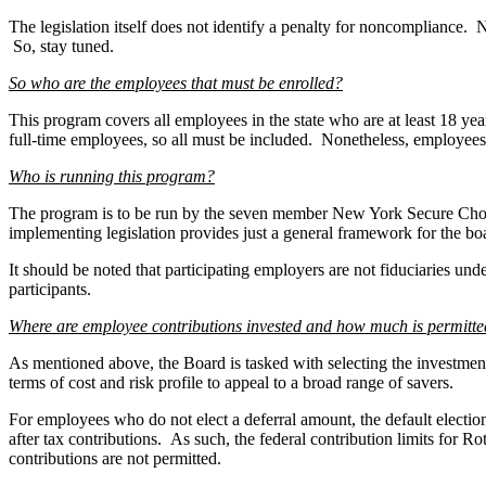
The legislation itself does not identify a penalty for noncompliance. N
So, stay tuned.
So who are the employees that must be enrolled?
This program covers all employees in the state who are at least 18 ye
full-time employees, so all must be included. Nonetheless, employees 
Who is running this program?
The program is to be run by the seven member New York Secure Choic
implementing legislation provides just a general framework for the bo
It should be noted that participating employers are not fiduciaries un
participants.
Where are employee contributions invested and how much is permitt
As mentioned above, the Board is tasked with selecting the investment 
terms of cost and risk profile to appeal to a broad range of savers.
For employees who do not elect a deferral amount, the default electio
after tax contributions. As such, the federal contribution limits for 
contributions are not permitted.