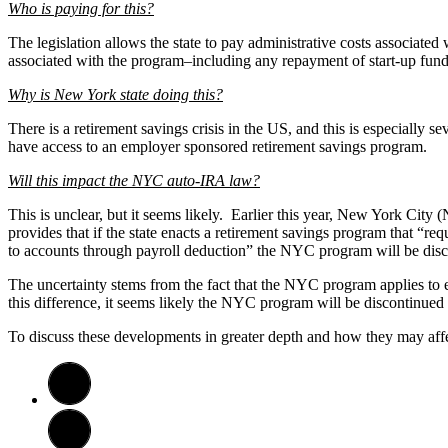
Who is paying for this?
The legislation allows the state to pay administrative costs associat
associated with the program–including any repayment of start-up fund
Why is New York state doing this?
There is a retirement savings crisis in the US, and this is especiall
have access to an employer sponsored retirement savings program.
Will this impact the NYC auto-IRA law?
This is unclear, but it seems likely. Earlier this year, New York Cit
provides that if the state enacts a retirement savings program that “r
to accounts through payroll deduction” the NYC program will be disc
The uncertainty stems from the fact that the NYC program applies to
this difference, it seems likely the NYC program will be discontinue
To discuss these developments in greater depth and how they may aff