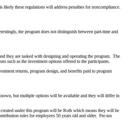
is likely these regulations will address penalties for noncompliance.
erestingly, the program does not distinguish between part-time and
nd they are tasked with designing and operating the program. The
ns such as the investment options offered to the participants.
nvestment returns, program design, and benefits paid to program
own, but multiple options will be available and they will differ in
s created under this program will be Roth which means they will be
ontribution rules for employees 50 years old and older. Pre-tax