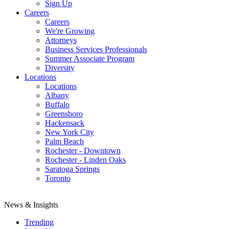
Sign Up
Careers
Careers
We're Growing
Attorneys
Business Services Professionals
Summer Associate Program
Diversity
Locations
Locations
Albany
Buffalo
Greensboro
Hackensack
New York City
Palm Beach
Rochester - Downtown
Rochester - Linden Oaks
Saratoga Springs
Toronto
News & Insights
Trending