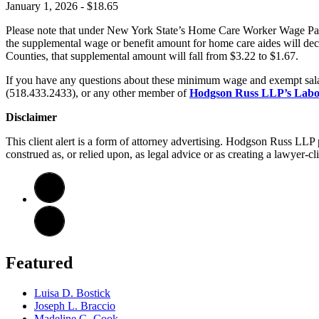
January 1, 2026 - $18.65
Please note that under New York State’s Home Care Worker Wage Pari
the supplemental wage or benefit amount for home care aides will dec
Counties, that supplemental amount will fall from $3.22 to $1.67.
If you have any questions about these minimum wage and exempt sala
(518.433.2433), or any other member of
Hodgson Russ LLP’s Labo
Disclaimer
This client alert is a form of attorney advertising. Hodgson Russ LLP p
construed as, or relied upon, as legal advice or as creating a lawyer-cli
Featured
Luisa D. Bostick
Joseph L. Braccio
Madeline G. Cook