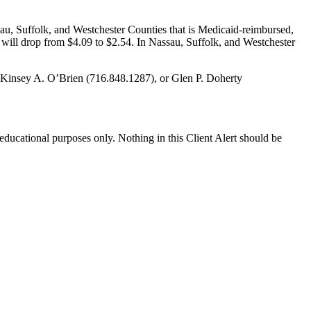
, Suffolk, and Westchester Counties that is Medicaid-reimbursed,
will drop from $4.09 to $2.54. In Nassau, Suffolk, and Westchester
, Kinsey A. O’Brien (716.848.1287), or Glen P. Doherty
r educational purposes only. Nothing in this Client Alert should be