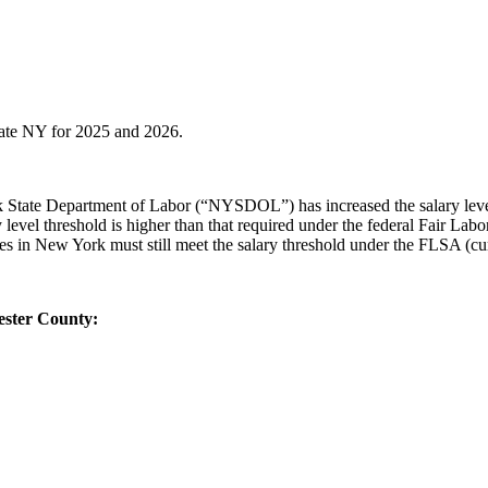
state NY for 2025 and 2026.
rk State Department of Labor (“NYSDOL”) has increased the salary leve
y level threshold is higher than that required under the federal Fair L
es in New York must still meet the salary threshold under the FLSA (c
ester County: