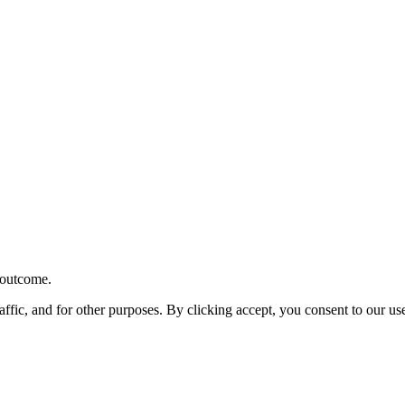
r outcome.
affic, and for other purposes. By clicking accept, you consent to our u