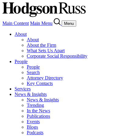
Main Content
Main Menu
Menu
About
About
About the Firm
What Sets Us Apart
Corporate Social Responsibility
People
People
Search
Attorney Directory
Key Contacts
Services
News & Insights
News & Insights
Trending
In the News
Publications
Events
Blogs
Podcasts