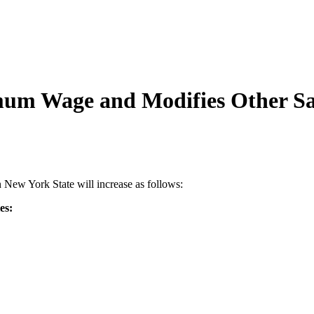
mum Wage and Modifies Other S
New York State will increase as follows:
es: