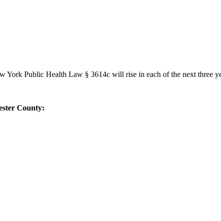
York Public Health Law § 3614c will rise in each of the next three ye
ester County: