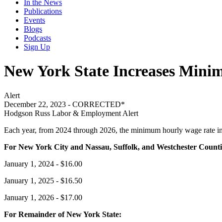
In the News
Publications
Events
Blogs
Podcasts
Sign Up
New York State Increases Mini
Alert
December 22, 2023 - CORRECTED*
Hodgson Russ Labor & Employment Alert
Each year, from 2024 through 2026, the minimum hourly wage rate in 
For New York City and Nassau, Suffolk, and Westchester Counti
January 1, 2024 - $16.00
January 1, 2025 - $16.50
January 1, 2026 - $17.00
For Remainder of New York State: