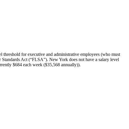
l threshold for executive and administrative employees (who must
abor Standards Act (“FLSA”). New York does not have a salary level
urrently $684 each week ($35,568 annually)).