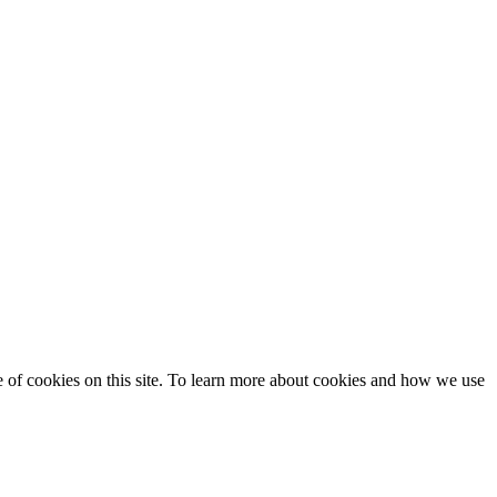
se of cookies on this site. To learn more about cookies and how we use