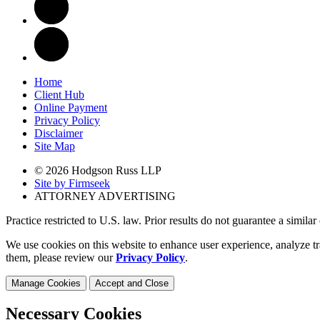
Home
Client Hub
Online Payment
Privacy Policy
Disclaimer
Site Map
© 2026 Hodgson Russ LLP
Site by Firmseek
ATTORNEY ADVERTISING
Practice restricted to U.S. law. Prior results do not guarantee a simila
We use cookies on this website to enhance user experience, analyze tr
them, please review our
Privacy Policy
.
Manage Cookies
Accept and Close
Necessary Cookies