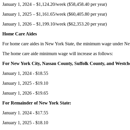
January 1, 2024 – $1,124.20/week ($58,458.40 per year)
January 1, 2025 – $1,161.65/week ($60,405.80 per year)
January 1, 2026 – $1,199.10/week ($62,353.20 per year)
Home Care Aides
For home care aides in New York State, the minimum wage under New 
The home care aide minimum wage will increase as follows:
For New York City, Nassau County, Suffolk County, and Westch
January 1, 2024 - $18.55
January 1, 2025 - $19.10
January 1, 2026 - $19.65
For Remainder of New York State:
January 1. 2024 - $17.55
January 1, 2025 - $18.10