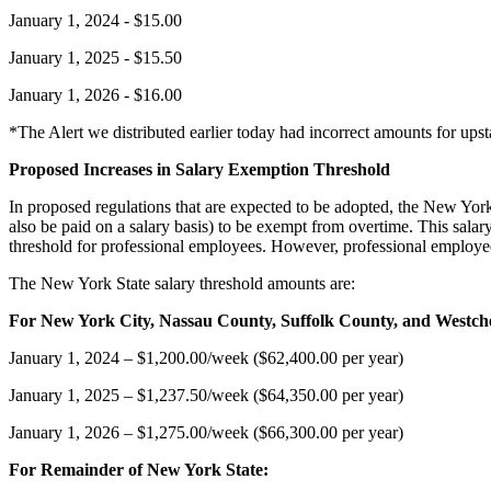
January 1, 2024 - $15.00
January 1, 2025 - $15.50
January 1, 2026 - $16.00
*The Alert we distributed earlier today had incorrect amounts for up
Proposed Increases in Salary Exemption Threshold
In proposed regulations that are expected to be adopted, the New Yo
also be paid on a salary basis) to be exempt from overtime. This salar
threshold for professional employees. However, professional employe
The New York State salary threshold amounts are:
For New York City, Nassau County, Suffolk County, and Westch
January 1, 2024 – $1,200.00/week ($62,400.00 per year)
January 1, 2025 – $1,237.50/week ($64,350.00 per year)
January 1, 2026 – $1,275.00/week ($66,300.00 per year)
For Remainder of New York State: