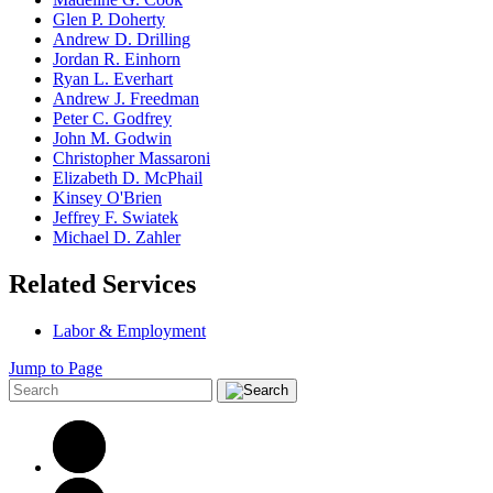
Glen P. Doherty
Andrew D. Drilling
Jordan R. Einhorn
Ryan L. Everhart
Andrew J. Freedman
Peter C. Godfrey
John M. Godwin
Christopher Massaroni
Elizabeth D. McPhail
Kinsey O'Brien
Jeffrey F. Swiatek
Michael D. Zahler
Related Services
Labor & Employment
Jump to Page