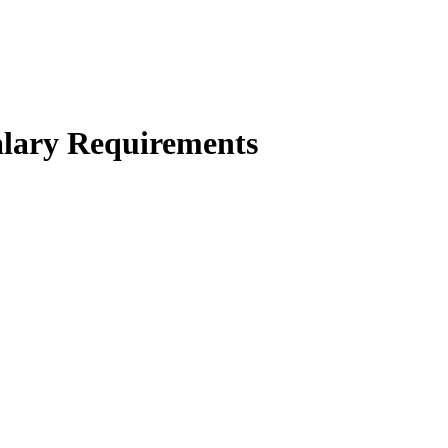
alary Requirements