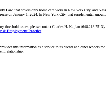
ty Law, that covers only home care work in New York City, and Nassau
rease on January 1, 2024. In New York City, that supplemental amount 
ry threshold issues, please contact Charles H. Kaplan (646.218.7513)
r & Employment Practice
.
rovides this information as a service to its clients and other readers fo
ent relationship.