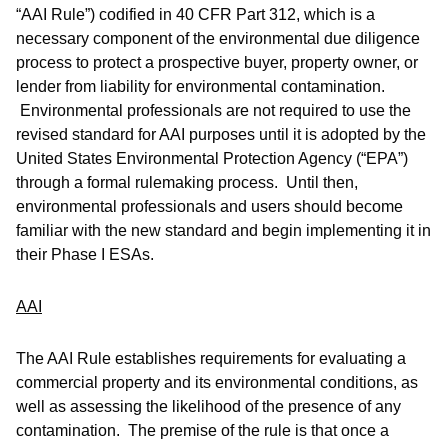
“AAI Rule”) codified in 40 CFR Part 312, which is a
necessary component of the environmental due diligence
process to protect a prospective buyer, property owner, or
lender from liability for environmental contamination.
Environmental professionals are not required to use the
revised standard for AAI purposes until it is adopted by the
United States Environmental Protection Agency (“EPA”)
through a formal rulemaking process. Until then,
environmental professionals and users should become
familiar with the new standard and begin implementing it in
their Phase I ESAs.
AAI
The AAI Rule establishes requirements for evaluating a
commercial property and its environmental conditions, as
well as assessing the likelihood of the presence of any
contamination. The premise of the rule is that once a