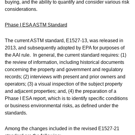
buying, and the ability to quantify and consider various risk
considerations.
Phase I ESA ASTM Standard
The current ASTM standard, E1527-13, was released in
2013, and subsequently adopted by EPA for purposes of
the AAI rule. In general, the current standard requires: (1)
the review of information, including historical documents
concerning the property and government and regulatory
records; (2) interviews with present and prior owners and
operators; (3) a visual inspection of the subject property
and adjacent properties; and, (4) the preparation of a
Phase I ESA report, which is to identify specific conditions
or business environmental risks, as defined under the
standards.
Among the changes included in the revised E1527-21