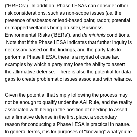
(“HRECs”). In addition, Phase I ESAs can consider other
risk considerations, such as non-scope issues (
i.e.
the
presence of asbestos or lead-based paint; radon; potential
or mapped wetlands being on-site), Business
Environmental Risks (“BERs”), and
de minimis
conditions.
Note that if the Phase I ESA indicates that further inquiry is
necessary based on the findings, and the party fails to
perform a Phase II ESA, there is a myriad of case law
examples by which a party may lose the ability to assert
the affirmative defense. There is also the potential for data
gaps to create problematic issues associated with reliance.
Given the potential that simply following the process may
not be enough to qualify under the AAI Rule, and the reality
associated with being in the position of needing to assert
an affirmative defense in the first place, a secondary
reason for conducting a Phase I ESA is practical in nature.
In general terms, it is for purposes of “knowing” what you’re