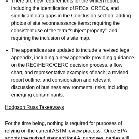
There are new requirements for the written report,
including the identification of RECs, CRECs, and
significant data gaps in the Conclusion section; adding
photos of site reconnaissance items; requiring the
consistent use of the term “subject property”; and
requiring the inclusion of a site map.
The appendices are updated to include a revised legal
appendix, including a new appendix providing guidance
on the REC/HERC/CERC decision process, a flow
chart, and representative examples of each; a revised
report outline; and consideration and relevant
discussion of business environmental risks, including
emerging contaminants.
Hodgson Russ Takeaways
For the time being, nothing is required for purposes of
relying on the current ASTM review process. Once EPA
adopts the revised standard for AAI purposes, parties will