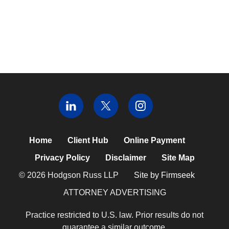
Home
Client Hub
Online Payment
Privacy Policy
Disclaimer
Site Map
© 2026 Hodgson Russ LLP
Site by Firmseek
ATTORNEY ADVERTISING
Practice restricted to U.S. law. Prior results do not
guarantee a similar outcome.