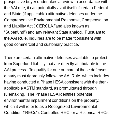
prospective buyer undertakes a review in accordance with
the AAI rule, it can potentially avail itself of certain Federal
and State (if applicable) affirmative defenses under the
Comprehensive Environmental Response, Compensation,
and Liability Act (“CERCLA,”and also known as
“Superfund”) and any relevant State analog. Pursuant to
the AAI Rule, inquiries are to be made “consistent with
good commercial and customary practice.”
There are certain affirmative defenses available to protect
from Superfund liability that are directly attributable to the
AAI process. To qualify for one or more of these defenses,
a party must rigorously follow the AAI Rule, which includes
having conducted a Phase I ESA consistent with the then-
applicable ASTM standard, as promulgated through
rulemaking. The Phase I ESA identifies potential
environmental impairment conditions on the property,
which it will refer to as a Recognized Environmental
Condition (“RECs”), Controlled REC, or a Historical RECs