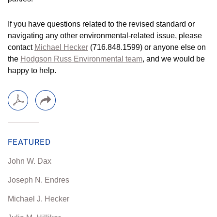
If you have questions related to the revised standard or
navigating any other environmental-related issue, please
contact
Michael Hecker
(716.848.1599) or anyone else on
the
Hodgson Russ Environmental team
, and we would be
happy to help.
FEATURED
John W. Dax
Joseph N. Endres
Michael J. Hecker