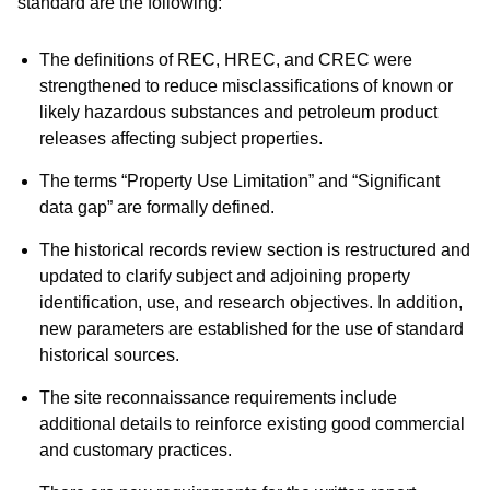
standard are the following:
The definitions of REC, HREC, and CREC were
strengthened to reduce misclassifications of known or
likely hazardous substances and petroleum product
releases affecting subject properties.
The terms “Property Use Limitation” and “Significant
data gap” are formally defined.
The historical records review section is restructured and
updated to clarify subject and adjoining property
identification, use, and research objectives. In addition,
new parameters are established for the use of standard
historical sources.
The site reconnaissance requirements include
additional details to reinforce existing good commercial
and customary practices.