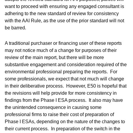
want to proceed with ensuring any engaged consultant is
adhering to the new standard of review for consistency
with the AAI Rule, as the use of the prior standard will not
be barred.
A traditional purchaser or financing user of these reports
may not notice much of a change for purposes of their
review of the main report, but there will be more
substantive engagement and consideration required of the
environmental professional preparing the reports. For
some professionals, we expect that not much will change
in their deliberative process. However, E50 is hopeful that
the revisions will help provide for more consistency in
findings from the Phase I ESA process. It also may have
the unintended consequence in causing some
professional firms to raise their cost of preparation of
Phase I ESAs, depending on the nature of the changes to
their current process. In preparation of the switch in the