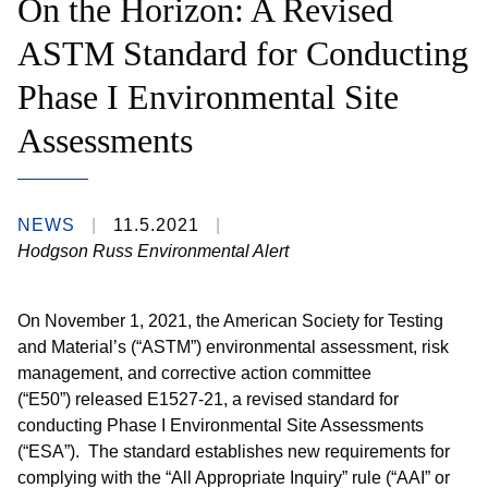
On the Horizon: A Revised
ASTM Standard for Conducting
Phase I Environmental Site
Assessments
NEWS
11.5.2021
Hodgson Russ Environmental Alert
On November 1, 2021, the American Society for Testing
and Material’s (“ASTM”) environmental assessment, risk
management, and corrective action committee
(“E50”) released E1527-21, a revised standard for
conducting Phase I Environmental Site Assessments
(“ESA”). The standard establishes new requirements for
complying with the “All Appropriate Inquiry” rule (“AAI” or