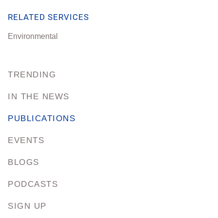
RELATED SERVICES
Environmental
TRENDING
IN THE NEWS
PUBLICATIONS
EVENTS
BLOGS
PODCASTS
SIGN UP