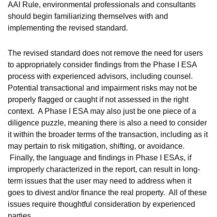
AAI Rule, environmental professionals and consultants
should begin familiarizing themselves with and
implementing the revised standard.
The revised standard does not remove the need for users
to appropriately consider findings from the Phase I ESA
process with experienced advisors, including counsel.
Potential transactional and impairment risks may not be
properly flagged or caught if not assessed in the right
context. A Phase I ESA may also just be one piece of a
diligence puzzle, meaning there is also a need to consider
it within the broader terms of the transaction, including as it
may pertain to risk mitigation, shifting, or avoidance.
Finally, the language and findings in Phase I ESAs, if
improperly characterized in the report, can result in long-
term issues that the user may need to address when it
goes to divest and/or finance the real property. All of these
issues require thoughtful consideration by experienced
parties.