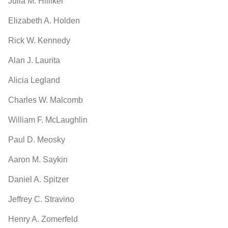
Julia M. Hilliker
Elizabeth A. Holden
Rick W. Kennedy
Alan J. Laurita
Alicia Legland
Charles W. Malcomb
William F. McLaughlin
Paul D. Meosky
Aaron M. Saykin
Daniel A. Spitzer
Jeffrey C. Stravino
Henry A. Zomerfeld