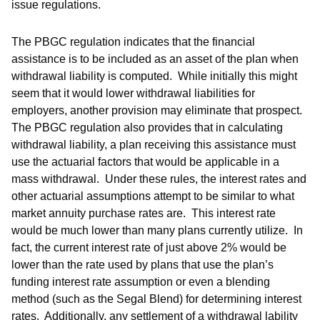
issue regulations.
The PBGC regulation indicates that the financial
assistance is to be included as an asset of the plan when
withdrawal liability is computed. While initially this might
seem that it would lower withdrawal liabilities for
employers, another provision may eliminate that prospect.
The PBGC regulation also provides that in calculating
withdrawal liability, a plan receiving this assistance must
use the actuarial factors that would be applicable in a
mass withdrawal. Under these rules, the interest rates and
other actuarial assumptions attempt to be similar to what
market annuity purchase rates are. This interest rate
would be much lower than many plans currently utilize. In
fact, the current interest rate of just above 2% would be
lower than the rate used by plans that use the plan’s
funding interest rate assumption or even a blending
method (such as the Segal Blend) for determining interest
rates. Additionally, any settlement of a withdrawal lability