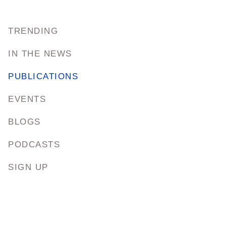
TRENDING
IN THE NEWS
PUBLICATIONS
EVENTS
BLOGS
PODCASTS
SIGN UP