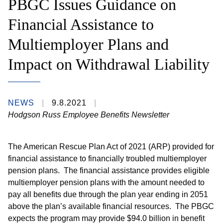
PBGC Issues Guidance on
Financial Assistance to
Multiemployer Plans and
Impact on Withdrawal Liability
NEWS
9.8.2021
Hodgson Russ Employee Benefits Newsletter
The American Rescue Plan Act of 2021 (ARP) provided for
financial assistance to financially troubled multiemployer
pension plans. The financial assistance provides eligible
multiemployer pension plans with the amount needed to
pay all benefits due through the plan year ending in 2051
above the plan’s available financial resources. The PBGC
expects the program may provide $94.0 billion in benefit