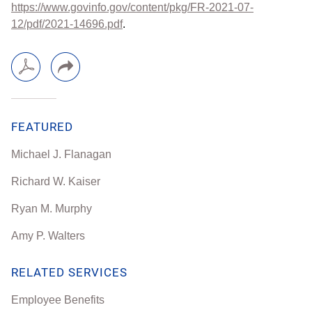
https://www.govinfo.gov/content/pkg/FR-2021-07-
12/pdf/2021-14696.pdf
.
FEATURED
Michael J. Flanagan
Richard W. Kaiser
Ryan M. Murphy
Amy P. Walters
RELATED SERVICES
Employee Benefits