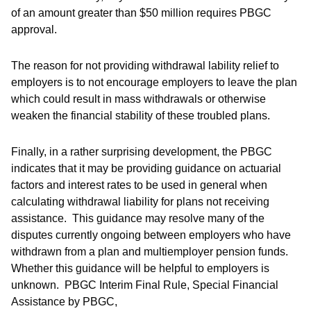
of an amount greater than $50 million requires PBGC
approval.
The reason for not providing withdrawal lability relief to
employers is to not encourage employers to leave the plan
which could result in mass withdrawals or otherwise
weaken the financial stability of these troubled plans.
Finally, in a rather surprising development, the PBGC
indicates that it may be providing guidance on actuarial
factors and interest rates to be used in general when
calculating withdrawal liability for plans not receiving
assistance. This guidance may resolve many of the
disputes currently ongoing between employers who have
withdrawn from a plan and multiemployer pension funds.
Whether this guidance will be helpful to employers is
unknown. PBGC Interim Final Rule, Special Financial
Assistance by PBGC,