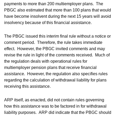
payments to more than 200 multiemployer plans. The
PBGC also estimated that more than 100 plans that would
have become insolvent during the next 15 years will avoid
insolvency because of this financial assistance.
The PBGC issued this interim final rule without a notice or
comment period. Therefore, the rule takes immediate
effect. However, the PBGC invited comments and may
revise the rule in light of the comments received. Much of
the regulation deals with operational rules for
multiemployer pension plans that receive financial
assistance. However, the regulation also specifies rules
regarding the calculation of withdrawal liability for plans
receiving this assistance.
ARP itself, as enacted, did not contain rules governing
how this assistance was to be factored in for withdrawal
liability purposes. ARP did indicate that the PBGC should