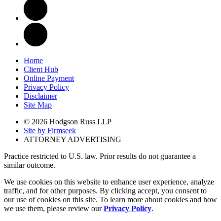
Home
Client Hub
Online Payment
Privacy Policy
Disclaimer
Site Map
© 2026 Hodgson Russ LLP
Site by Firmseek
ATTORNEY ADVERTISING
Practice restricted to U.S. law. Prior results do not guarantee a
similar outcome.
We use cookies on this website to enhance user experience, analyze
traffic, and for other purposes. By clicking accept, you consent to
our use of cookies on this site. To learn more about cookies and how
we use them, please review our
Privacy Policy
.