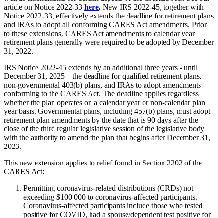
article on Notice 2022-33
here
.
New IRS 2022-45, together with
Notice 2022-33, effectively extends the deadline for retirement plans
and IRAs to adopt all conforming CARES Act amendments. Prior
to these extensions, CARES Act amendments to calendar year
retirement plans generally were required to be adopted by December
31, 2022.
IRS Notice 2022-45 extends by an additional three years - until
December 31, 2025 – the deadline for qualified retirement plans,
non-governmental 403(b) plans, and IRAs to adopt amendments
conforming to the CARES Act. The deadline applies regardless
whether the plan operates on a calendar year or non-calendar plan
year basis. Governmental plans, including 457(b) plans, must adopt
retirement plan amendments by the date that is 90 days after the
close of the third regular legislative session of the legislative body
with the authority to amend the plan that begins after December 31,
2023.
This new extension applies to relief found in Section 2202 of the
CARES Act:
Permitting coronavirus-related distributions (CRDs) not
exceeding $100,000 to coronavirus-affected participants.
Coronavirus-affected participants include those who tested
positive for COVID, had a spouse/dependent test positive for