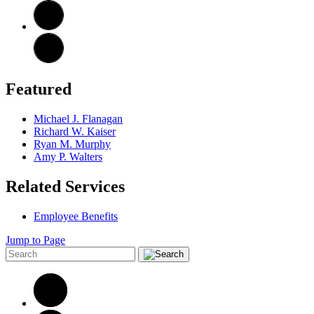
Featured
Michael J. Flanagan
Richard W. Kaiser
Ryan M. Murphy
Amy P. Walters
Related Services
Employee Benefits
Jump to Page