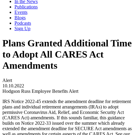
In the News
Publications
Events
Blogs
Podcasts
Sign Up
Plans Granted Additional Time
to Adopt All CARES Act
Amendments
Alert
10.10.2022
Hodgson Russ Employee Benefits Alert
IRS Notice 2022-45 extends the amendment deadline for retirement
plans and individual retirement arrangements (IRAs) to adopt
permissive Coronavirus Aid, Relief, and Economic Security Act
(CARES Act) amendments. If this sounds familiar, this guidance
builds on Notice 2022-33 issued over the summer which already
extended the amendment deadline for SECURE Act amendments as
well as amendments for certain aspects of the CARES Act. See our