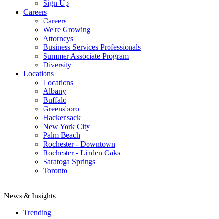
Sign Up
Careers
Careers
We're Growing
Attorneys
Business Services Professionals
Summer Associate Program
Diversity
Locations
Locations
Albany
Buffalo
Greensboro
Hackensack
New York City
Palm Beach
Rochester - Downtown
Rochester - Linden Oaks
Saratoga Springs
Toronto
News & Insights
Trending