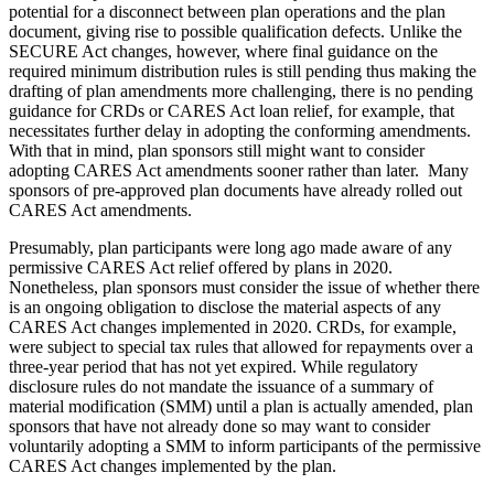
potential for a disconnect between plan operations and the plan
document, giving rise to possible qualification defects. Unlike the
SECURE Act changes, however, where final guidance on the
required minimum distribution rules is still pending thus making the
drafting of plan amendments more challenging, there is no pending
guidance for CRDs or CARES Act loan relief, for example, that
necessitates further delay in adopting the conforming amendments.
With that in mind, plan sponsors still might want to consider
adopting CARES Act amendments sooner rather than later. Many
sponsors of pre-approved plan documents have already rolled out
CARES Act amendments.
Presumably, plan participants were long ago made aware of any
permissive CARES Act relief offered by plans in 2020.
Nonetheless, plan sponsors must consider the issue of whether there
is an ongoing obligation to disclose the material aspects of any
CARES Act changes implemented in 2020. CRDs, for example,
were subject to special tax rules that allowed for repayments over a
three-year period that has not yet expired. While regulatory
disclosure rules do not mandate the issuance of a summary of
material modification (SMM) until a plan is actually amended, plan
sponsors that have not already done so may want to consider
voluntarily adopting a SMM to inform participants of the permissive
CARES Act changes implemented by the plan.