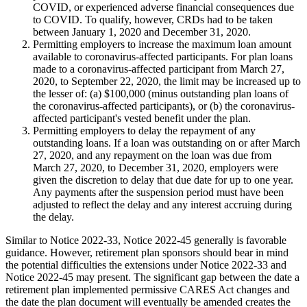
COVID, or experienced adverse financial consequences due
to COVID. To qualify, however, CRDs had to be taken
between January 1, 2020 and December 31, 2020.
Permitting employers to increase the maximum loan amount
available to coronavirus-affected participants. For plan loans
made to a coronavirus-affected participant from March 27,
2020, to September 22, 2020, the limit may be increased up to
the lesser of: (a) $100,000 (minus outstanding plan loans of
the coronavirus-affected participants), or (b) the coronavirus-
affected participant's vested benefit under the plan.
Permitting employers to delay the repayment of any
outstanding loans. If a loan was outstanding on or after March
27, 2020, and any repayment on the loan was due from
March 27, 2020, to December 31, 2020, employers were
given the discretion to delay that due date for up to one year.
Any payments after the suspension period must have been
adjusted to reflect the delay and any interest accruing during
the delay.
Similar to Notice 2022-33, Notice 2022-45 generally is favorable
guidance. However, retirement plan sponsors should bear in mind
the potential difficulties the extensions under Notice 2022-33 and
Notice 2022-45 may present. The significant gap between the date a
retirement plan implemented permissive CARES Act changes and
the date the plan document will eventually be amended creates the