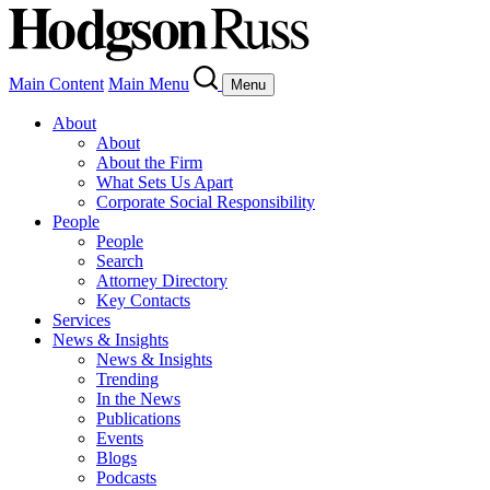
Main Content
Main Menu
Menu
About
About
About the Firm
What Sets Us Apart
Corporate Social Responsibility
People
People
Search
Attorney Directory
Key Contacts
Services
News & Insights
News & Insights
Trending
In the News
Publications
Events
Blogs
Podcasts