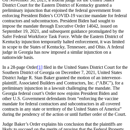
District Court for the Eastern District of Kentucky granted a
preliminary injunction that enjoined the federal government from
enforcing President Biden’s COVID-19 vaccine mandate for federal
contractors and subcontractors. President Biden had sought to
impose the mandate through Executive Order 14042, issued on
September 19, 2021, and subsequent guidance promulgated by the
Safer Federal Workforce Task Force. While the Eastern District of
Kentucky injunction temporarily halted enforcement, it was limited
in scope to the States of Kentucky, Tennessee, and Ohio. A federal
judge in Georgia has now imposed a similar injunction on a
nationwide basis.
In a 28-page Order
[1]
filed in the United States District Court for the
Southern District of Georgia on December 7, 2021, United States
District Judge R. Stan Baker granted the motion of an intervenor-
plaintiff, Associated Builders and Contractors, Inc. (“ABC”), for a
preliminary injunction in a lawsuit challenging the mandate. The
Georgia federal court’s Order now enjoins President Biden and
other U.S. Government defendants from “enforcing the vaccine
mandate for federal contractors and subcontractors in all covered
contracts in any state or territory of the United States of America”
during the pendency of the action or until further order of the Court.
Judge Baker’s Order explains his conclusion that the plaintiffs are
likely to succeed on the merits of proving that the Federal Property