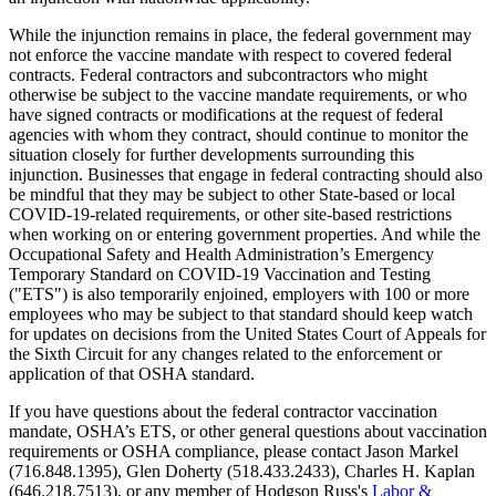
While the injunction remains in place, the federal government may
not enforce the vaccine mandate with respect to covered federal
contracts. Federal contractors and subcontractors who might
otherwise be subject to the vaccine mandate requirements, or who
have signed contracts or modifications at the request of federal
agencies with whom they contract, should continue to monitor the
situation closely for further developments surrounding this
injunction. Businesses that engage in federal contracting should also
be mindful that they may be subject to other State-based or local
COVID-19-related requirements, or other site-based restrictions
when working on or entering government properties. And while the
Occupational Safety and Health Administration’s Emergency
Temporary Standard on COVID-19 Vaccination and Testing
("ETS") is also temporarily enjoined, employers with 100 or more
employees who may be subject to that standard should keep watch
for updates on decisions from the United States Court of Appeals for
the Sixth Circuit for any changes related to the enforcement or
application of that OSHA standard.
If you have questions about the federal contractor vaccination
mandate, OSHA’s ETS, or other general questions about vaccination
requirements or OSHA compliance, please contact Jason Markel
(716.848.1395), Glen Doherty (518.433.2433), Charles H. Kaplan
(646.218.7513), or any member of Hodgson Russ's
Labor &