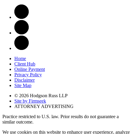
Home
Client Hub
Online Payment
Privacy Policy
Disclaimer
Site Map
© 2026 Hodgson Russ LLP
Site by Firmseek
ATTORNEY ADVERTISING
Practice restricted to U.S. law. Prior results do not guarantee a
similar outcome.
We use cookies on this website to enhance user experience, analyze