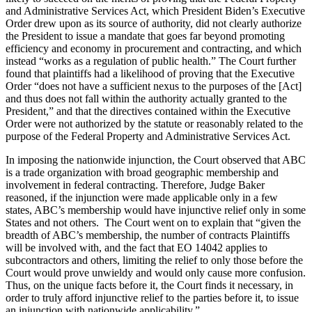
and Administrative Services Act, which President Biden’s Executive
Order drew upon as its source of authority, did not clearly authorize
the President to issue a mandate that goes far beyond promoting
efficiency and economy in procurement and contracting, and which
instead “works as a regulation of public health.” The Court further
found that plaintiffs had a likelihood of proving that the Executive
Order “does not have a sufficient nexus to the purposes of the [Act]
and thus does not fall within the authority actually granted to the
President,” and that the directives contained within the Executive
Order were not authorized by the statute or reasonably related to the
purpose of the Federal Property and Administrative Services Act.
In imposing the nationwide injunction, the Court observed that ABC
is a trade organization with broad geographic membership and
involvement in federal contracting. Therefore, Judge Baker
reasoned, if the injunction were made applicable only in a few
states, ABC’s membership would have injunctive relief only in some
States and not others. The Court went on to explain that “given the
breadth of ABC’s membership, the number of contracts Plaintiffs
will be involved with, and the fact that EO 14042 applies to
subcontractors and others, limiting the relief to only those before the
Court would prove unwieldy and would only cause more confusion.
Thus, on the unique facts before it, the Court finds it necessary, in
order to truly afford injunctive relief to the parties before it, to issue
an injunction with nationwide applicability.”