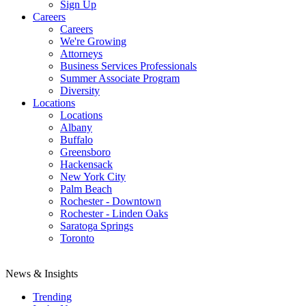
Sign Up
Careers
Careers
We're Growing
Attorneys
Business Services Professionals
Summer Associate Program
Diversity
Locations
Locations
Albany
Buffalo
Greensboro
Hackensack
New York City
Palm Beach
Rochester - Downtown
Rochester - Linden Oaks
Saratoga Springs
Toronto
News & Insights
Trending