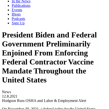
In the News
Publications
Events
Blogs
Podcasts
Sign Up
President Biden and Federal
Government Preliminarily
Enjoined From Enforcing
Federal Contractor Vaccine
Mandate Throughout the
United States
News
12.8.2021
Hodgson Russ OSHA and Labor & Employment Alert
On November 30, 2021, a federal judge for the United States