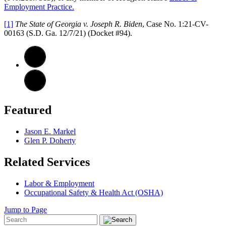
Employment Practice.
[1]
The State of Georgia v. Joseph R. Biden
, Case No. 1:21-CV-
00163 (S.D. Ga. 12/7/21) (Docket #94).
Featured
Jason E. Markel
Glen P. Doherty
Related Services
Labor & Employment
Occupational Safety & Health Act (OSHA)
Jump to Page