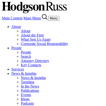
Main Content
Main Menu
Menu
About
About
About the Firm
What Sets Us Apart
Corporate Social Responsibility
People
People
Search
Attorney Directory
Key Contacts
Services
News & Insights
News & Insights
Trending
In the News
Publications
Events
Blogs
Podcasts