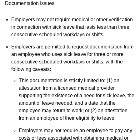
Documentation Issues
Employers may not require medical or other verification
in connection with sick leave that lasts less than three
consecutive scheduled workdays or shifts.
Employers are permitted to request documentation from
an employee who uses sick leave for three or more
consecutive scheduled workdays or shifts, with the
following caveats:
This documentation is strictly limited to: (1) an
attestation from a licensed medical provider
supporting the existence of a need for sick leave, the
amount of leave needed, and a date that the
employee may return to work; or (2) an attestation
from an employee of their eligibility to leave.
Employers may not require an employee to pay any
costs or fees associated with obtaining medical or