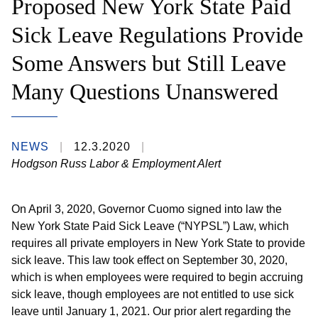
Proposed New York State Paid
Sick Leave Regulations Provide
Some Answers but Still Leave
Many Questions Unanswered
NEWS
12.3.2020
Hodgson Russ Labor & Employment Alert
On April 3, 2020, Governor Cuomo signed into law the
New York State Paid Sick Leave (“NYPSL”) Law, which
requires all private employers in New York State to provide
sick leave. This law took effect on September 30, 2020,
which is when employees were required to begin accruing
sick leave, though employees are not entitled to use sick
leave until January 1, 2021. Our prior alert regarding the