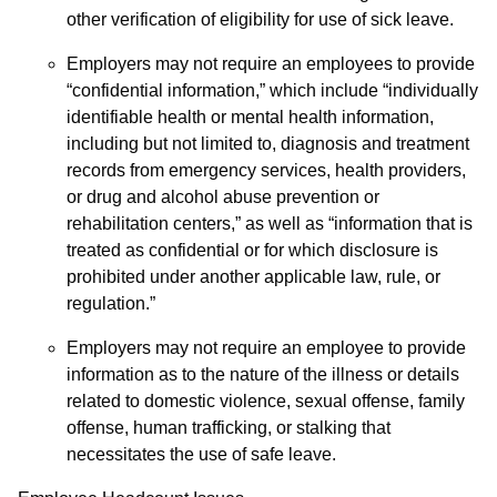
other verification of eligibility for use of sick leave.
Employers may not require an employees to provide
“confidential information,” which include “individually
identifiable health or mental health information,
including but not limited to, diagnosis and treatment
records from emergency services, health providers,
or drug and alcohol abuse prevention or
rehabilitation centers,” as well as “information that is
treated as confidential or for which disclosure is
prohibited under another applicable law, rule, or
regulation.”
Employers may not require an employee to provide
information as to the nature of the illness or details
related to domestic violence, sexual offense, family
offense, human trafficking, or stalking that
necessitates the use of safe leave.