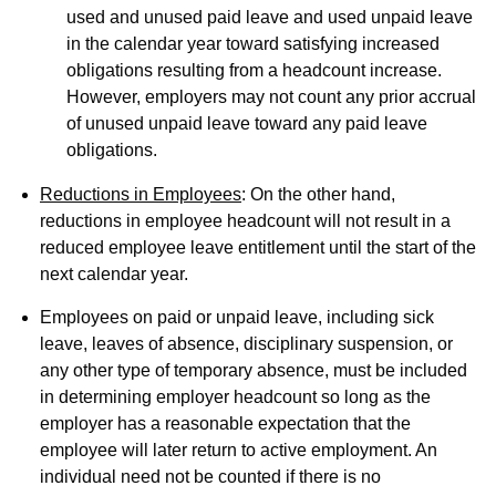
used and unused paid leave and used unpaid leave
in the calendar year toward satisfying increased
obligations resulting from a headcount increase.
However, employers may not count any prior accrual
of unused unpaid leave toward any paid leave
obligations.
Reductions in Employees
: On the other hand,
reductions in employee headcount will not result in a
reduced employee leave entitlement until the start of the
next calendar year.
Employees on paid or unpaid leave, including sick
leave, leaves of absence, disciplinary suspension, or
any other type of temporary absence, must be included
in determining employer headcount so long as the
employer has a reasonable expectation that the
employee will later return to active employment. An
individual need not be counted if there is no