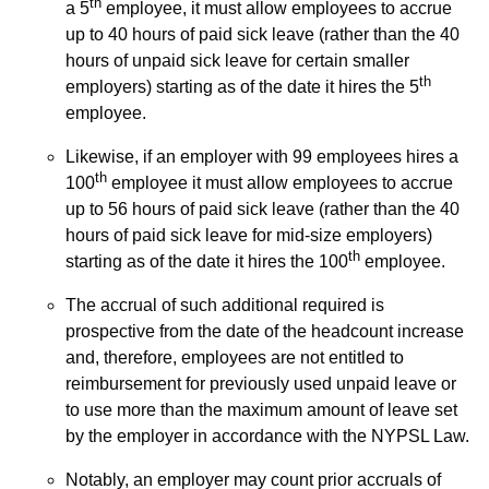
th
a 5
employee, it must allow employees to accrue
up to 40 hours of paid sick leave (rather than the 40
hours of unpaid sick leave for certain smaller
th
employers) starting as of the date it hires the 5
employee.
Likewise, if an employer with 99 employees hires a
th
100
employee it must allow employees to accrue
up to 56 hours of paid sick leave (rather than the 40
hours of paid sick leave for mid-size employers)
th
starting as of the date it hires the 100
employee.
The accrual of such additional required is
prospective from the date of the headcount increase
and, therefore, employees are not entitled to
reimbursement for previously used unpaid leave or
to use more than the maximum amount of leave set
by the employer in accordance with the NYPSL Law.
Notably, an employer may count prior accruals of