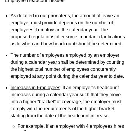
Employee Headcount Issues
As detailed in our prior alerts, the amount of leave an
employer must provide depends on the number of
employees it employs in the calendar year. The
proposed regulations offer some important clarifications
as to when and how headcount should be determined.
The number of employees employed by an employer
during a calendar year shall be determined by counting
the
highest total number of employees concurrently
employed at any point during the calendar year to date
.
Increases in Employees
: If an employer’s headcount
increases during a calendar year such that they move
into a higher “bracket” of coverage, the employer must
comply with the requirements of the higher bracket
starting from the date of the headcount increase.
For example, if an employer with 4 employees hires