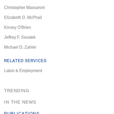
Christopher Massaroni
Elizabeth D. McPhail
Kinsey O'Brien
Jeffrey F. Swiatek
Michael D. Zahler
RELATED SERVICES
Labor & Employment
TRENDING
IN THE NEWS
PUBLICATIONS