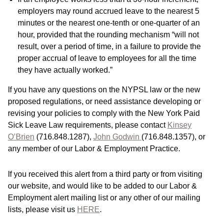
employers may round accrued leave to the nearest 5
minutes or the nearest one-tenth or one-quarter of an
hour, provided that the rounding mechanism “will not
result, over a period of time, in a failure to provide the
proper accrual of leave to employees for all the time
they have actually worked.”
If you have any questions on the NYPSL law or the new
proposed regulations, or need assistance developing or
revising your policies to comply with the New York Paid
Sick Leave Law requirements, please contact
Kinsey
O’Brien
(716.848.1287),
John Godwin
(716.848.1357), or
any member of our Labor & Employment Practice.
If you received this alert from a third party or from visiting
our website, and would like to be added to our Labor &
Employment alert mailing list or any other of our mailing
lists, please visit us
HERE
.