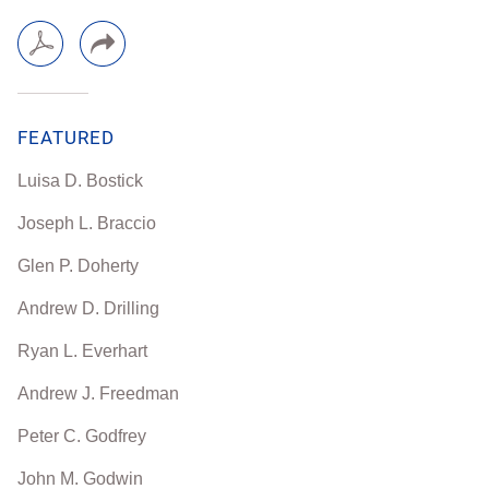
FEATURED
Luisa D. Bostick
Joseph L. Braccio
Glen P. Doherty
Andrew D. Drilling
Ryan L. Everhart
Andrew J. Freedman
Peter C. Godfrey
John M. Godwin