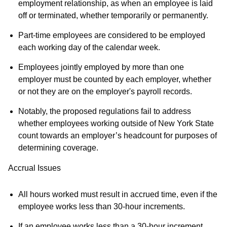
employment relationship, as when an employee is laid
off or terminated, whether temporarily or permanently.
Part-time employees are considered to be employed
each working day of the calendar week.
Employees jointly employed by more than one
employer must be counted by each employer, whether
or not they are on the employer's payroll records.
Notably, the proposed regulations fail to address
whether employees working outside of New York State
count towards an employer’s headcount for purposes of
determining coverage.
Accrual Issues
All hours worked must result in accrued time, even if the
employee works less than 30-hour increments.
If an employee works less than a 30-hour increment,