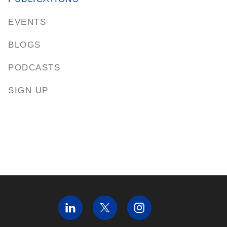
EVENTS
BLOGS
PODCASTS
SIGN UP