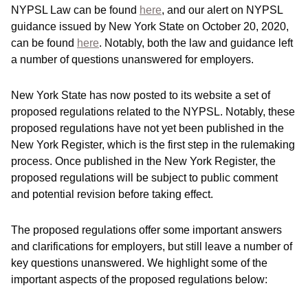
NYPSL Law can be found
here
, and our alert on NYPSL
guidance issued by New York State on October 20, 2020,
can be found
here
. Notably, both the law and guidance left
a number of questions unanswered for employers.
New York State has now posted to its website a set of
proposed regulations related to the NYPSL. Notably, these
proposed regulations have not yet been published in the
New York Register, which is the first step in the rulemaking
process. Once published in the New York Register, the
proposed regulations will be subject to public comment
and potential revision before taking effect.
The proposed regulations offer some important answers
and clarifications for employers, but still leave a number of
key questions unanswered. We highlight some of the
important aspects of the proposed regulations below: