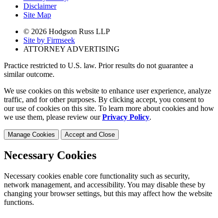
Disclaimer
Site Map
© 2026 Hodgson Russ LLP
Site by Firmseek
ATTORNEY ADVERTISING
Practice restricted to U.S. law. Prior results do not guarantee a
similar outcome.
We use cookies on this website to enhance user experience, analyze
traffic, and for other purposes. By clicking accept, you consent to
our use of cookies on this site. To learn more about cookies and how
we use them, please review our
Privacy Policy
.
Manage Cookies
Accept and Close
Necessary Cookies
Necessary cookies enable core functionality such as security,
network management, and accessibility. You may disable these by
changing your browser settings, but this may affect how the website
functions.