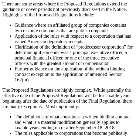
There are some areas where the Proposed Regulations extend the
guidance or cover periods not previously discussed in the Notice.
Highlights of the Proposed Regulations include:
Guidance where an affiliated group of companies contains
two or more companies that are public companies
Application of the rules with respect to a corporation that has
issued American depository receipts
Clarification of the definition of “predecessor corporation” for
determining if someone was a principal executive officer, a
principal financial officer, or one of the three executive
officers with the greatest amount of compensation
Further guidance on the application of the written binding
contract exception to the application of amended Section
162(m)
The Proposed Regulations are highly complex. While generally the
effective date of the Proposed Regulations will be for taxable years
beginning after the date of publication of the Final Regulation, there
are many exceptions. Most importantly:
The definitions of what constitutes a written binding contract
and what is a material modification generally applies to
taxable years ending on or after September 18, 2018.
The rules applicable to corporations that become publically