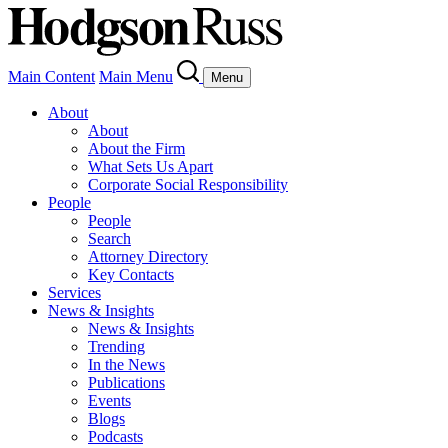
Main Content
Main Menu
Menu
About
About
About the Firm
What Sets Us Apart
Corporate Social Responsibility
People
People
Search
Attorney Directory
Key Contacts
Services
News & Insights
News & Insights
Trending
In the News
Publications
Events
Blogs
Podcasts