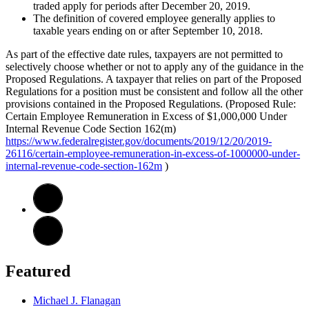
traded apply for periods after December 20, 2019.
The definition of covered employee generally applies to
taxable years ending on or after September 10, 2018.
As part of the effective date rules, taxpayers are not permitted to
selectively choose whether or not to apply any of the guidance in the
Proposed Regulations. A taxpayer that relies on part of the Proposed
Regulations for a position must be consistent and follow all the other
provisions contained in the Proposed Regulations. (Proposed Rule:
Certain Employee Remuneration in Excess of $1,000,000 Under
Internal Revenue Code Section 162(m)
https://www.federalregister.gov/documents/2019/12/20/2019-
26116/certain-employee-remuneration-in-excess-of-1000000-under-
internal-revenue-code-section-162m
)
Featured
Michael J. Flanagan