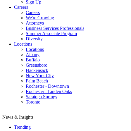
Sign Up
Careers
Careers
We're Growing
Attorneys
Business Services Professionals
Summer Associate Program
Diversity
Locations
Locations
Albany
Buffalo
Greensboro
Hackensack
New York City
Palm Beach
Rochester - Downtown
Rochester - Linden Oaks
Saratoga Springs
Toronto
News & Insights
Trending