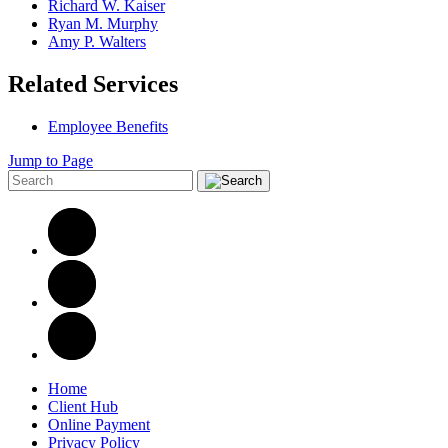
Richard W. Kaiser
Ryan M. Murphy
Amy P. Walters
Related Services
Employee Benefits
Jump to Page
Home
Client Hub
Online Payment
Privacy Policy