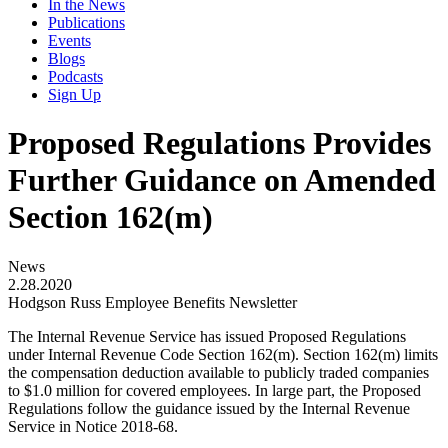
In the News
Publications
Events
Blogs
Podcasts
Sign Up
Proposed Regulations Provides
Further Guidance on Amended
Section 162(m)
News
2.28.2020
Hodgson Russ Employee Benefits Newsletter
The Internal Revenue Service has issued Proposed Regulations
under Internal Revenue Code Section 162(m). Section 162(m) limits
the compensation deduction available to publicly traded companies
to $1.0 million for covered employees. In large part, the Proposed
Regulations follow the guidance issued by the Internal Revenue
Service in Notice 2018-68.