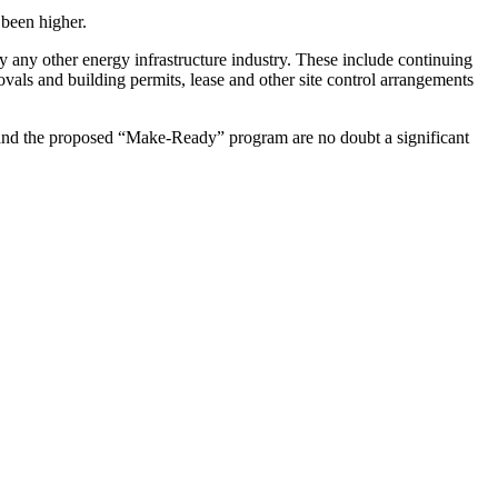
 been higher.
 by any other energy infrastructure industry. These include continuing
provals and building permits, lease and other site control arrangements
per and the proposed “Make-Ready” program are no doubt a significant