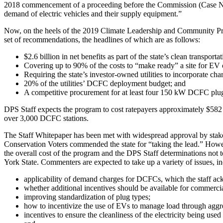
2018 commencement of a proceeding before the Commission (Case No. 18-
demand of electric vehicles and their supply equipment.”
Now, on the heels of the 2019 Climate Leadership and Community Pr
set of recommendations, the headlines of which are as follows:
$2.6 billion in net benefits as part of the state’s clean transp
Covering up to 90% of the costs to “make ready” a site for EV 
Requiring the state’s investor-owned utilities to incorporate cha
20% of the utilities’ DCFC deployment budget; and
A competitive procurement for at least four 150 kW DCFC plug
DPS Staff expects the program to cost ratepayers approximately $582 mi
over 3,000 DCFC stations.
The Staff Whitepaper has been met with widespread approval by stake
Conservation Voters commended the state for “taking the lead.” Howev
the overall cost of the program and the DPS Staff determinations no
York State. Commenters are expected to take up a variety of issues, i
applicability of demand charges for DCFCs, which the staff ack
whether additional incentives should be available for commercial
improving standardization of plug types;
how to incentivize the use of EVs to manage load through aggreg
incentives to ensure the cleanliness of the electricity being use