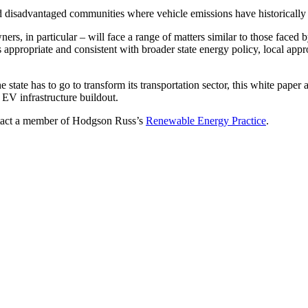
d disadvantaged communities where vehicle emissions have historically
ners, in particular – will face a range of matters similar to those faced
 is appropriate and consistent with broader state energy policy, local ap
e state has to go to transform its transportation sector, this white pa
f EV infrastructure buildout.
contact a member of Hodgson Russ’s
Renewable Energy Practice
.