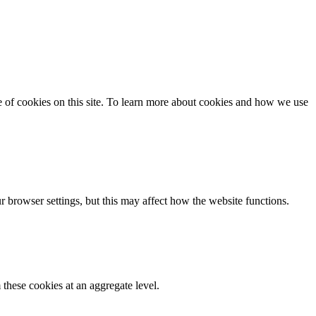
se of cookies on this site. To learn more about cookies and how we use
 browser settings, but this may affect how the website functions.
these cookies at an aggregate level.