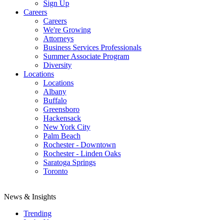
Sign Up
Careers
Careers
We're Growing
Attorneys
Business Services Professionals
Summer Associate Program
Diversity
Locations
Locations
Albany
Buffalo
Greensboro
Hackensack
New York City
Palm Beach
Rochester - Downtown
Rochester - Linden Oaks
Saratoga Springs
Toronto
News & Insights
Trending