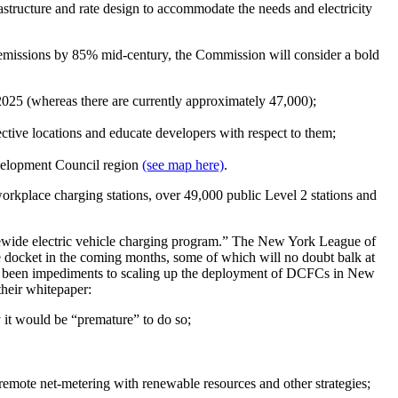
structure and rate design to accommodate the needs and electricity
missions by 85% mid-century, the Commission will consider a bold
y 2025 (whereas there are currently approximately 47,000);
fective locations and educate developers with respect to them;
evelopment Council region
(see map here)
.
 workplace charging stations, over 49,000 public Level 2 stations and
tewide electric vehicle charging program.” The New York League of
e docket in the coming months, some of which will no doubt balk at
ave been impediments to scaling up the deployment of DCFCs in New
their whitepaper:
 it would be “premature” to do so;
h remote net-metering with renewable resources and other strategies;