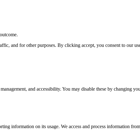
r outcome.
affic, and for other purposes. By clicking accept, you consent to our u
 management, and accessibility. You may disable these by changing your
rting information on its usage. We access and process information from 