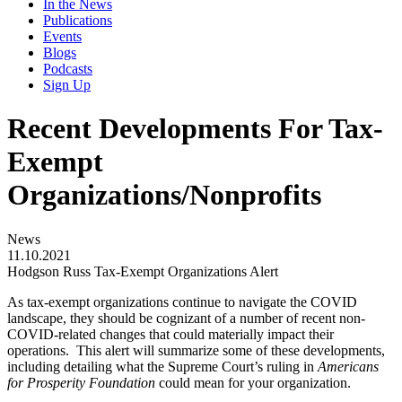
In the News
Publications
Events
Blogs
Podcasts
Sign Up
Recent Developments For Tax-
Exempt
Organizations/Nonprofits
News
11.10.2021
Hodgson Russ Tax-Exempt Organizations Alert
As tax-exempt organizations continue to navigate the COVID
landscape, they should be cognizant of a number of recent non-
COVID-related changes that could materially impact their
operations. This alert will summarize some of these developments,
including detailing what the Supreme Court’s ruling in
Americans
for Prosperity Foundation
could mean for your organization.