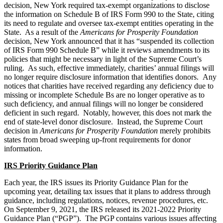
decision, New York required tax-exempt organizations to disclose
the information on Schedule B of IRS Form 990 to the State, citing
its need to regulate and oversee tax-exempt entities operating in the
State. As a result of the
Americans for Prosperity Foundation
decision, New York announced that it has “suspended its collection
of IRS Form 990 Schedule B” while it reviews amendments to its
policies that might be necessary in light of the Supreme Court’s
ruling. As such, effective immediately, charities’ annual filings will
no longer require disclosure information that identifies donors. Any
notices that charities have received regarding any deficiency due to
missing or incomplete Schedule Bs are no longer operative as to
such deficiency, and annual filings will no longer be considered
deficient in such regard. Notably, however, this does not mark the
end of state-level donor disclosure. Instead, the Supreme Court
decision in
Americans for Prosperity Foundation
merely prohibits
states from broad sweeping up-front requirements for donor
information.
IRS Priority Guidance Plan
Each year, the IRS issues its Priority Guidance Plan for the
upcoming year, detailing tax issues that it plans to address through
guidance, including regulations, notices, revenue procedures, etc.
On September 9, 2021, the IRS released its 2021-2022 Priority
Guidance Plan (“PGP”). The PGP contains various issues affecting