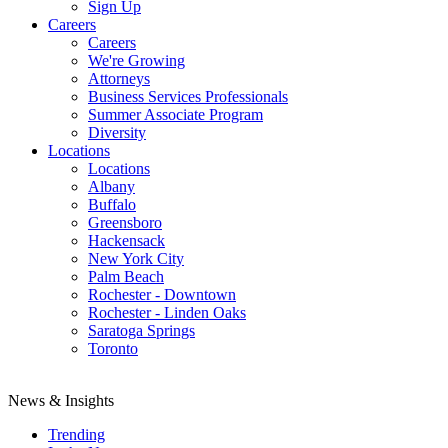
Sign Up
Careers
Careers
We're Growing
Attorneys
Business Services Professionals
Summer Associate Program
Diversity
Locations
Locations
Albany
Buffalo
Greensboro
Hackensack
New York City
Palm Beach
Rochester - Downtown
Rochester - Linden Oaks
Saratoga Springs
Toronto
News & Insights
Trending