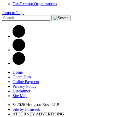
Tax-Exempt Organizations
Jump to Page
Home
Client Hub
Online Payment
Privacy Policy
Disclaimer
Site Map
© 2026 Hodgson Russ LLP
Site by Firmseek
ATTORNEY ADVERTISING