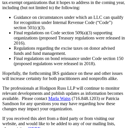
tax-exempt organizations that it hopes to address in the coming year,
including (but not limited to) the following:
Guidance on circumstances under which an LLC can qualify
for recognition under Internal Revenue Code (“Code”)
section 501(c)(3).
Final regulations on Code section 509(a)(3) supporting
organizations (proposed Treasury regulations were released in
2016).
Regulations regarding the excise taxes on donor advised
funds and fund management.
Final regulations on bond reissuance under Code section 150
(proposed regulations were released in 2018).
Hopefully, the forthcoming IRS guidance on these and other issues
will increase certainty for both practitioners and nonprofits alike.
The professionals at Hodgson Russ LLP will continue to monitor
relevant developments and publish updates as information becomes
available. Please contact
Marla Waiss
(716.848.1203) or Patricia
Sandison for any questions you may have regarding how these
changes may impact your organization.
If you received this alert from a third party or from visiting our
website, and would like to be added to any of our mailing lists,