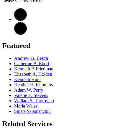
please visit us
HERE
.
Featured
Andrew G. Besch
Catherine B. Eberl
Kenneth P. Friedman
Elizabeth A. Holden
Kenneth Hunt
Heather R. Kimmins
Adam W. Perry
Valerie E. Stevens
William S. Turkovich
Marla Waiss
Sujata Yalamanchili
Related Services