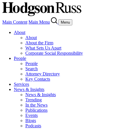
Main Content
Main Menu
Menu
About
About
About the Firm
What Sets Us Apart
Corporate Social Responsibility
People
People
Search
Attorney Directory
Key Contacts
Services
News & Insights
News & Insights
Trending
In the News
Publications
Events
Blogs
Podcasts