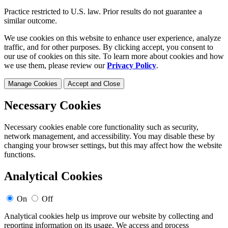
Practice restricted to U.S. law. Prior results do not guarantee a
similar outcome.
We use cookies on this website to enhance user experience, analyze
traffic, and for other purposes. By clicking accept, you consent to
our use of cookies on this site. To learn more about cookies and how
we use them, please review our
Privacy Policy
.
Manage Cookies
Accept and Close
Necessary Cookies
Necessary cookies enable core functionality such as security,
network management, and accessibility. You may disable these by
changing your browser settings, but this may affect how the website
functions.
Analytical Cookies
On
Off
Analytical cookies help us improve our website by collecting and
reporting information on its usage. We access and process