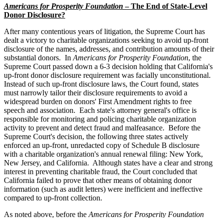
Americans for Prosperity Foundation
– The End of State-Level
Donor Disclosure?
After many contentious years of litigation, the Supreme Court has
dealt a victory to charitable organizations seeking to avoid up-front
disclosure of the names, addresses, and contribution amounts of their
substantial donors. In
Americans for Prosperity Foundation
, the
Supreme Court passed down a 6-3 decision holding that California's
up-front donor disclosure requirement was facially unconstitutional.
Instead of such up-front disclosure laws, the Court found, states
must narrowly tailor their disclosure requirements to avoid a
widespread burden on donors' First Amendment rights to free
speech and association. Each state's attorney general's office is
responsible for monitoring and policing charitable organization
activity to prevent and detect fraud and malfeasance. Before the
Supreme Court's decision, the following three states actively
enforced an up-front, unredacted copy of Schedule B disclosure
with a charitable organization's annual renewal filing: New York,
New Jersey, and California. Although states have a clear and strong
interest in preventing charitable fraud, the Court concluded that
California failed to prove that other means of obtaining donor
information (such as audit letters) were inefficient and ineffective
compared to up-front collection.
As noted above, before the
Americans for Prosperity Foundation