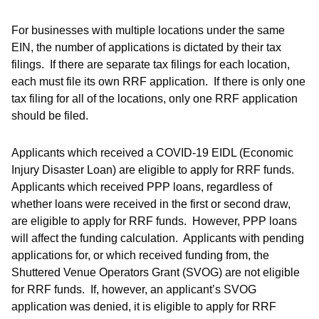
For businesses with multiple locations under the same
EIN, the number of applications is dictated by their tax
filings. If there are separate tax filings for each location,
each must file its own RRF application. If there is only one
tax filing for all of the locations, only one RRF application
should be filed.
Applicants which received a COVID-19 EIDL (Economic
Injury Disaster Loan) are eligible to apply for RRF funds.
Applicants which received PPP loans, regardless of
whether loans were received in the first or second draw,
are eligible to apply for RRF funds. However, PPP loans
will affect the funding calculation. Applicants with pending
applications for, or which received funding from, the
Shuttered Venue Operators Grant (SVOG) are not eligible
for RRF funds. If, however, an applicant’s SVOG
application was denied, it is eligible to apply for RRF