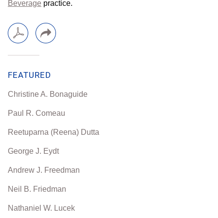
Beverage
practice.
FEATURED
Christine A. Bonaguide
Paul R. Comeau
Reetuparna (Reena) Dutta
George J. Eydt
Andrew J. Freedman
Neil B. Friedman
Nathaniel W. Lucek