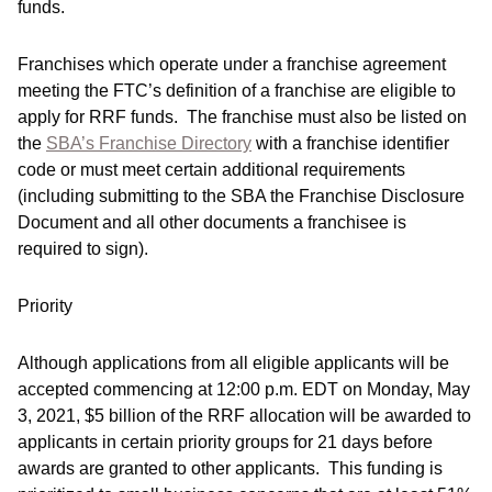
funds.
Franchises which operate under a franchise agreement
meeting the FTC’s definition of a franchise are eligible to
apply for RRF funds. The franchise must also be listed on
the
SBA’s Franchise Directory
with a franchise identifier
code or must meet certain additional requirements
(including submitting to the SBA the Franchise Disclosure
Document and all other documents a franchisee is
required to sign).
Priority
Although applications from all eligible applicants will be
accepted commencing at 12:00 p.m. EDT on Monday, May
3, 2021, $5 billion of the RRF allocation will be awarded to
applicants in certain priority groups for 21 days before
awards are granted to other applicants. This funding is