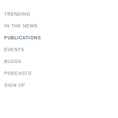
TRENDING
IN THE NEWS
PUBLICATIONS
EVENTS
BLOGS
PODCASTS
SIGN UP