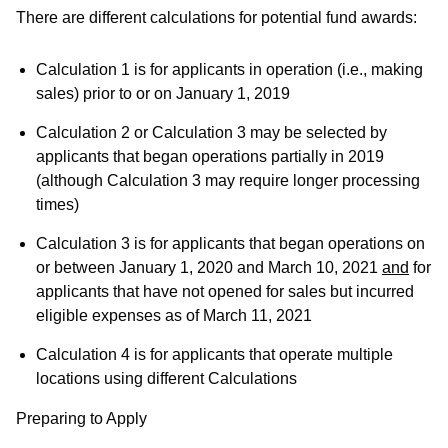
There are different calculations for potential fund awards:
Calculation 1 is for applicants in operation (i.e., making
sales) prior to or on January 1, 2019
Calculation 2 or Calculation 3 may be selected by
applicants that began operations partially in 2019
(although Calculation 3 may require longer processing
times)
Calculation 3 is for applicants that began operations on
or between January 1, 2020 and March 10, 2021
and
for
applicants that have not opened for sales but incurred
eligible expenses as of March 11, 2021
Calculation 4 is for applicants that operate multiple
locations using different Calculations
Preparing to Apply