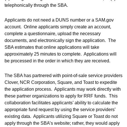
telephonically through the SBA.
Applicants do not need a DUNS number or a SAM.gov
account. Online applicants simply create an account,
complete a questionnaire, upload the necessary
documents, and electronically sign the application. The
SBA estimates that online applications will take
approximately 25 minutes to complete. Applications will
be processed in the order in which they are received.
The SBA has partnered with point-of-sale service providers
Clover, NCR Corporation, Square, and Toast to expedite
the application process. Applicants may work directly with
these partner organizations to apply for RRF funds. This
collaboration facilitates applicants’ ability to calculate the
appropriate fund request by using the service providers’
existing data. Applicants utilizing Square or Toast do not
apply through the SBA’s website; rather, they would apply