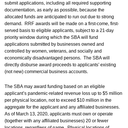
submit applications, including all required supporting
documentation, as early as possible, because the
allocated funds are anticipated to run out due to strong
demand. RRF awards will be made on a first-come, first-
served basis to eligible applicants, subject to a 21-day
priority window during which the SBA will fund
applications submitted by businesses owned and
controlled by women, veterans, and socially and
economically disadvantaged persons. The SBA will
directly disburse award proceeds to applicants’ existing
(not new) commercial business accounts.
The SBA may award funding based on an eligible
applicant’s pandemic-related revenue loss up to $5 million
per physical location, not to exceed $10 million in the
aggregate for the applicant and any affiliated businesses.
As of March 13, 2020, applicants must own or operate
(together with any affiliated businesses) 20 or fewer
locations, regardless of name. Physical locations of