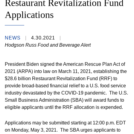
Restaurant Revitalization Fund
Applications
NEWS
4.30.2021
Hodgson Russ Food and Beverage Alert
President Biden signed the American Rescue Plan Act of
2021 (ARPA) into law on March 11, 2021, establishing the
$28.6 billion Restaurant Revitalization Fund (RRF) to
provide broad-based financial relief to a U.S. food service
industry devastated by the COVID-19 pandemic. The U.S.
Small Business Administration (SBA) will award funds to
eligible applicants until the RRF allocation is expended.
Applications may be submitted starting at 12:00 p.m. EDT
on Monday, May 3, 2021. The SBA urges applicants to