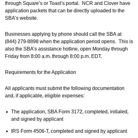
through Square’s or Toast’s portal. NCR and Clover have
application packets that can be directly uploaded to the
SBA’s website.
Businesses applying by phone should call the SBA at
(844) 279-8898 when the application period opens. This is
also the SBA’s assistance hotline, open Monday through
Friday from 8:00 a.m. through 8:00 p.m. EDT.
Requirements for the Application
All applicants must submit the following documentation
and, if applicable, eligible expenses:
The application, SBA Form 3172, completed, initialed,
and signed by applicant
IRS Form 4506-T, completed and signed by applicant