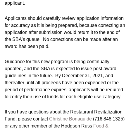
applicant.
Applicants should carefully review application information
for accuracy as it is being prepared, because correcting an
application after submission would return it to the end of
the SBA’s queue. No corrections can be made after an
award has been paid.
Guidance for this new program is being continually
updated, and the SBA is expected to issue post-award
guidelines in the future. By December 31, 2021, and
thereafter until all proceeds have been expended or the
period of performance expires, applicants will be required
to certify their use of funds for each eligible use category.
If you have questions about the Restaurant Revitalization
Fund, please contact
Christine Bonaguide
(716.848.1325)
or any other member of the Hodgson Russ
Food &