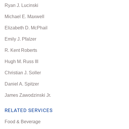
Ryan J. Lucinski
Michael E. Maxwell
Elizabeth D. McPhail
Emily J. Pfalzer
R. Kent Roberts
Hugh M. Russ III
Christian J. Soller
Daniel A. Spitzer
James Zawodzinski Jr.
RELATED SERVICES
Food & Beverage