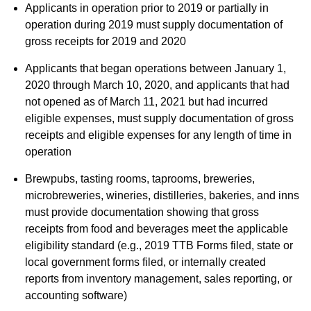
Applicants in operation prior to 2019 or partially in
operation during 2019 must supply documentation of
gross receipts for 2019 and 2020
Applicants that began operations between January 1,
2020 through March 10, 2020, and applicants that had
not opened as of March 11, 2021 but had incurred
eligible expenses, must supply documentation of gross
receipts and eligible expenses for any length of time in
operation
Brewpubs, tasting rooms, taprooms, breweries,
microbreweries, wineries, distilleries, bakeries, and inns
must provide documentation showing that gross
receipts from food and beverages meet the applicable
eligibility standard (e.g., 2019 TTB Forms filed, state or
local government forms filed, or internally created
reports from inventory management, sales reporting, or
accounting software)