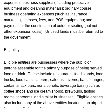
expenses; business supplies (including protective
equipment and cleaning materials); ordinary course
business operating expenses (such as insurance,
marketing, licenses, fees, and POS equipment); and
payment for the construction of outdoor seating (but not
other expansion costs). Unused funds must be returned to
the government.
Eligibility
Eligible entities are businesses where the public or
patrons assemble for the primary purpose of being served
food or drink. These include restaurants, food stands, food
trucks, food carts, caterers, saloons, taverns, bars, lounges,
certain snack bars, nonalcoholic beverage bars (such as
coffee shops and ice cream shops), brewpubs, tasting
rooms, taprooms, and similar businesses. Eligible entities
also include any of the above entities located in an airport