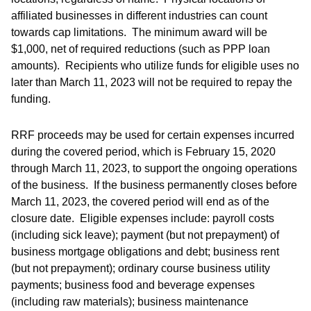
affiliated businesses in different industries can count
towards cap limitations. The minimum award will be
$1,000, net of required reductions (such as PPP loan
amounts). Recipients who utilize funds for eligible uses no
later than March 11, 2023 will not be required to repay the
funding.
RRF proceeds may be used for certain expenses incurred
during the covered period, which is February 15, 2020
through March 11, 2023, to support the ongoing operations
of the business. If the business permanently closes before
March 11, 2023, the covered period will end as of the
closure date. Eligible expenses include: payroll costs
(including sick leave); payment (but not prepayment) of
business mortgage obligations and debt; business rent
(but not prepayment); ordinary course business utility
payments; business food and beverage expenses
(including raw materials); business maintenance