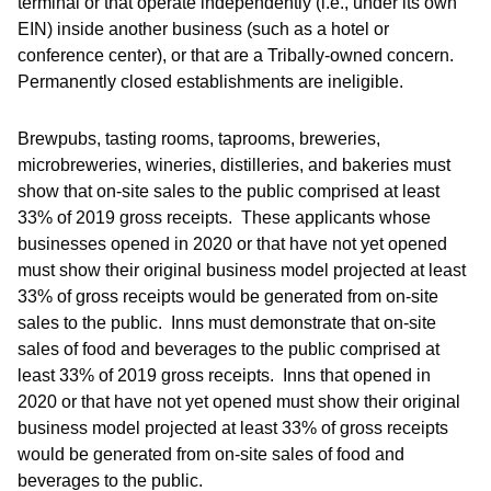
terminal or that operate independently (i.e., under its own
EIN) inside another business (such as a hotel or
conference center), or that are a Tribally-owned concern.
Permanently closed establishments are ineligible.
Brewpubs, tasting rooms, taprooms, breweries,
microbreweries, wineries, distilleries, and bakeries must
show that on-site sales to the public comprised at least
33% of 2019 gross receipts. These applicants whose
businesses opened in 2020 or that have not yet opened
must show their original business model projected at least
33% of gross receipts would be generated from on-site
sales to the public. Inns must demonstrate that on-site
sales of food and beverages to the public comprised at
least 33% of 2019 gross receipts. Inns that opened in
2020 or that have not yet opened must show their original
business model projected at least 33% of gross receipts
would be generated from on-site sales of food and
beverages to the public.