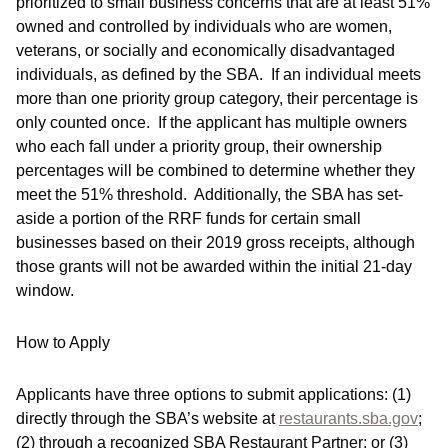
prioritized to small business concerns that are at least 51%
owned and controlled by individuals who are women,
veterans, or socially and economically disadvantaged
individuals, as defined by the SBA. If an individual meets
more than one priority group category, their percentage is
only counted once. If the applicant has multiple owners
who each fall under a priority group, their ownership
percentages will be combined to determine whether they
meet the 51% threshold. Additionally, the SBA has set-
aside a portion of the RRF funds for certain small
businesses based on their 2019 gross receipts, although
those grants will not be awarded within the initial 21-day
window.
How to Apply
Applicants have three options to submit applications: (1)
directly through the SBA’s website at
restaurants.sba.gov
;
(2) through a recognized SBA Restaurant Partner; or (3)