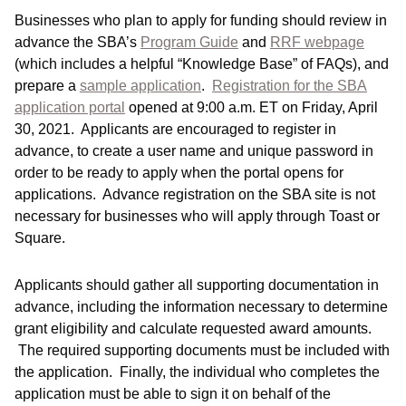
Businesses who plan to apply for funding should review in
advance the SBA’s
Program Guide
and
RRF webpage
(which includes a helpful “Knowledge Base” of FAQs), and
prepare a
sample application
.
Registration for the SBA
application portal
opened at 9:00 a.m. ET on Friday, April
30, 2021. Applicants are encouraged to register in
advance, to create a user name and unique password in
order to be ready to apply when the portal opens for
applications. Advance registration on the SBA site is not
necessary for businesses who will apply through Toast or
Square.
Applicants should gather all supporting documentation in
advance, including the information necessary to determine
grant eligibility and calculate requested award amounts.
The required supporting documents must be included with
the application. Finally, the individual who completes the
application must be able to sign it on behalf of the