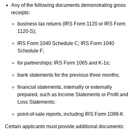
Any of the following documents demonstrating gross
receipts:
business tax returns (IRS Form 1120 or IRS Form
1120-S);
IRS Form 1040 Schedule C; IRS Form 1040
Schedule F;
for partnerships: IRS Form 1065 and K-1s;
bank statements for the previous three months;
financial statements, internally or externally
prepared, such as Income Statements or Profit and
Loss Statements;
point-of-sale reports, including IRS Form 1099-K
Certain applicants must provide additional documents: