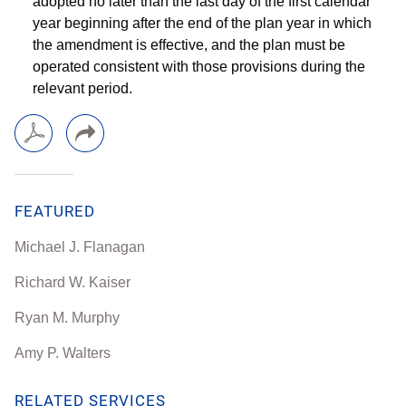
adopted no later than the last day of the first calendar
year beginning after the end of the plan year in which
the amendment is effective, and the plan must be
operated consistent with those provisions during the
relevant period.
FEATURED
Michael J. Flanagan
Richard W. Kaiser
Ryan M. Murphy
Amy P. Walters
RELATED SERVICES