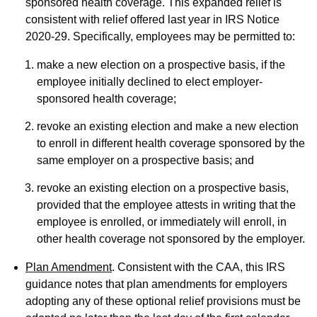
sponsored health coverage. This expanded relief is
consistent with relief offered last year in IRS Notice
2020-29. Specifically, employees may be permitted to:
make a new election on a prospective basis, if the
employee initially declined to elect employer-
sponsored health coverage;
revoke an existing election and make a new election
to enroll in different health coverage sponsored by the
same employer on a prospective basis; and
revoke an existing election on a prospective basis,
provided that the employee attests in writing that the
employee is enrolled, or immediately will enroll, in
other health coverage not sponsored by the employer.
Plan Amendment
. Consistent with the CAA, this IRS
guidance notes that plan amendments for employers
adopting any of these optional relief provisions must be