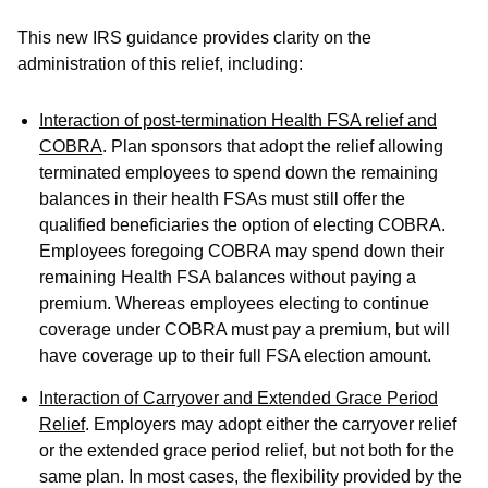
This new IRS guidance provides clarity on the
administration of this relief, including:
Interaction of post-termination Health FSA relief and
COBRA
. Plan sponsors that adopt the relief allowing
terminated employees to spend down the remaining
balances in their health FSAs must still offer the
qualified beneficiaries the option of electing COBRA.
Employees foregoing COBRA may spend down their
remaining Health FSA balances without paying a
premium. Whereas employees electing to continue
coverage under COBRA must pay a premium, but will
have coverage up to their full FSA election amount.
Interaction of Carryover and Extended Grace Period
Relief
. Employers may adopt either the carryover relief
or the extended grace period relief, but not both for the
same plan. In most cases, the flexibility provided by the