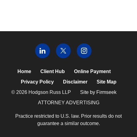
Home
Client Hub
Online Payment
Privacy Policy
Disclaimer
Site Map
© 2026 Hodgson Russ LLP
Site by Firmseek
ATTORNEY ADVERTISING
Practice restricted to U.S. law. Prior results do not
guarantee a similar outcome.