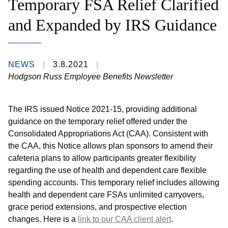
Temporary FSA Relief Clarified
and Expanded by IRS Guidance
NEWS
3.8.2021
Hodgson Russ Employee Benefits Newsletter
The IRS issued Notice 2021-15, providing additional
guidance on the temporary relief offered under the
Consolidated Appropriations Act (CAA). Consistent with
the CAA, this Notice allows plan sponsors to amend their
cafeteria plans to allow participants greater flexibility
regarding the use of health and dependent care flexible
spending accounts. This temporary relief includes allowing
health and dependent care FSAs unlimited carryovers,
grace period extensions, and prospective election
changes. Here is a
link to our CAA client alert
.