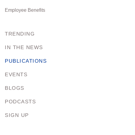
Employee Benefits
TRENDING
IN THE NEWS
PUBLICATIONS
EVENTS
BLOGS
PODCASTS
SIGN UP