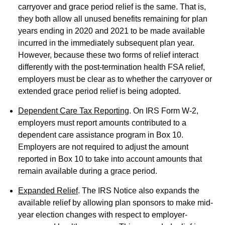
carryover and grace period relief is the same. That is,
they both allow all unused benefits remaining for plan
years ending in 2020 and 2021 to be made available
incurred in the immediately subsequent plan year.
However, because these two forms of relief interact
differently with the post-termination health FSA relief,
employers must be clear as to whether the carryover or
extended grace period relief is being adopted.
Dependent Care Tax Reporting
. On IRS Form W-2,
employers must report amounts contributed to a
dependent care assistance program in Box 10.
Employers are not required to adjust the amount
reported in Box 10 to take into account amounts that
remain available during a grace period.
Expanded Relief
. The IRS Notice also expands the
available relief by allowing plan sponsors to make mid-
year election changes with respect to employer-