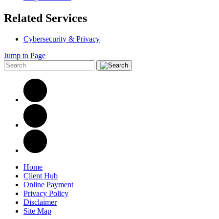
Related Services
Cybersecurity & Privacy
Jump to Page
Home
Client Hub
Online Payment
Privacy Policy
Disclaimer
Site Map