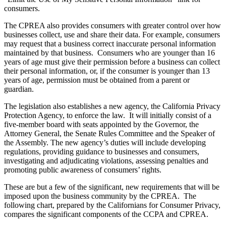
consumers.
The CPREA also provides consumers with greater control over how
businesses collect, use and share their data. For example, consumers
may request that a business correct inaccurate personal information
maintained by that business. Consumers who are younger than 16
years of age must give their permission before a business can collect
their personal information, or, if the consumer is younger than 13
years of age, permission must be obtained from a parent or
guardian.
The legislation also establishes a new agency, the California Privacy
Protection Agency, to enforce the law. It will initially consist of a
five-member board with seats appointed by the Governor, the
Attorney General, the Senate Rules Committee and the Speaker of
the Assembly. The new agency’s duties will include developing
regulations, providing guidance to businesses and consumers,
investigating and adjudicating violations, assessing penalties and
promoting public awareness of consumers’ rights.
These are but a few of the significant, new requirements that will be
imposed upon the business community by the CPREA. The
following chart, prepared by the Californians for Consumer Privacy,
compares the significant components of the CCPA and CPREA.