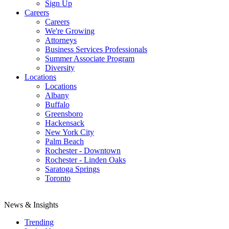
Sign Up
Careers
Careers
We're Growing
Attorneys
Business Services Professionals
Summer Associate Program
Diversity
Locations
Locations
Albany
Buffalo
Greensboro
Hackensack
New York City
Palm Beach
Rochester - Downtown
Rochester - Linden Oaks
Saratoga Springs
Toronto
News & Insights
Trending