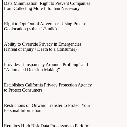
Data Minimization: Right to Prevent Companies
from Collecting More Info than Necessary
Right to Opt Out of Advertisers Using Precise
Geolocation (< than 1/3 mile)
Ability to Override Privacy in Emergencies
(Threat of Injury / Death to a Consumer)
Provides Transparency Around “Profiling” and
“Automated Decision Making”
Establishes California Privacy Protection Agency
to Protect Consumers
Restrictions on Onward Transfer to Protect Your
Personal Information
Requires High Risk Data Processors to Perform