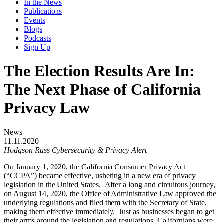
In the News
Publications
Events
Blogs
Podcasts
Sign Up
The Election Results Are In:
The Next Phase of California
Privacy Law
News
11.11.2020
Hodgson Russ Cybersecurity & Privacy Alert
On January 1, 2020, the California Consumer Privacy Act
(“CCPA”) became effective, ushering in a new era of privacy
legislation in the United States. After a long and circuitous journey,
on August 14, 2020, the Office of Administrative Law approved the
underlying regulations and filed them with the Secretary of State,
making them effective immediately. Just as businesses began to get
their arms around the legislation and regulations, Californians were