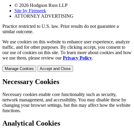
© 2026 Hodgson Russ LLP
Site by Firmseek
ATTORNEY ADVERTISING
Practice restricted to U.S. law. Prior results do not guarantee a
similar outcome.
We use cookies on this website to enhance user experience, analyze
traffic, and for other purposes. By clicking accept, you consent to
our use of cookies on this site. To learn more about cookies and how
we use them, please review our
Privacy Policy
.
Manage Cookies
Accept and Close
Necessary Cookies
Necessary cookies enable core functionality such as security,
network management, and accessibility. You may disable these by
changing your browser settings, but this may affect how the website
functions.
Analytical Cookies