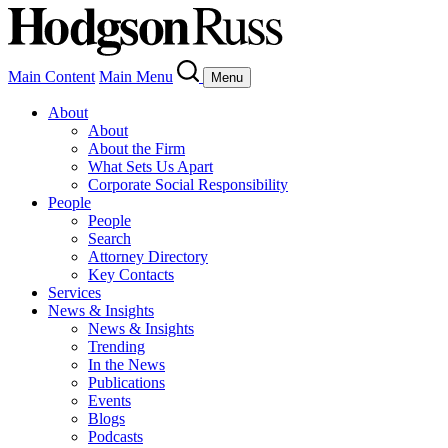
Main Content
Main Menu
Menu
About
About
About the Firm
What Sets Us Apart
Corporate Social Responsibility
People
People
Search
Attorney Directory
Key Contacts
Services
News & Insights
News & Insights
Trending
In the News
Publications
Events
Blogs
Podcasts