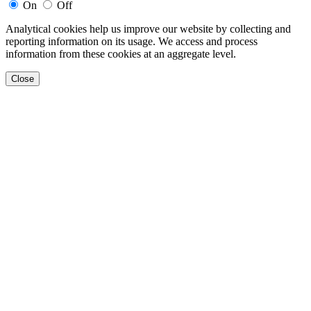
On
Off
Analytical cookies help us improve our website by collecting and
reporting information on its usage. We access and process
information from these cookies at an aggregate level.
Close