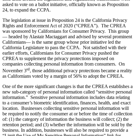
asked to vote on a ballot initiative, officially known as Proposition
24, to expand the CCPA.
The legislation at issue in Proposition 24 is the California Privacy
Rights and Enforcement Act of 2020 (“CPREA”). The CPREA
was sponsored by Californians for Consumer Privacy. This group
— headed by Alastair Mactaggart and advised by several prominent
Californians— is the same group whose prior initiative led the
California Legislature to pass the CCPA. Not satisfied with their
earlier efforts, Californians for Consumer Privacy pushed the
CPREA to supplement the privacy protections imposed on
companies collecting personal information from consumers. On
rd
November 3
, those additional privacy protections became a reality
as Californians voted by a margin of 56% to adopt the CPREA.
One of the more significant changes is that the CPREA establishes a
new sub-category of personal information called “sensitive personal
information.” Sensitive personal information includes data relating
to a consumer’s biometric identification, finances, health, and exact
location. Businesses collecting sensitive personal information will
be required to notify the consumer at or before the time of collection
of: (1) the category of information the business will collect; (2) the
retention period; and (3) whether the information will be sold by the
business. In addition, businesses will also be required to provide a
“Limit the Use of My Sensitive Personal Information” link for