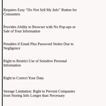
Requires Easy “Do Not Sell My Info” Button for
Consumers
Provides Ability to Browser with No Pop-ups or
Sale of Your Information
Penalties if Email Plus Password Stolen Due to
Negligence
Right to Restrict Use of Sensitive Personal
Information
Right to Correct Your Data
Storage Limitation: Right to Prevent Companies
from Storing Info Longer than Necessary