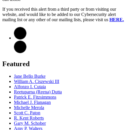
If you received this alert from a third party or from visiting our
website, and would like to be added to our Cybersecurity alert
mailing list or any other of our mailing lists, please visit us
HERE.
Featured
Jane Bello Burke
William A. Ciszewski III
Alfonzo I. Cutaia
Reetuparna (Reena) Dutta
Patrick E. Fitzsimmons
Michael J. Flanagan
Michelle Merola
Scott C. Paton
R. Kent Roberts
Gary M. Schober
Amy P. Walters