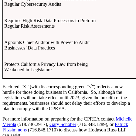
Regular Cybersecurity Audits
Requires High Risk Data Processors to Preform
Regular Risk Assessments
Appoints Chief Auditor with Power to Audit
Businesses’ Data Practices
Protects California Privacy Law from being
Weakened in Legislature
Each red “X” (with its corresponding green “√”) reflects a new
hurdle for those doing business in California. So, although the
legislation will not take effect until 2023, given the breadth of the
requirements, businesses should not delay their efforts to develop a
plan to comply with the CPREA.
For more information on preparing for the CPREA contact
Michelle
Merola
(518.736.2917),
Gary Schober
(716.848.1289), or
Patrick
Fitzsimmons
(716.848.1710) to discuss how Hodgson Russ LLP
can assist.