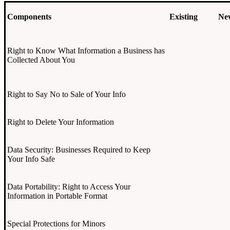
Components
Existing
Ne
Right to Know What Information a Business has
Collected About You
Right to Say No to Sale of Your Info
Right to Delete Your Information
Data Security: Businesses Required to Keep
Your Info Safe
Data Portability: Right to Access Your
Information in Portable Format
Special Protections for Minors