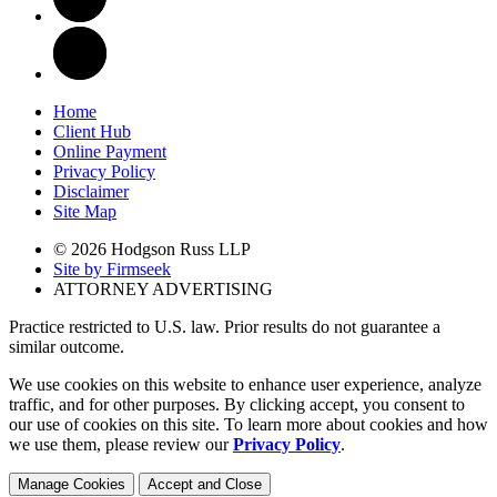
Home
Client Hub
Online Payment
Privacy Policy
Disclaimer
Site Map
© 2026 Hodgson Russ LLP
Site by Firmseek
ATTORNEY ADVERTISING
Practice restricted to U.S. law. Prior results do not guarantee a
similar outcome.
We use cookies on this website to enhance user experience, analyze
traffic, and for other purposes. By clicking accept, you consent to
our use of cookies on this site. To learn more about cookies and how
we use them, please review our
Privacy Policy
.
Manage Cookies
Accept and Close