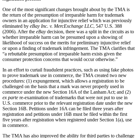
One of the most significant changes brought about by the TMA is
the return of the presumption of irreparable harm for trademark
owners in an application for injunctive relief which was previously
eliminated by
eBay Inc. v. MercExchange LLC
, 547 U.S. 388
(2006). After the
eBay
decision, there was a split in the circuits as to
whether irreparable harm can be presumed upon a showing of
likelihood of success on the merits for preliminary injunctive relief
or upon a finding of trademark infringement. The TMA clarifies that
“a rebuttable presumption of irreparable harm exists given the
consumer protection concerns that would occur otherwise.”
In an effort to curtail fraudulent practices, such as using fake photos
to prove trademark use in commerce, the TMA created two new
procedures: (1) expungement, which allows a registration to be
challenged on the basis that a mark was never properly used in
commerce under the new Section 16A of the Lanham Act; and (2)
ex parte
re-examination of trademarks that were not put to use in
U.S. commerce prior to the relevant registration date under the new
Section 16B. Petitions under 16A can be filed three years after
registration and petitions under 16B must be filed within the first
five years after registration when registered under Section 1(a), use
in commerce.
The TMA has also improved the ability for third parties to challenge