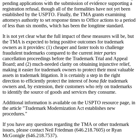
pending applications with the submission of evidence supporting a
registration refusal, though all of the formalities have not yet been
established by the USPTO. Finally, the TMA grants examining
attorneys authority to set response times to Office actions to a period
of less than six months, which has been the longtime standard.
It is not yet clear what the full impact of these measures will be, but
the TMA is expected to bring positive outcomes for trademark
owners as it provides: (1) cheaper and faster tools to challenge
fraudulent trademarks compared to the current
inter partes
cancellation proceedings before the Trademark Trial and Appeal
Board; and (2) much-needed clarity on obtaining injunctive relief,
making it easier for trademark owners to protect their most valuable
assets in trademark litigation. It is certainly a step in the right
direction to efficiently protect the interest of
bona fide
trademark
owners and, by extension, their customers who rely on trademarks
to identify the source of goods and services they consume.
Additional information is available on the USPTO resource page, in
the article "Trademark Modernization Act establishes new
procedures."
If you have any questions regarding the TMA or other trademark
issues, please contact Neil Friedman (646.218.7605) or Ryan
McGonigle (646.218.7537).