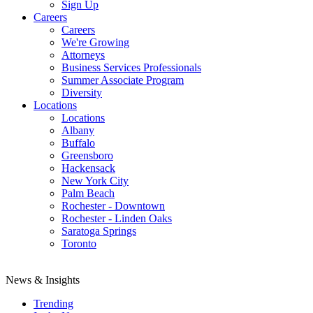
Sign Up
Careers
Careers
We're Growing
Attorneys
Business Services Professionals
Summer Associate Program
Diversity
Locations
Locations
Albany
Buffalo
Greensboro
Hackensack
New York City
Palm Beach
Rochester - Downtown
Rochester - Linden Oaks
Saratoga Springs
Toronto
News & Insights
Trending