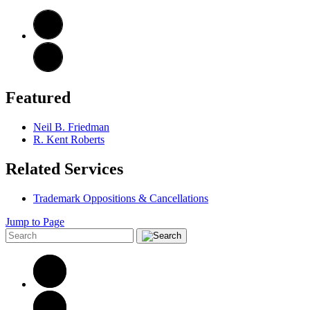
Featured
Neil B. Friedman
R. Kent Roberts
Related Services
Trademark Oppositions & Cancellations
Jump to Page