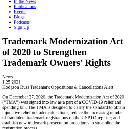
In the News
Publications
Events
Blogs
Podcasts
Sign Up
Trademark Modernization Act
of 2020 to Strengthen
Trademark Owners' Rights
News
1.25.2021
Hodgson Russ Trademark Oppositions & Cancellations Alert
On December 27, 2020, the Trademark Modernization Act of 2020
(“TMA”) was signed into law as a part of a COVID-19 relief and
spending bill. The TMA is designed to clarify the standard to obtain
injunctive relief in trademark actions; reduce the increasing number
of fraudulent trademark registrations on the USPTO register; and
establish new trademark prosecution procedures to streamline the
registration process.