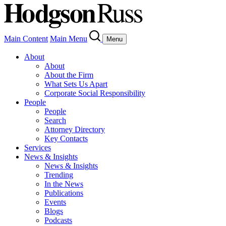
Main Content
Main Menu
Menu
About
About
About the Firm
What Sets Us Apart
Corporate Social Responsibility
People
People
Search
Attorney Directory
Key Contacts
Services
News & Insights
News & Insights
Trending
In the News
Publications
Events
Blogs
Podcasts