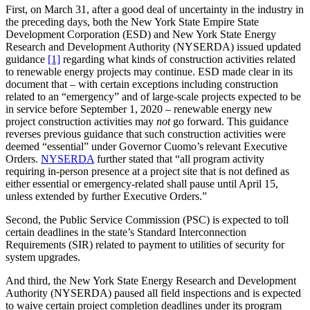
First, on March 31, after a good deal of uncertainty in the industry in
the preceding days, both the New York State Empire State
Development Corporation (ESD) and New York State Energy
Research and Development Authority (NYSERDA) issued updated
guidance
[1]
regarding what kinds of construction activities related
to renewable energy projects may continue. ESD made clear in its
document that – with certain exceptions including construction
related to an “emergency” and of large-scale projects expected to be
in service before September 1, 2020 – renewable energy new
project construction activities may
not
go forward. This guidance
reverses previous guidance that such construction activities were
deemed “essential” under Governor Cuomo’s relevant Executive
Orders.
NYSERDA
further stated that “all program activity
requiring in-person presence at a project site that is not defined as
either essential or emergency-related shall pause until April 15,
unless extended by further Executive Orders.”
Second, the Public Service Commission (PSC) is expected to toll
certain deadlines in the state’s Standard Interconnection
Requirements (SIR) related to payment to utilities of security for
system upgrades.
And third, the New York State Energy Research and Development
Authority (NYSERDA) paused all field inspections and is expected
to waive certain project completion deadlines under its program