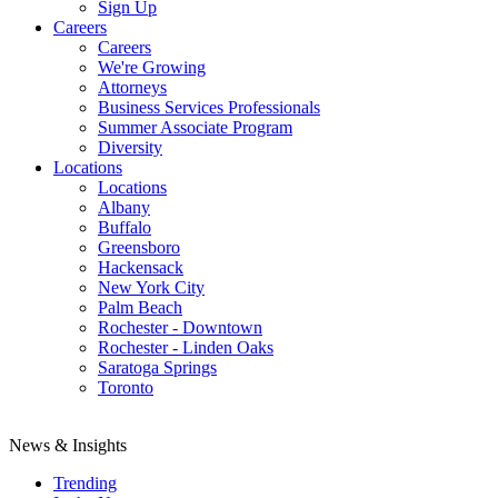
Sign Up
Careers
Careers
We're Growing
Attorneys
Business Services Professionals
Summer Associate Program
Diversity
Locations
Locations
Albany
Buffalo
Greensboro
Hackensack
New York City
Palm Beach
Rochester - Downtown
Rochester - Linden Oaks
Saratoga Springs
Toronto
News & Insights
Trending