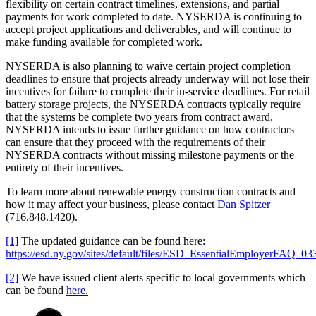
flexibility on certain contract timelines, extensions, and partial
payments for work completed to date. NYSERDA is continuing to
accept project applications and deliverables, and will continue to
make funding available for completed work.
NYSERDA is also planning to waive certain project completion
deadlines to ensure that projects already underway will not lose their
incentives for failure to complete their in-service deadlines. For retail
battery storage projects, the NYSERDA contracts typically require
that the systems be complete two years from contract award.
NYSERDA intends to issue further guidance on how contractors
can ensure that they proceed with the requirements of their
NYSERDA contracts without missing milestone payments or the
entirety of their incentives.
To learn more about renewable energy construction contracts and
how it may affect your business, please contact
Dan Spitzer
(716.848.1420).
[1]
The updated guidance can be found here:
https://esd.ny.gov/sites/default/files/ESD_EssentialEmployerFAQ_03
[2]
We have issued client alerts specific to local governments which
can be found
here.