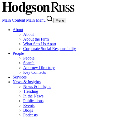
Main Content
Main Menu
Menu
About
About
About the Firm
What Sets Us Apart
Corporate Social Responsibility
People
People
Search
Attorney Directory
Key Contacts
Services
News & Insights
News & Insights
Trending
In the News
Publications
Events
Blogs
Podcasts