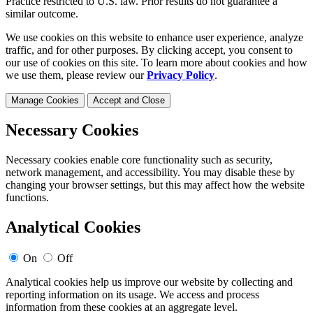
Practice restricted to U.S. law. Prior results do not guarantee a
similar outcome.
We use cookies on this website to enhance user experience, analyze
traffic, and for other purposes. By clicking accept, you consent to
our use of cookies on this site. To learn more about cookies and how
we use them, please review our
Privacy Policy
.
Manage Cookies
Accept and Close
Necessary Cookies
Necessary cookies enable core functionality such as security,
network management, and accessibility. You may disable these by
changing your browser settings, but this may affect how the website
functions.
Analytical Cookies
On
Off
Analytical cookies help us improve our website by collecting and
reporting information on its usage. We access and process
information from these cookies at an aggregate level.