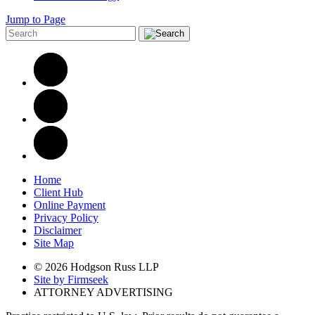
Jump to Page
Home
Client Hub
Online Payment
Privacy Policy
Disclaimer
Site Map
© 2026 Hodgson Russ LLP
Site by Firmseek
ATTORNEY ADVERTISING