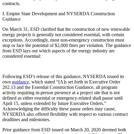
contracts.
I. Empire State Development and NYSERDA Construction
Guidance
On March 31, ESD clarified that the construction of new renewable
energy projects is generally not considered essential, with certain
exceptions. Accordingly, most non-emergency construction must
stop or face the potential of $2,000 fines per violation. The guidance
from ESD lays out which aspects of the energy industry are
considered essential:
Following ESD’s release of this guidance, NYSERDA issued its
own
guidance,
which stated “[A]s set forth in Executive Order
202.13 and the Essential Construction Guidance, all program
activity requiring in-person presence at a project site that is not
defined as either essential or emergency-related shall pause until
April 15, unless extended by future Executive Orders.”
Acknowledging the difficulty these pause orders may cause,
NYSERDA also offered flexibility with respect to various contract
deadlines and milestones.
Prior guidance from ESD issued on March 20, 2020 deemed both