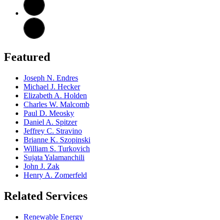
Featured
Joseph N. Endres
Michael J. Hecker
Elizabeth A. Holden
Charles W. Malcomb
Paul D. Meosky
Daniel A. Spitzer
Jeffrey C. Stravino
Brianne K. Szopinski
William S. Turkovich
Sujata Yalamanchili
John J. Zak
Henry A. Zomerfeld
Related Services
Renewable Energy