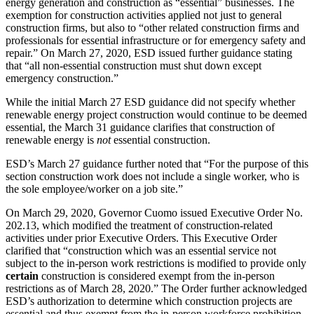
energy generation and construction as “essential” businesses. The
exemption for construction activities applied not just to general
construction firms, but also to “other related construction firms and
professionals for essential infrastructure or for emergency safety and
repair.” On March 27, 2020, ESD issued further guidance stating
that “all non-essential construction must shut down except
emergency construction.”
While the initial March 27 ESD guidance did not specify whether
renewable energy project construction would continue to be deemed
essential, the March 31 guidance clarifies that construction of
renewable energy is
not
essential construction.
ESD’s March 27 guidance further noted that “For the purpose of this
section construction work does not include a single worker, who is
the sole employee/worker on a job site.”
On March 29, 2020, Governor Cuomo issued Executive Order No.
202.13, which modified the treatment of construction-related
activities under prior Executive Orders. This Executive Order
clarified that “construction which was an essential service not
subject to the in-person work restrictions is modified to provide only
certain
construction is considered exempt from the in-person
restrictions as of March 28, 2020.” The Order further acknowledged
ESD’s authorization to determine which construction projects are
essential and thus exempt from the in-person workforce prohibition.