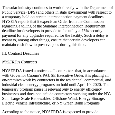
The solar industry continues to work directly with the Department of
Public Service (DPS) and others in state government with respect to
a temporary hold on certain interconnection payment deadlines.
NYSEIA reports that it expects an Order from the Commission
regarding a tolling of the Standard Interconnection Requirement
deadline for developers to provide to the utility a 75% security
payment for any upgrades required for the facility. Such a delay is
meant to, among other things, ensure that certain developers can
maintain cash flow to preserve jobs during this time.
III. Contract Deadlines
NYSERDA Contracts
NYSERDA issued a notice to all contractors that, in accordance
with Governor Cuomo’s PAUSE Executive Order, it is placing all
on-premises work by contractors in the residential, commercial, and
industrial clean energy programs on hold until April 19, 2020. The
temporary program pause is relevant
only
to energy efficiency
businesses and does
not
include contractors working under the NY-
Sun, Large Scale Renewables, Offshore Wind, Energy Storage,
Electric Vehicle Infrastructure, or NY Green Bank Programs.
According to the notice, NYSERDA is expected to provide