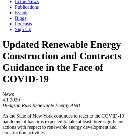
In the News
Publications
Events
Blogs
Podcasts
Sign Up
Updated Renewable Energy
Construction and Contracts
Guidance in the Face of
COVID-19
News
4.1.2020
Hodgson Russ Renewable Energy Alert
As the State of New York continues to react to the COVID-19
pandemic, it has or is expected to take at least three significant
actions with respect to renewable energy development and
construction activities.