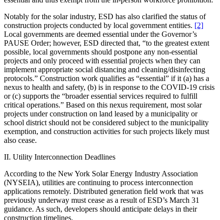
Notably for the solar industry, ESD has also clarified the status of
construction projects conducted by local government entities.
[2]
Local governments are deemed essential under the Governor’s
PAUSE Order; however, ESD directed that, “to the greatest extent
possible, local governments should postpone any non-essential
projects and only proceed with essential projects when they can
implement appropriate social distancing and cleaning/disinfecting
protocols.” Construction work qualifies as “essential” if it (a) has a
nexus to health and safety, (b) is in response to the COVID-19 crisis
or (c) supports the “broader essential services required to fulfill
critical operations.” Based on this nexus requirement, most solar
projects under construction on land leased by a municipality or
school district should not be considered subject to the municipality
exemption, and construction activities for such projects likely must
also cease.
II. Utility Interconnection Deadlines
According to the New York Solar Energy Industry Association
(NYSEIA), utilities are continuing to process interconnection
applications remotely. Distributed generation field work that was
previously underway must cease as a result of ESD’s March 31
guidance. As such, developers should anticipate delays in their
construction timelines.