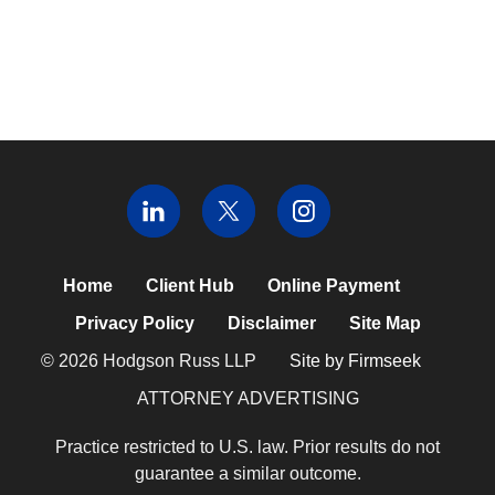
Home
Client Hub
Online Payment
Privacy Policy
Disclaimer
Site Map
© 2026 Hodgson Russ LLP
Site by Firmseek
ATTORNEY ADVERTISING
Practice restricted to U.S. law. Prior results do not
guarantee a similar outcome.