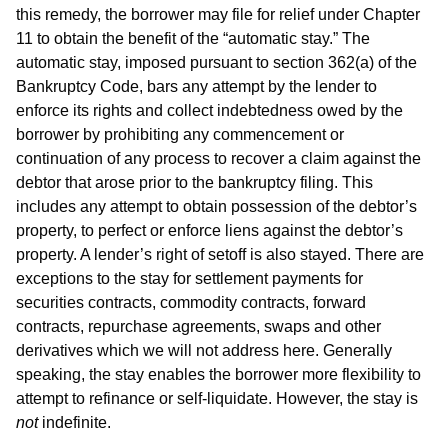
this remedy, the borrower may file for relief under Chapter
11 to obtain the benefit of the “automatic stay.” The
automatic stay, imposed pursuant to section 362(a) of the
Bankruptcy Code, bars any attempt by the lender to
enforce its rights and collect indebtedness owed by the
borrower by prohibiting any commencement or
continuation of any process to recover a claim against the
debtor that arose prior to the bankruptcy filing. This
includes any attempt to obtain possession of the debtor’s
property, to perfect or enforce liens against the debtor’s
property. A lender’s right of setoff is also stayed. There are
exceptions to the stay for settlement payments for
securities contracts, commodity contracts, forward
contracts, repurchase agreements, swaps and other
derivatives which we will not address here. Generally
speaking, the stay enables the borrower more flexibility to
attempt to refinance or self-liquidate. However, the stay is
not
indefinite.