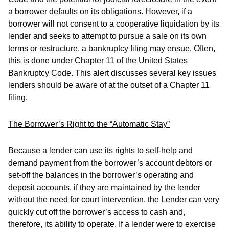
a borrower defaults on its obligations. However, if a
borrower will not consent to a cooperative liquidation by its
lender and seeks to attempt to pursue a sale on its own
terms or restructure, a bankruptcy filing may ensue. Often,
this is done under Chapter 11 of the United States
Bankruptcy Code. This alert discusses several key issues
lenders should be aware of at the outset of a Chapter 11
filing.
The Borrower’s Right to the “Automatic Stay”
Because a lender can use its rights to self-help and
demand payment from the borrower’s account debtors or
set-off the balances in the borrower’s operating and
deposit accounts, if they are maintained by the lender
without the need for court intervention, the Lender can very
quickly cut off the borrower’s access to cash and,
therefore, its ability to operate. If a lender were to exercise