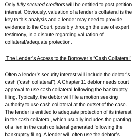
Only
fully secured creditors
will be entitled to post-petition
interest. Obviously, valuation of a lender’s collateral is the
key to this analysis and a lender may need to provide
evidence to the Court, possibly through the use of expert
testimony, in a dispute regarding valuation of
collateral/adequate protection.
The Lender’s Access to the Borrower’s “Cash Collateral”
Often a lender’s security interest will include the debtor’s
cash (“cash collateral”). A Chapter 11 debtor needs court
approval to use cash collateral following the bankruptcy
filing. Typically, the debtor will file a motion seeking
authority to use cash collateral at the outset of the case.
The lender is entitled to adequate protection of its interest
in the cash collateral, which usually includes the granting
of a lien in the cash collateral generated following the
bankruptcy filing. A lender will often use the debtor’s