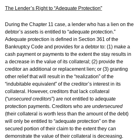
The Lender’s Right to “Adequate Protection”
During the Chapter 11 case, a lender who has a lien on the
debtor’s assets is entitled to “adequate protection.”
Adequate protection is defined in Section 361 of the
Bankruptcy Code and provides for a debtor to: (1) make a
cash payment or payments to the extent the stay results in
a decrease in the value of its collateral; (2) provide the
creditor an additional or replacement lien; or (3) granting
other relief that will result in the “realization” of the
“indubitable equivalent” of the creditor’s interest in its
collateral. However, creditors that lack collateral
(“
unsecured creditors
”) are not entitled to adequate
protection payments. Creditors who are
undersecured
(their collateral is worth less than the amount of the debt)
will only be entitled to “adequate protection” on the
secured portion of their claim to the extent they can
demonstrate the value of their collateral is decreasing.