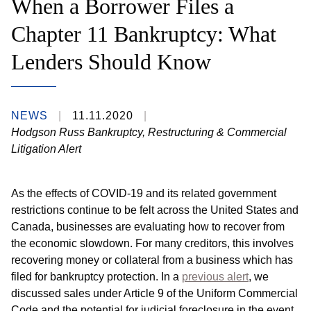
When a Borrower Files a
Chapter 11 Bankruptcy: What
Lenders Should Know
NEWS
11.11.2020
Hodgson Russ Bankruptcy, Restructuring & Commercial
Litigation Alert
As the effects of COVID-19 and its related government
restrictions continue to be felt across the United States and
Canada, businesses are evaluating how to recover from
the economic slowdown. For many creditors, this involves
recovering money or collateral from a business which has
filed for bankruptcy protection. In a
previous alert
, we
discussed sales under Article 9 of the Uniform Commercial
Code and the potential for judicial foreclosure in the event