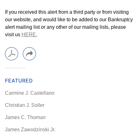
If you received this alert from a third party or from visiting
our website, and would like to be added to our Bankruptcy
alert mailing list or any other of our mailing lists, please
visit us
HERE.
FEATURED
Carmine J. Castellano
Christian J. Soller
James C. Thoman
James Zawodzinski Jr.