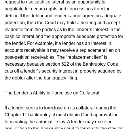
request to use cash collateral as an opportunity to
negotiate for certain rights and concessions from the
debtor. If the debtor and lender cannot agree on adequate
protection, then the Court may hold a hearing and accept
evidence from the parties as to the lender’s interest in the
cash collateral and the appropriate adequate protection for
the lender. For example, if a lender has an interest in
accounts receivable it may receive a replacement lien on
post-petition receivables. The “replacement lien” is
necessary because section 522 of the Bankruptcy Code
cuts off a lender’s security interest in property acquired by
the debtor after the bankruptcy filing.
The Lender’s Ability to Foreclose on Collateral
If a lender seeks to foreclose on its collateral during the
Chapter 11 bankruptcy, it must obtain Court approval for
terminating the automatic stay. A lender may make an
application to the bankruptcy court to terminate the stay for