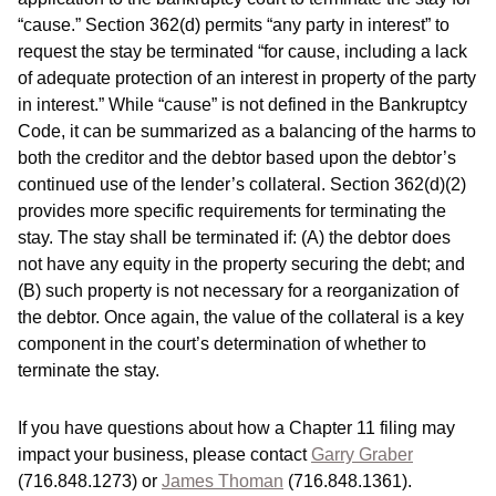
“cause.” Section 362(d) permits “any party in interest” to
request the stay be terminated “for cause, including a lack
of adequate protection of an interest in property of the party
in interest.” While “cause” is not defined in the Bankruptcy
Code, it can be summarized as a balancing of the harms to
both the creditor and the debtor based upon the debtor’s
continued use of the lender’s collateral. Section 362(d)(2)
provides more specific requirements for terminating the
stay. The stay shall be terminated if: (A) the debtor does
not have any equity in the property securing the debt; and
(B) such property is not necessary for a reorganization of
the debtor. Once again, the value of the collateral is a key
component in the court’s determination of whether to
terminate the stay.
If you have questions about how a Chapter 11 filing may
impact your business, please contact
Garry Graber
(716.848.1273) or
James Thoman
(716.848.1361).