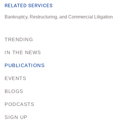
RELATED SERVICES
Bankruptcy, Restructuring, and Commercial Litigation
TRENDING
IN THE NEWS
PUBLICATIONS
EVENTS
BLOGS
PODCASTS
SIGN UP