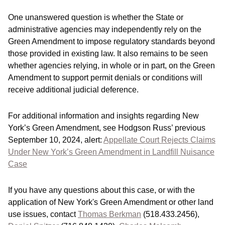
One unanswered question is whether the State or
administrative agencies may independently rely on the
Green Amendment to impose regulatory standards beyond
those provided in existing law. It also remains to be seen
whether agencies relying, in whole or in part, on the Green
Amendment to support permit denials or conditions will
receive additional judicial deference.
For additional information and insights regarding New
York’s Green Amendment, see Hodgson Russ’ previous
September 10, 2024, alert:
Appellate Court Rejects Claims
Under New York’s Green Amendment in Landfill Nuisance
Case
If you have any questions about this case, or with the
application of New York's Green Amendment or other land
use issues, contact
Thomas Berkman
(518.433.2456),