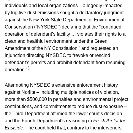
individuals and local organizations – allegedly impacted
by fugitive dust emissions sought a declaratory judgment
against the New York State Department of Environmental
Conservation (“NYSDEC”) declaring that the “continued
operation of defendant’s facility … violates their rights to a
clean and healthful environment under the Green
Amendment of the NY Constitution,” and requested an
injunction directing NYSDEC to “revoke or rescind
defendant’s permits and prohibit defendant from resuming
3
operation.”
After noting NYSDEC’s extensive enforcement history
against Norlite – including multiple notices of violation,
more than $500,000 in penalties and environmental project
contributions, and commitments to reduce dust exposure –
the Third Department affirmed the lower court’s decision
and the Fourth Department’s reasoning in
Fresh Air for the
Eastside
. The court held that, contrary to the intervenors’