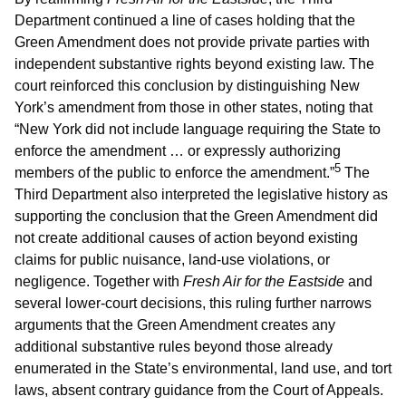
Department continued a line of cases holding that the
Green Amendment does not provide private parties with
independent substantive rights beyond existing law. The
court reinforced this conclusion by distinguishing New
York’s amendment from those in other states, noting that
“New York did not include language requiring the State to
enforce the amendment … or expressly authorizing
5
members of the public to enforce the amendment.”
The
Third Department also interpreted the legislative history as
supporting the conclusion that the Green Amendment did
not create additional causes of action beyond existing
claims for public nuisance, land-use violations, or
negligence. Together with
Fresh Air for the Eastside
and
several lower-court decisions, this ruling further narrows
arguments that the Green Amendment creates any
additional substantive rules beyond those already
enumerated in the State’s environmental, land use, and tort
laws, absent contrary guidance from the Court of Appeals.