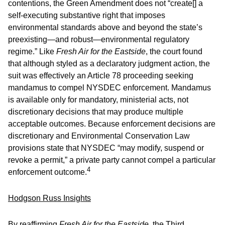
contentions, the Green Amendment does not “create[] a
self-executing substantive right that imposes
environmental standards above and beyond the state’s
preexisting—and robust—environmental regulatory
regime.” Like
Fresh Air for the Eastside
, the court found
that although styled as a declaratory judgment action, the
suit was effectively an Article 78 proceeding seeking
mandamus to compel NYSDEC enforcement. Mandamus
is available only for mandatory, ministerial acts, not
discretionary decisions that may produce multiple
acceptable outcomes. Because enforcement decisions are
discretionary and Environmental Conservation Law
provisions state that NYSDEC “may modify, suspend or
revoke a permit,” a private party cannot compel a particular
4
enforcement outcome.
Hodgson Russ Insights
By reaffirming
Fresh Air for the Eastside
, the Third