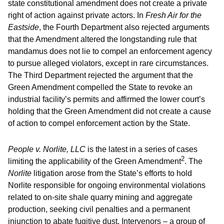
state constitutional amendment does not create a private
right of action against private actors. In
Fresh Air for the
Eastside
, the Fourth Department also rejected arguments
that the Amendment altered the longstanding rule that
mandamus does not lie to compel an enforcement agency
to pursue alleged violators, except in rare circumstances.
The Third Department rejected the argument that the
Green Amendment compelled the State to revoke an
industrial facility’s permits and affirmed the lower court’s
holding that the Green Amendment did not create a cause
of action to compel enforcement action by the State.
People v. Norlite, LLC
is the latest in a series of cases
2
limiting the applicability of the Green Amendment
. The
Norlite
litigation arose from the State’s efforts to hold
Norlite responsible for ongoing environmental violations
related to on-site shale quarry mining and aggregate
production, seeking civil penalties and a permanent
injunction to abate fugitive dust. Intervenors – a group of