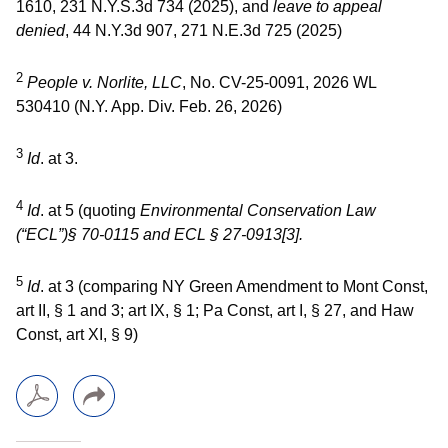
1610, 231 N.Y.S.3d 734 (2025), and
leave to appeal
denied
, 44 N.Y.3d 907, 271 N.E.3d 725 (2025)
2
People v. Norlite, LLC
, No. CV-25-0091, 2026 WL
530410 (N.Y. App. Div. Feb. 26, 2026)
3
Id
. at 3.
4
Id
. at 5 (quoting
Environmental Conservation Law
(“ECL”)
§ 70-0115 and ECL
§ 27-0913[3].
5
Id
. at 3 (comparing NY Green Amendment to Mont Const,
art II, § 1 and 3; art IX, § 1; Pa Const, art I, § 27, and Haw
Const, art XI, § 9)