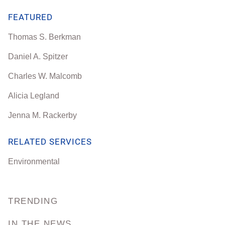
FEATURED
Thomas S. Berkman
Daniel A. Spitzer
Charles W. Malcomb
Alicia Legland
Jenna M. Rackerby
RELATED SERVICES
Environmental
TRENDING
IN THE NEWS