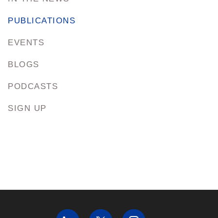
PUBLICATIONS
EVENTS
BLOGS
PODCASTS
SIGN UP