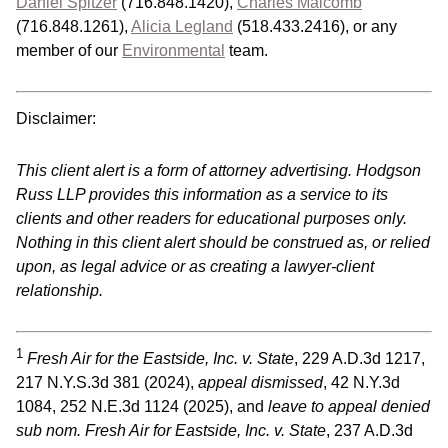
Daniel Spitzer
(716.848.1420),
Charles Malcomb
(716.848.1261),
Alicia Legland
(518.433.2416), or any
member of our
Environmental
team.
Disclaimer:
This client alert is a form of attorney advertising. Hodgson
Russ LLP provides this information as a service to its
clients and other readers for educational purposes only.
Nothing in this client alert should be construed as, or relied
upon, as legal advice or as creating a lawyer-client
relationship.
1
Fresh Air for the Eastside, Inc. v. State
, 229 A.D.3d 1217,
217 N.Y.S.3d 381 (2024),
appeal dismissed
, 42 N.Y.3d
1084, 252 N.E.3d 1124 (2025), and
leave to appeal denied
sub nom. Fresh Air for Eastside, Inc. v. State
, 237 A.D.3d