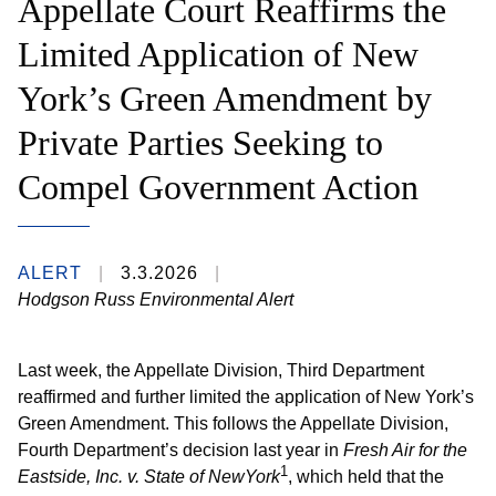
Appellate Court Reaffirms the
Limited Application of New
York’s Green Amendment by
Private Parties Seeking to
Compel Government Action
ALERT
3.3.2026
Hodgson Russ Environmental Alert
Last week, the Appellate Division, Third Department
reaffirmed and further limited the application of New York’s
Green Amendment. This follows the Appellate Division,
Fourth Department’s decision last year in
Fresh Air for the
1
Eastside, Inc. v. State of NewYork
, which held that the