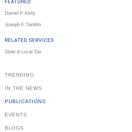
FEATURED
Daniel P. Kelly
Joseph F. Tantillo
RELATED SERVICES
State & Local Tax
TRENDING
IN THE NEWS
PUBLICATIONS
EVENTS
BLOGS