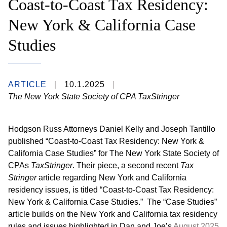
Coast-to-Coast Tax Residency:
New York & California Case
Studies
ARTICLE
10.1.2025
The New York State Society of CPA TaxStringer
Hodgson Russ Attorneys Daniel Kelly and Joseph Tantillo
published “Coast-to-Coast Tax Residency: New York &
California Case Studies” for The New York State Society of
CPAs
TaxStringer
. Their piece, a second recent
Tax
Stringer
article regarding New York and California
residency issues, is titled “Coast-to-Coast Tax Residency:
New York & California Case Studies.” The “Case Studies”
article builds on the New York and California tax residency
rules and issues highlighted in Dan and Joe’s
August 2025