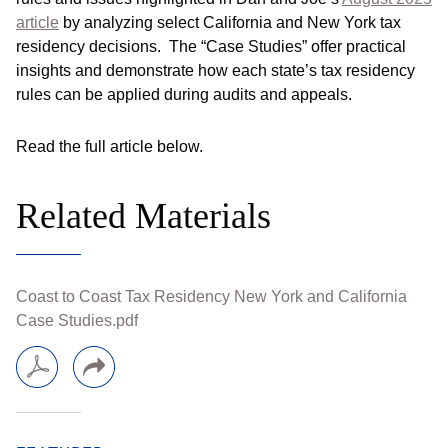
article
by analyzing select California and New York tax
residency decisions. The “Case Studies” offer practical
insights and demonstrate how each state’s tax residency
rules can be applied during audits and appeals.
Read the full article below.
Related Materials
Coast to Coast Tax Residency New York and California
Case Studies.pdf