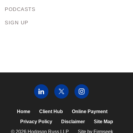
PODCASTS
SIGN UP
Home
Client Hub
Online Payment
Privacy Policy
Disclaimer
Site Map
© 2026 Hodgson Russ LLP
Site by Firmseek