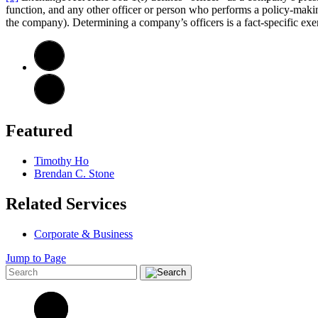
function, and any other officer or person who performs a policy-makin
the company). Determining a company’s officers is a fact-specific exerc
Featured
Timothy Ho
Brendan C. Stone
Related Services
Corporate & Business
Jump to Page