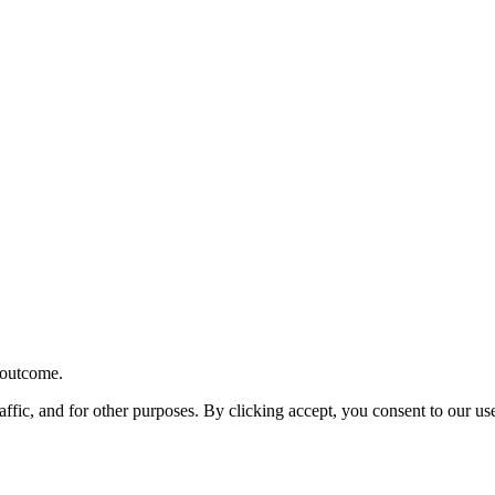
r outcome.
affic, and for other purposes. By clicking accept, you consent to our u