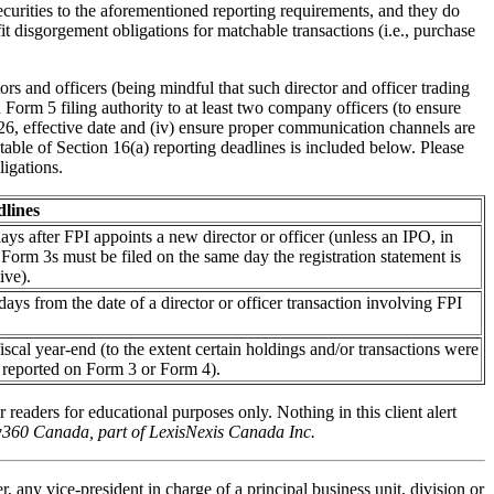
urities to the aforementioned reporting requirements, and they do
fit disgorgement obligations for matchable transactions (i.e., purchase
ors and officers (being mindful that such director and officer trading
 Form 5 filing authority to at least two company officers (to ensure
026, effective date and (iv) ensure proper communication channels are
able of Section 16(a) reporting deadlines is included below. Please
igations.
lines
ays after FPI appoints a new director or officer (unless an IPO, in
 Form 3s must be filed on the same day the registration statement is
ive).
ays from the date of a director or officer transaction involving FPI
iscal year-end (to the extent certain holdings and/or transactions were
 reported on Form 3 or Form 4).
r readers for educational purposes only. Nothing in this client alert
aw360 Canada, part of LexisNexis Canada Inc.
, any vice-president in charge of a principal business unit, division or