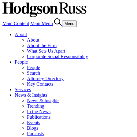
Main Content
Main Menu
Menu
About
About
About the Firm
What Sets Us Apart
Corporate Social Responsibility
People
People
Search
Attorney Directory
Key Contacts
Services
News & Insights
News & Insights
Trending
In the News
Publications
Events
Blogs
Podcasts