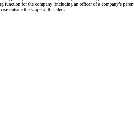
g function for the company (including an officer of a company’s parent
ise outside the scope of this alert.