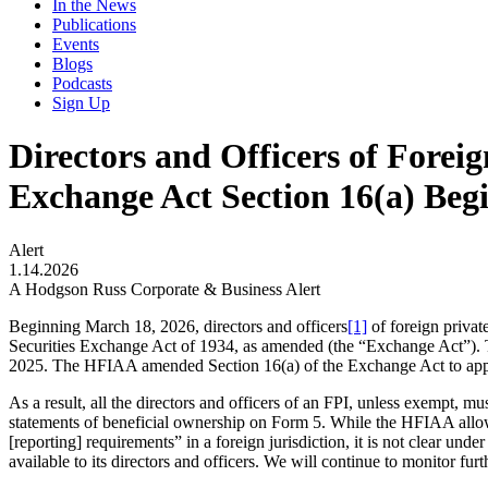
In the News
Publications
Events
Blogs
Podcasts
Sign Up
Directors and Officers of Foreig
Exchange Act Section 16(a) Beg
Alert
1.14.2026
A Hodgson Russ Corporate & Business Alert
Beginning March 18, 2026, directors and officers
[1]
of foreign private
Securities Exchange Act of 1934, as amended (the “Exchange Act”). 
2025. The HFIAA amended Section 16(a) of the Exchange Act to apply t
As a result, all the directors and officers of an FPI, unless exempt, mu
statements of beneficial ownership on Form 5. While the HFIAA allows
[reporting] requirements” in a foreign jurisdiction, it is not clear u
available to its directors and officers. We will continue to monitor fu