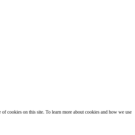
se of cookies on this site. To learn more about cookies and how we use