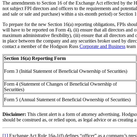
The amendments to Section 16 of the Exchange Act effected by the HFI
not subject FPI directors and officers to the requirements and potential
and sale or sale and purchase) within a six-month period) or Section 16
To prepare for the new Section 16(a) reporting obligations, FPIs should
will have to be reported on Form 4), (ii) ensure that all directors and
maximum administrative flexibility), (iii) ensure that all directors 
in place between the company and any securities broker used by direct
contact a member of the Hodgson Russ
Corporate and Business
team 
Section 16(a) Reporting Form
Form 3 (Initial Statement of Beneficial Ownership of Securities)
Form 4 (Statement of Changes of Beneficial Ownership of
Securities)
Form 5 (Annual Statement of Beneficial Ownership of Securities)
Disclaimer:
This client alert is a form of attorney advertising. Hodgso
should be construed as, or relied upon, as legal advice or as creating a
[1]
Exchange Act Rule 16a-1(f) defines “officer” as a company’s presiden