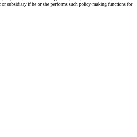
 or subsidiary if he or she performs such policy-making functions for