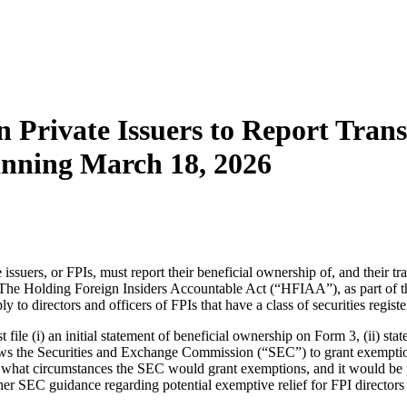
n Private Issuers to Report Tran
inning March 18, 2026
 issuers, or FPIs, must report their beneficial ownership of, and their tr
The Holding Foreign Insiders Accountable Act (“HFIAA”), as part of 
o directors and officers of FPIs that have a class of securities regist
st file (i) an initial statement of beneficial ownership on Form 3, (ii) s
 the Securities and Exchange Commission (“SEC”) to grant exemptions t
nder what circumstances the SEC would grant exemptions, and it would be p
rther SEC guidance regarding potential exemptive relief for FPI directors 