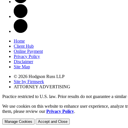
Home
Client Hub
Online Payment
Privacy Policy
Disclaimer
Site Map
© 2026 Hodgson Russ LLP
Site by Firmseek
ATTORNEY ADVERTISING
Practice restricted to U.S. law. Prior results do not guarantee a simila
We use cookies on this website to enhance user experience, analyze tr
them, please review our
Privacy Policy
.
Manage Cookies
Accept and Close