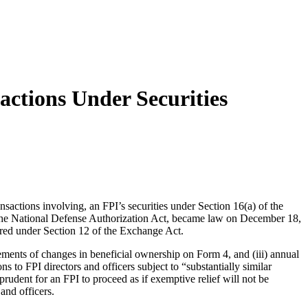
sactions Under Securities
ansactions involving, an FPI’s securities under Section 16(a) of the
the National Defense Authorization Act, became law on December 18,
ered under Section 12 of the Exchange Act.
tatements of changes in beneficial ownership on Form 4, and (iii) annual
o FPI directors and officers subject to “substantially similar
rudent for an FPI to proceed as if exemptive relief will not be
and officers.