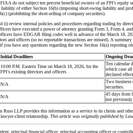
AA do not subject ten percent beneficial owners of an FPI’s equity sec
 liability of either Section 16(b) (imposing short-swing liability and pro
(c) (prohibiting the short-selling of company securities).
 (i) review internal policies and procedures regarding trading by direct
 officers have executed a power of attorney granting Form 3, Form 4, and
and officers have EDGAR filing codes well in advance of the March 18, 2
ors and officers (so no reportable transactions are missed). A summary t
if you have any questions regarding the new Section 16(a) reporting obl
Initial Deadlines
Ongoing Dead
Ten calendar d
10:00 P.M. Eastern Time on March 18, 2026, for the
which case all
FPI’s existing directors and officers
declared effect
Two business d
N/A
securities.
45 days from f
N/A
not previously
n Russ LLP provides this information as a service to its clients and othe
 lawyer-client relationship.
This article was originally published by L
t, principal financial officer, principal accounting officer or controller