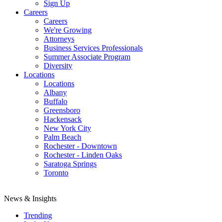
Sign Up
Careers
Careers
We're Growing
Attorneys
Business Services Professionals
Summer Associate Program
Diversity
Locations
Locations
Albany
Buffalo
Greensboro
Hackensack
New York City
Palm Beach
Rochester - Downtown
Rochester - Linden Oaks
Saratoga Springs
Toronto
News & Insights
Trending